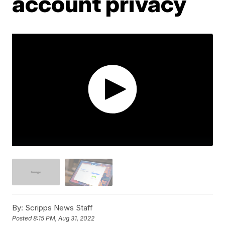
account privacy
By:
Scripps News Staff
Posted
8:15 PM, Aug 31, 2022