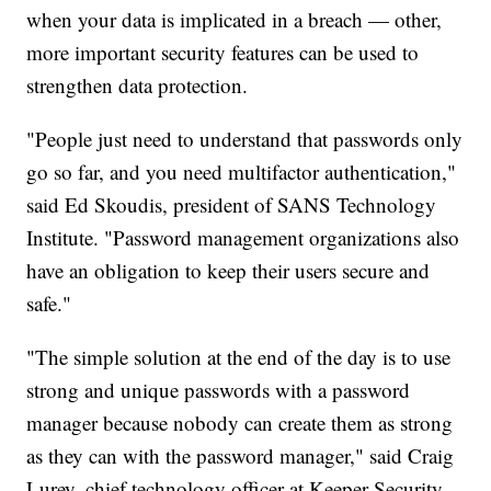
when your data is implicated in a breach — other,
more important security features can be used to
strengthen data protection.
"People just need to understand that passwords only
go so far, and you need multifactor authentication,"
said Ed Skoudis, president of SANS Technology
Institute. "Password management organizations also
have an obligation to keep their users secure and
safe."
"The simple solution at the end of the day is to use
strong and unique passwords with a password
manager because nobody can create them as strong
as they can with the password manager," said Craig
Lurey, chief technology officer at Keeper Security.