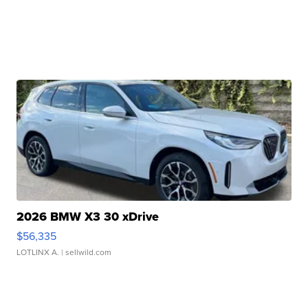
2026 BMW X3 30 xDrive
$56,335
LOTLINX A.
| sellwild.com