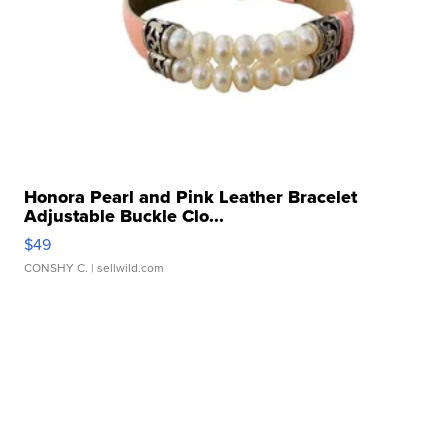
Honora Pearl and Pink Leather Bracelet
Adjustable Buckle Clo...
$49
CONSHY C.
| sellwild.com