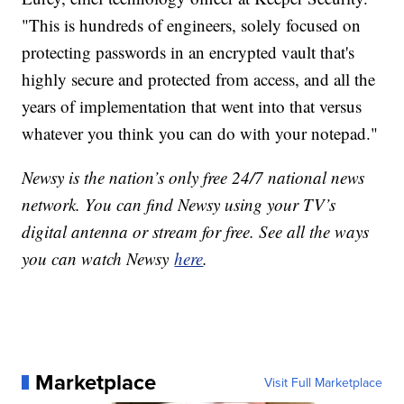
"This is hundreds of engineers, solely focused on
protecting passwords in an encrypted vault that's
highly secure and protected from access, and all the
years of implementation that went into that versus
whatever you think you can do with your notepad."
Newsy is the nation’s only free 24/7 national news
network. You can find Newsy using your TV’s
digital antenna or stream for free. See all the ways
you can watch Newsy
here
.
Marketplace
Visit Full Marketplace