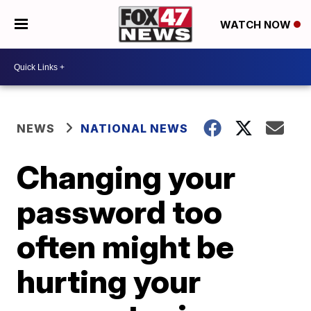
WATCH NOW
NEWS
NATIONAL NEWS
Changing your
password too
often might be
hurting your