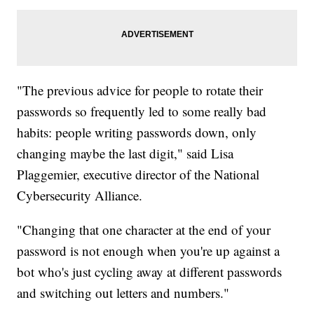
"The previous advice for people to rotate their
passwords so frequently led to some really bad
habits: people writing passwords down, only
changing maybe the last digit," said Lisa
Plaggemier, executive director of the National
Cybersecurity Alliance.
"Changing that one character at the end of your
password is not enough when you're up against a
bot who's just cycling away at different passwords
and switching out letters and numbers."