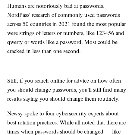
Humans are notoriously bad at passwords.
NordPass' research of commonly used passwords
across 50 countries in 2021 found the most popular
were strings of letters or numbers, like 123456 and
qwerty or words like a password. Most could be
cracked in less than one second.
Still, if you search online for advice on how often
you should change passwords, you'll still find many
results saying you should change them routinely.
Newsy spoke to four cybersecurity experts about
best rotation practices. While all noted that there are
times when passwords should be changed — like