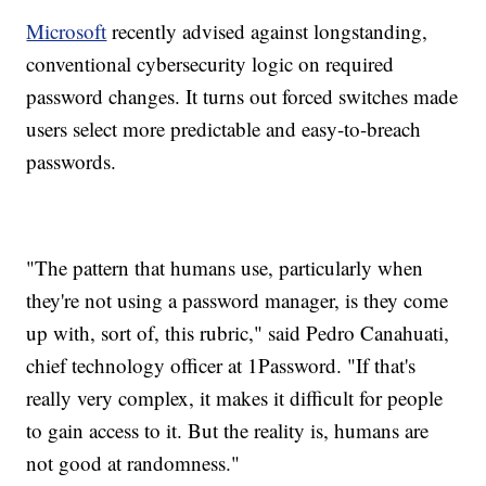
Microsoft
recently advised against longstanding,
conventional cybersecurity logic on required
password changes. It turns out forced switches made
users select more predictable and easy-to-breach
passwords.
"The pattern that humans use, particularly when
they're not using a password manager, is they come
up with, sort of, this rubric," said Pedro Canahuati,
chief technology officer at 1Password. "If that's
really very complex, it makes it difficult for people
to gain access to it. But the reality is, humans are
not good at randomness."