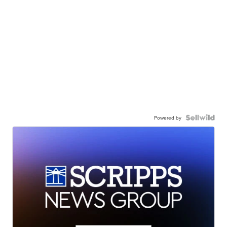
Powered by