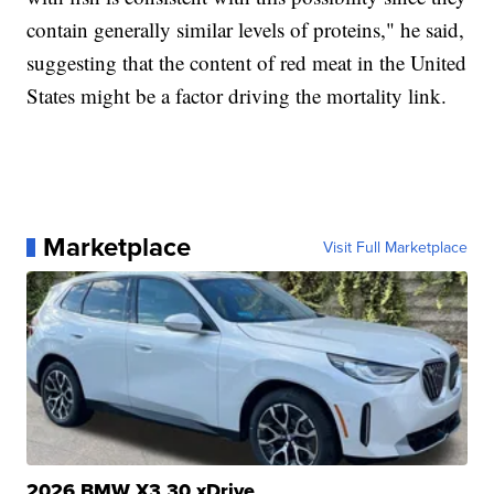
contain generally similar levels of proteins," he said,
suggesting that the content of red meat in the United
States might be a factor driving the mortality link.
Marketplace
Visit Full Marketplace
2026 BMW X3 30 xDrive