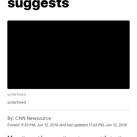
suggests
undefined
undefined
By:
CNN Newsource
Posted
11:33 PM, Jun 12, 2019
and last updated
11:33 PM, Jun 12, 2019