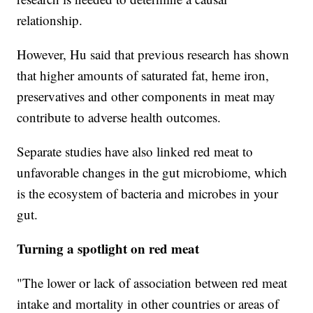
relationship.
However, Hu said that previous research has shown
that higher amounts of saturated fat, heme iron,
preservatives and other components in meat may
contribute to adverse health outcomes.
Separate studies have also linked red meat to
unfavorable changes in the gut microbiome, which
is the ecosystem of bacteria and microbes in your
gut.
Turning a spotlight on red meat
"The lower or lack of association between red meat
intake and mortality in other countries or areas of