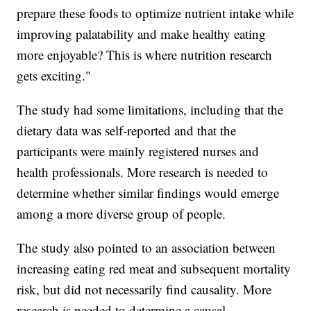
prepare these foods to optimize nutrient intake while
improving palatability and make healthy eating
more enjoyable? This is where nutrition research
gets exciting."
The study had some limitations, including that the
dietary data was self-reported and that the
participants were mainly registered nurses and
health professionals. More research is needed to
determine whether similar findings would emerge
among a more diverse group of people.
The study also pointed to an association between
increasing eating red meat and subsequent mortality
risk, but did not necessarily find causality. More
research is needed to determine a causal