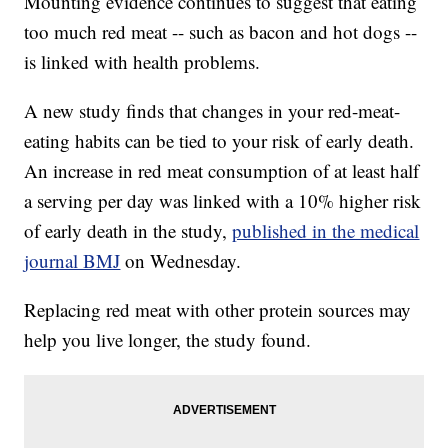
Mounting evidence continues to suggest that eating
too much red meat -- such as bacon and hot dogs --
is linked with health problems.
A new study finds that changes in your red-meat-
eating habits can be tied to your risk of early death.
An increase in red meat consumption of at least half
a serving per day was linked with a 10% higher risk
of early death in the study,
published in the medical
journal BMJ
on Wednesday.
Replacing red meat with other protein sources may
help you live longer, the study found.