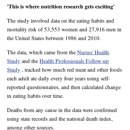
'This is where nutrition research gets exciting'
The study involved data on the eating habits and
mortality risk of 53,553 women and 27,916 men in
the United States between 1986 and 2010.
The data, which came from the
Nurses' Health
Study
and the
Health Professionals Follow-up
Study
, tracked how much red meat and other foods
each adult ate daily every four years using self-
reported questionnaires, and then calculated change
in eating habits over time.
Deaths from any cause in the data were confirmed
using state records and the national death index,
among other sources.