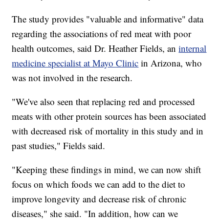
The study provides "valuable and informative" data
regarding the associations of red meat with poor
health outcomes, said Dr. Heather Fields, an
internal
medicine specialist at Mayo Clinic
in Arizona, who
was not involved in the research.
"We've also seen that replacing red and processed
meats with other protein sources has been associated
with decreased risk of mortality in this study and in
past studies," Fields said.
"Keeping these findings in mind, we can now shift
focus on which foods we can add to the diet to
improve longevity and decrease risk of chronic
diseases," she said. "In addition, how can we