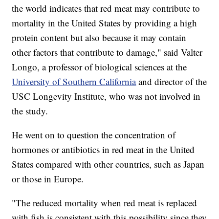
the world indicates that red meat may contribute to
mortality in the United States by providing a high
protein content but also because it may contain
other factors that contribute to damage," said Valter
Longo, a professor of biological sciences at the
University of Southern California
and director of the
USC Longevity Institute, who was not involved in
the study.
He went on to question the concentration of
hormones or antibiotics in red meat in the United
States compared with other countries, such as Japan
or those in Europe.
"The reduced mortality when red meat is replaced
with fish is consistent with this possibility since they