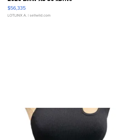
$56,335
LOTLINX A.
| sellwild.com