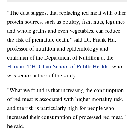
"The data suggest that replacing red meat with other
protein sources, such as poultry, fish, nuts, legumes
and whole grains and even vegetables, can reduce
the risk of premature death," said Dr. Frank Hu,
professor of nutrition and epidemiology and
chairman of the Department of Nutrition at the
Harvard T.H. Chan School of Public Health
, who
was senior author of the study.
"What we found is that increasing the consumption
of red meat is associated with higher mortality risk,
and the risk is particularly high for people who
increased their consumption of processed red meat,"
he said.