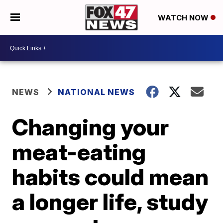
WATCH NOW
NEWS
NATIONAL NEWS
Changing your
meat-eating
habits could mean
a longer life, study