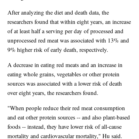
After analyzing the diet and death data, the
researchers found that within eight years, an increase
of at least half a serving per day of processed and
unprocessed red meat was associated with 13% and
9% higher risk of early death, respectively.
A decrease in eating red meats and an increase in
eating whole grains, vegetables or other protein
sources was associated with a lower risk of death
over eight years, the researchers found.
"When people reduce their red meat consumption
and eat other protein sources -- and also plant-based
foods -- instead, they have lower risk of all-cause
mortality and cardiovascular mortality," Hu said.