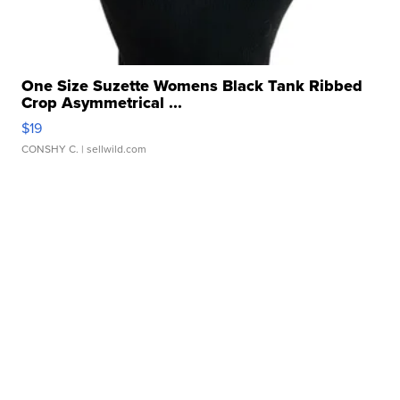
One Size Suzette Womens Black Tank Ribbed
Crop Asymmetrical ...
$19
CONSHY C.
| sellwild.com