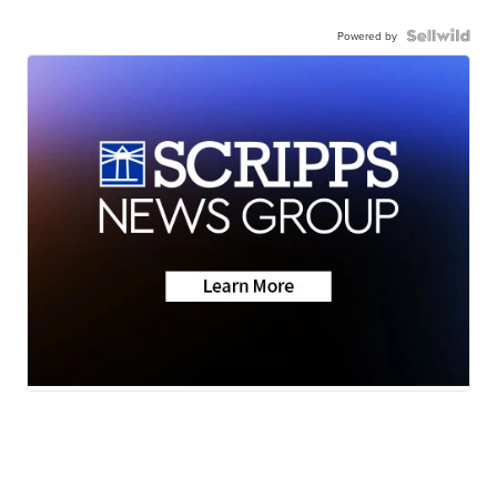
Powered by