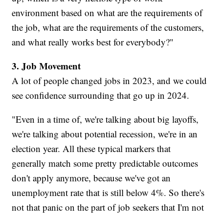
environment based on what are the requirements of
the job, what are the requirements of the customers,
and what really works best for everybody?"
3. Job Movement
A lot of people changed jobs in 2023, and we could
see confidence surrounding that go up in 2024.
"Even in a time of, we're talking about big layoffs,
we're talking about potential recession, we're in an
election year. All these typical markers that
generally match some pretty predictable outcomes
don't apply anymore, because we've got an
unemployment rate that is still below 4%. So there's
not that panic on the part of job seekers that I'm not