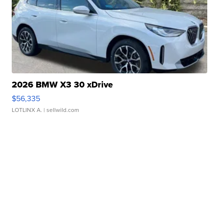
2026 BMW X3 30 xDrive
$56,335
LOTLINX A.
| sellwild.com