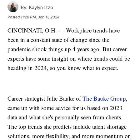
By:
Kaylyn Izzo
Posted
11:26 PM, Jan 11, 2024
CINCINNATI, O.H. — Workplace trends have
been in a constant state of change since the
pandemic shook things up 4 years ago. But career
experts have some insight on where trends could be
heading in 2024, so you know what to expect.
Career strategist Julie Bauke of
The Bauke Group
,
came up with some advice for us based on 2023
data and what she's personally seen from clients.
The top trends she predicts include talent shortage
solutions, more flexibility, and more momentum on