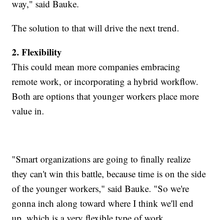
way," said Bauke.
The solution to that will drive the next trend.
2. Flexibility
This could mean more companies embracing
remote work, or incorporating a hybrid workflow.
Both are options that younger workers place more
value in.
"Smart organizations are going to finally realize
they can't win this battle, because time is on the side
of the younger workers," said Bauke. "So we're
gonna inch along toward where I think we'll end
up, which is a very flexible type of work