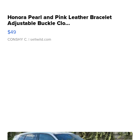
Honora Pearl and Pink Leather Bracelet
Adjustable Buckle Clo...
$49
CONSHY C.
| sellwild.com