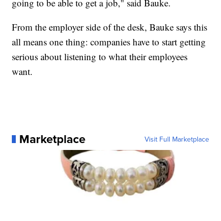
going to be able to get a job," said Bauke.
From the employer side of the desk, Bauke says this
all means one thing: companies have to start getting
serious about listening to what their employees
want.
Marketplace
Visit Full Marketplace