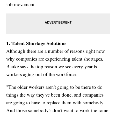
job movement.
1. Talent Shortage Solutions
Although there are a number of reasons right now
why companies are experiencing talent shortages,
Bauke says the top reason we see every year is
workers aging out of the workforce.
"The older workers aren't going to be there to do
things the way they've been done, and companies
are going to have to replace them with somebody.
And those somebody's don't want to work the same