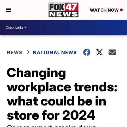
WATCH NOW
NEWS
NATIONAL NEWS
Changing
workplace trends:
what could be in
store for 2024