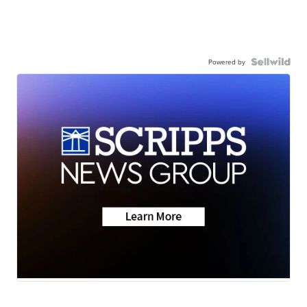
Powered by