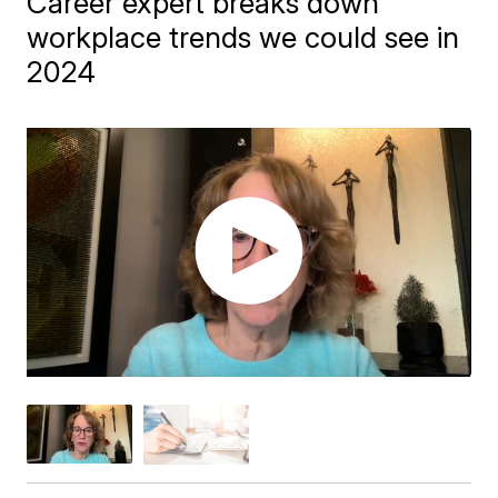
Career expert breaks down
workplace trends we could see in
2024