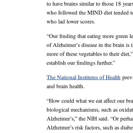
to have brains similar to those 18 ye
who followed the MIND diet tended to
who lad lower scores.
“Our finding that eating more green lea
of Alzheimer’s disease in the brain is
more of these vegetables to their diet,
establish our findings further.”
The National Institutes of Health
previ
and brain health.
“How could what we eat affect our brains
biological mechanisms, such as oxidati
Alzheimer’s,” the NIH said. “Or perhap
Alzheimer’s risk factors, such as diab