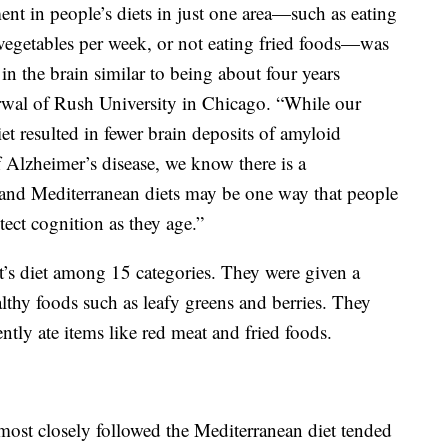
nt in people’s diets in just one area—such as eating
 vegetables per week, or not eating fried foods—was
in the brain similar to being about four years
rwal of Rush University in Chicago. “While our
iet resulted in fewer brain deposits of amyloid
 Alzheimer’s disease, we know there is a
and Mediterranean diets may be one way that people
tect cognition as they age.”
nt’s diet among 15 categories. They were given a
althy foods such as leafy greens and berries. They
ntly ate items like red meat and fried foods.
most closely followed the Mediterranean diet tended