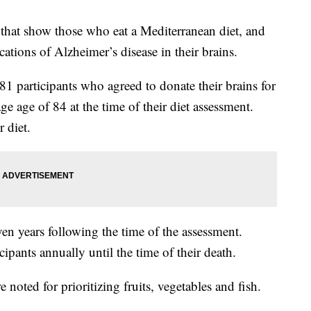
 that show those who eat a Mediterranean diet, and
cations of Alzheimer’s disease in their brains.
1 participants who agreed to donate their brains for
ge age of 84 at the time of their diet assessment.
r diet.
ven years following the time of the assessment.
cipants annually until the time of their death.
oted for prioritizing fruits, vegetables and fish.