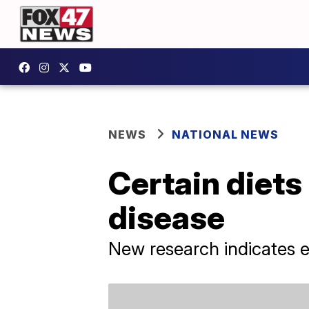
NEWS
NATIONAL NEWS
Certain diets
disease
New research indicates ea