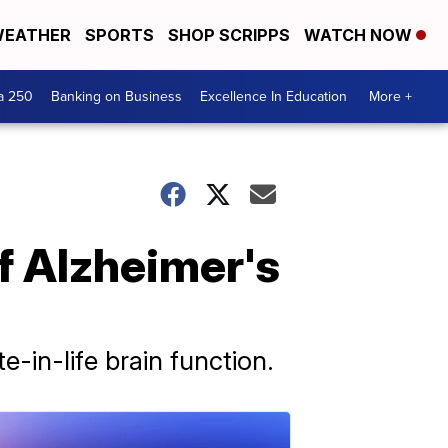
EATHER
SPORTS
SHOP SCRIPPS
WATCH NOW
a 250
Banking on Business
Excellence In Education
More +
f Alzheimer's
-in-life brain function.