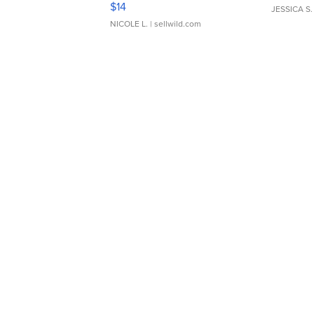
$14
JESSICA S.
NICOLE L.
| sellwild.com