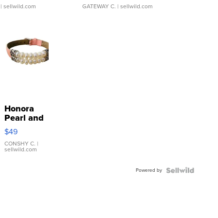
| sellwild.com
GATEWAY C.
| sellwild.com
Honora
Pearl and
Pink
$49
Leather
Bracelet
CONSHY C.
|
sellwild.com
Adjustable
Buckle
Powered by
Clo...