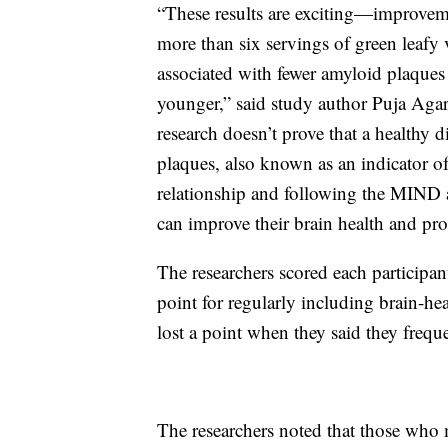
“These results are exciting—improveme
more than six servings of green leafy
associated with fewer amyloid plaques 
younger,” said study author Puja Aga
research doesn’t prove that a healthy d
plaques, also known as an indicator of
relationship and following the MIND 
can improve their brain health and pro
The researchers scored each participa
point for regularly including brain-he
lost a point when they said they freque
The researchers noted that those who 