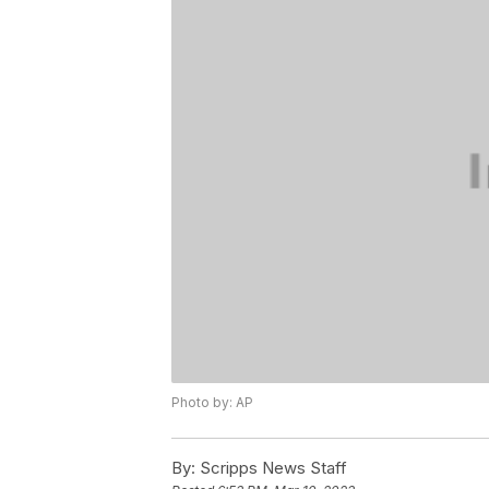
Photo by: AP
By:
Scripps News Staff