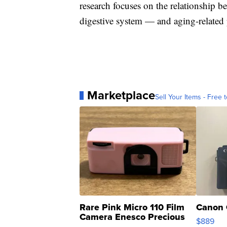
research focuses on the relationship 
digestive system — and aging-related p
Marketplace
Sell Your Items - Free t
Rare Pink Micro 110 Film
Canon 
Camera Enesco Precious
$889
Moments TD4