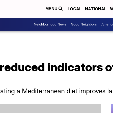
LOCAL
NATIONAL
W
MENU
Neighborhood News
Good Neighbors
Americ
 reduced indicators o
ting a Mediterranean diet improves late