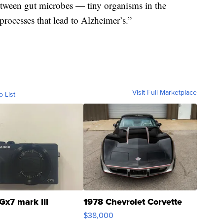
between gut microbes — tiny organisms in the
rocesses that lead to Alzheimer’s.”
Visit Full Marketplace
o List
Gx7 mark III
1978 Chevrolet Corvette
$38,000