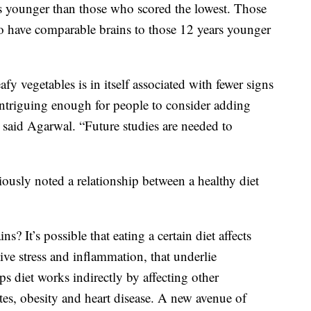
ars younger than those who scored the lowest. Those
 have comparable brains to those 12 years younger
fy vegetables is in itself associated with fewer signs
 intriguing enough for people to consider adding
” said Agarwal. “Future studies are needed to
ously noted a relationship between a healthy diet
? It’s possible that eating a certain diet affects
ve stress and inflammation, that underlie
s diet works indirectly by affecting other
etes, obesity and heart disease. A new avenue of