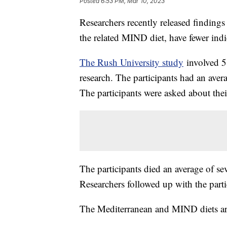
Posted
6:53 PM, Mar 10, 2023
Researchers recently released findings
the related MIND diet, have fewer indi
The Rush University study
involved 58
research. The participants had an avera
The participants were asked about thei
The participants died an average of se
Researchers followed up with the parti
The Mediterranean and MIND diets are n