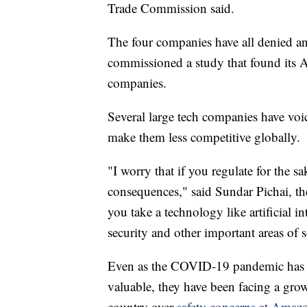
Trade Commission said.
The four companies have all denied an
commissioned a study that found its A
companies.
Several large tech companies have voi
make them less competitive globally.
"I worry that if you regulate for the sa
consequences," said Sundar Pichai, t
you take a technology like artificial in
security and other important areas of s
Even as the COVID-19 pandemic has 
valuable, they have been facing a grow
country over
safety concerns at Amaz