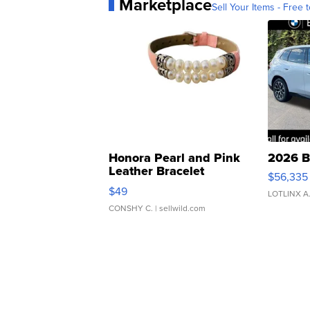
Marketplace
Sell Your Items - Free t
Honora Pearl and Pink
2026 B
Leather Bracelet
$56,335
Adjustable Buckle Clo...
$49
LOTLINX A
CONSHY C.
| sellwild.com