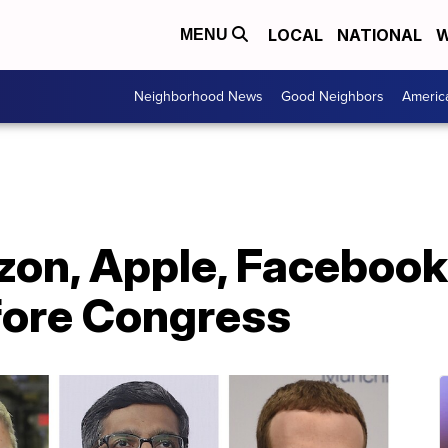
LOCAL
NATIONAL
W
MENU
Neighborhood News
Good Neighbors
Americ
on, Apple, Facebook
fore Congress