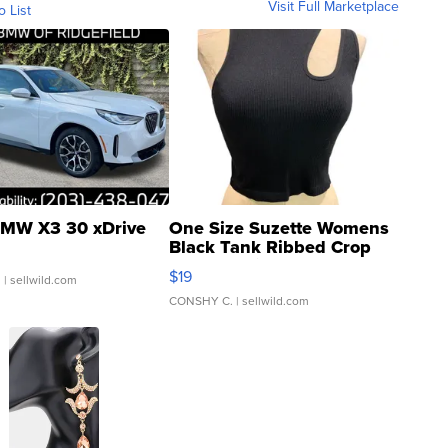
Visit Full Marketplace
o List
MW X3 30 xDrive
One Size Suzette Womens
Black Tank Ribbed Crop
Asymmetrical ...
$19
.
| sellwild.com
CONSHY C.
| sellwild.com