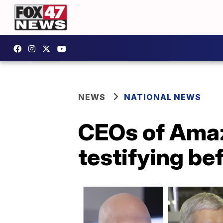
NEWS
NATIONAL NEWS
CEOs of Amaz
testifying be