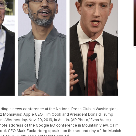
ding a news conference at the National Press Club in Washington,
inez Monsivais) Apple CEO Tim Cook and President Donald Trump
nt, Wednesday, Nov. 20, 2019, in Austin. (AP Photo/ Evan Vucci)
te address of the Google I/O conference in Mountain View, Calif.,
ebook CEO Mark Zuckerberg speaks on the second day of the Munich