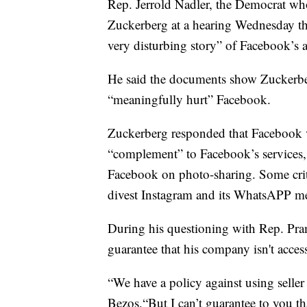
Rep. Jerrold Nadler, the Democrat wh
Zuckerberg at a hearing Wednesday th
very disturbing story” of Facebook’s a
He said the documents show Zuckerberg
“meaningfully hurt” Facebook.
Zuckerberg responded that Facebook v
“complement” to Facebook’s services,
Facebook on photo-sharing. Some crit
divest Instagram and its WhatsAPP me
During his questioning with Rep. Pra
guarantee that his company isn't acces
“We have a policy against using seller 
Bezos.“But I can’t guarantee to you tha