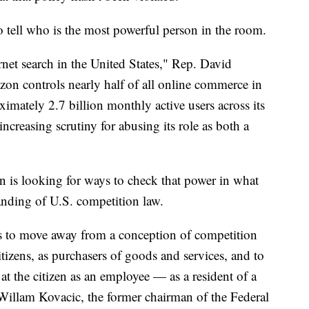
o tell who is the most powerful person in the room.
ernet search in the United States," Rep. David
zon controls nearly half of all online commerce in
imately 2.7 billion monthly active users across its
increasing scrutiny for abusing its role as both a
n is looking for ways to check that power in what
anding of U.S. competition law.
is to move away from a conception of competition
itizens, as purchasers of goods and services, and to
at the citizen as an employee — as a resident of a
illam Kovacic, the former chairman of the Federal