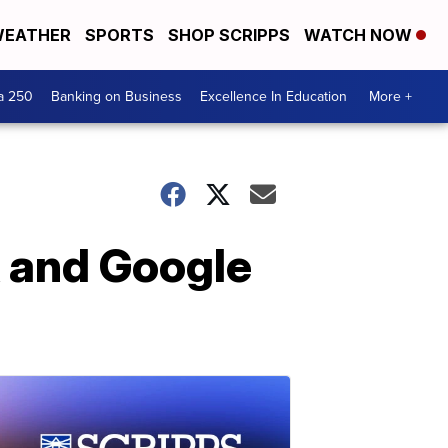
EATHER
SPORTS
SHOP SCRIPPS
WATCH NOW
a 250
Banking on Business
Excellence In Education
More +
 and Google