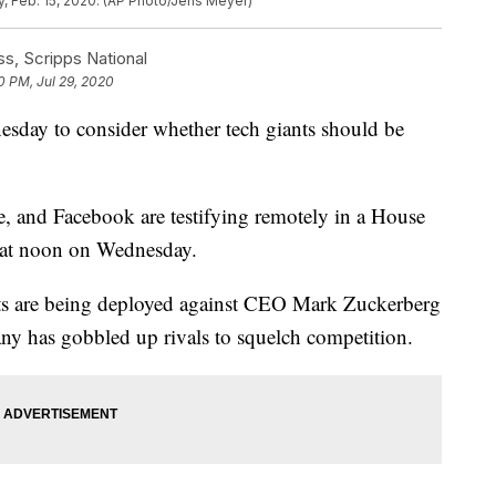
, Feb. 15, 2020. (AP Photo/Jens Meyer)
, Scripps National
0 PM, Jul 29, 2020
esday to consider whether tech giants should be
and Facebook are testifying remotely in a House
g at noon on Wednesday.
s are being deployed against CEO Mark Zuckerberg
ny has gobbled up rivals to squelch competition.