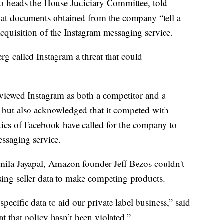
o heads the House Judiciary Committee, told
at documents obtained from the company “tell a
cquisition of the Instagram messaging service.
 called Instagram a threat that could
iewed Instagram as both a competitor and a
 but also acknowledged that it competed with
ics of Facebook have called for the company to
ssaging service.
mila Jayapal, Amazon founder Jeff Bezos couldn't
sing seller data to make competing products.
specific data to aid our private label business,” said
t that policy hasn’t been violated.”