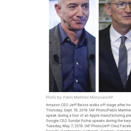
Photo by: Pablo Martinez Monsivais/AP
Amazon CEO Jeff Bezos walks off stage after hol
Thursday, Sept. 19, 2019. (AP Photo/Pablo Mart
speak during a tour of an Apple manufacturing pla
Google CEO Sundar Pichai speaks during the keyno
Tuesday, May 7, 2019. (AP Photo/Jeff Chiu) Fac