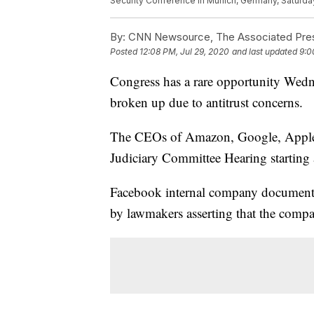
Security Conference in Munich, Germany, Saturday
By:
CNN Newsource, The Associated Press
Posted
12:08 PM, Jul 29, 2020
and last updated
9:0
Congress has a rare opportunity Wedn
broken up due to antitrust concerns.
The CEOs of Amazon, Google, Apple, 
Judiciary Committee Hearing startin
Facebook internal company document
by lawmakers asserting that the compa