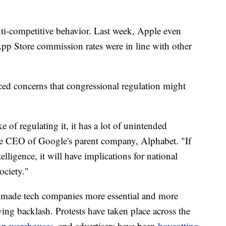
ti-competitive behavior. Last week, Apple even
pp Store commission rates were in line with other
ced concerns that congressional regulation might
ke of regulating it, it has a lot of unintended
he CEO of Google's parent company, Alphabet. "If
telligence, it will have implications for national
ociety."
made tech companies more essential and more
ing backlash. Protests have taken place across the
on warehouses
, and advertisers have been
boycotting