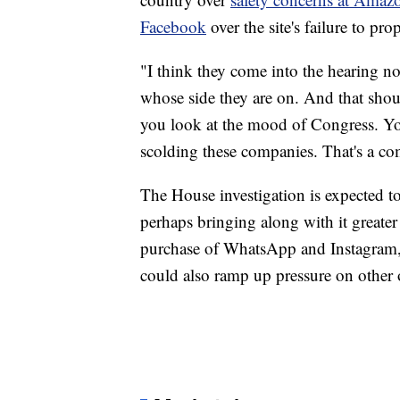
Facebook
over the site's failure to pro
"I think they come into the hearing no
whose side they are on. And that shou
you look at the mood of Congress. Yo
scolding these companies. That's a co
The House investigation is expected t
perhaps bringing along with it greater
purchase of WhatsApp and Instagram, 
could also ramp up pressure on other 