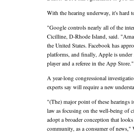
With the hearing underway, it's hard t
"Google controls nearly all of the int
Cicilline, D-Rhode Island, said. "Ama
the United States. Facebook has approx
platforms, and finally, Apple is under 
player and a referee in the App Store."
A year-long congressional investigatio
experts say will require a new underst
"(The) major point of these hearings 
law as focusing on the well-being of c
adopt a broader conception that looks 
community, as a consumer of news," W