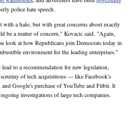
perly police hate speech.
t with a halo, but with great concerns about exactly
ld be a matter of concern," Kovacic said. "Again,
u look at how Republicans join Democrats today in
mbustible environment for the leading enterprises."
o lead to a recommendation for new legislation,
 scrutiny of tech acquisitions — like Facebook's
and Google's purchase of YouTube and Fitbit. It
ongoing investigations of large tech companies.