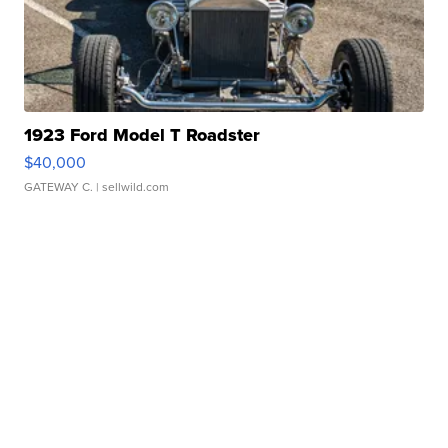
1923 Ford Model T Roadster
$40,000
GATEWAY C.
| sellwild.com