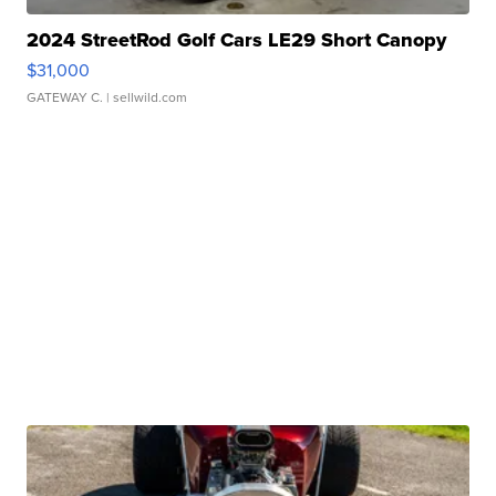
2024 StreetRod Golf Cars LE29 Short Canopy
$31,000
GATEWAY C.
| sellwild.com