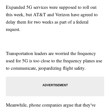
Expanded 5G services were supposed to roll out
this week, but AT&T and Verizon have agreed to
delay them for two weeks as part of a federal
request.
Transportation leaders are worried the frequency
used for 5G is too close to the frequency planes use
to communicate, jeopardizing flight safety.
Meanwhile, phone companies argue that they've