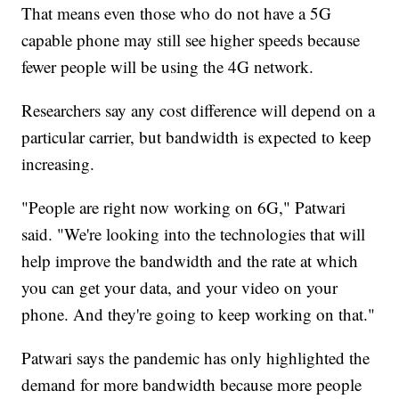
That means even those who do not have a 5G
capable phone may still see higher speeds because
fewer people will be using the 4G network.
Researchers say any cost difference will depend on a
particular carrier, but bandwidth is expected to keep
increasing.
"People are right now working on 6G," Patwari
said. "We're looking into the technologies that will
help improve the bandwidth and the rate at which
you can get your data, and your video on your
phone. And they're going to keep working on that."
Patwari says the pandemic has only highlighted the
demand for more bandwidth because more people