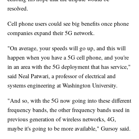
resolved.
Cell phone users could see big benefits once phone
companies expand their 5G network.
"On average, your speeds will go up, and this will
happen when you have a 5G cell phone, and you're
in an area with the 5G deployment that has service,"
said Neal Patwari, a professor of electrical and
systems engineering at Washington University.
"And so, with the 5G now going into these different
frequency bands, the other frequency bands used in
previous generation of wireless networks, 4G,
maybe it's going to be more available," Gursoy said.