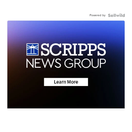
Powered by