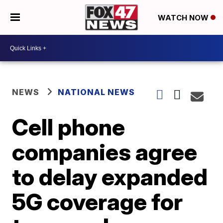
WATCH NOW
NEWS
NATIONAL NEWS
Cell phone
companies agree
to delay expanded
5G coverage for