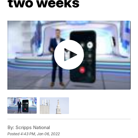
two weeks
By:
Scripps National
Posted
4:43 PM, Jan 06, 2022