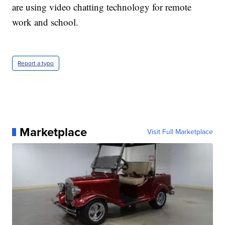
are using video chatting technology for remote
work and school.
Report a typo
Marketplace
Visit Full Marketplace