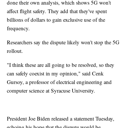
done their own analysis, which shows 5G won't
affect flight safety. They add that they've spent
billions of dollars to gain exclusive use of the
frequency.
Researchers say the dispute likely won't stop the 5G
rollout.
"I think these are all going to be resolved, so they
can safely coexist in my opinion," said Cenk
Gursoy, a professor of electrical engineering and
computer science at Syracuse University.
President Joe Biden released a statement Tuesday,
echoing his hope that the dispute would be