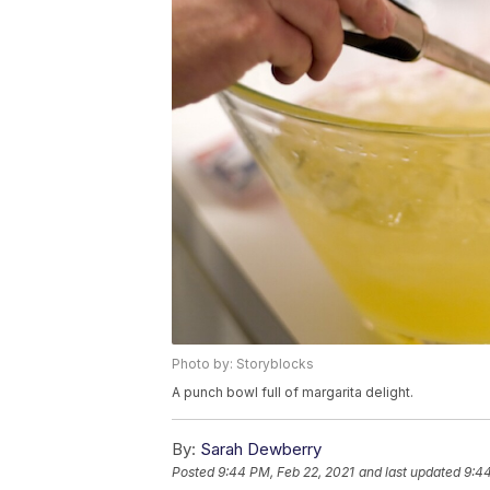
Photo by: Storyblocks
A punch bowl full of margarita delight.
By:
Sarah Dewberry
Posted
9:44 PM, Feb 22, 2021
and last updated
9:44