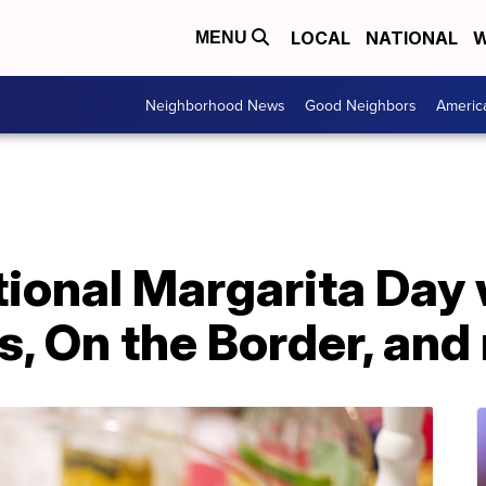
LOCAL
NATIONAL
W
MENU
Neighborhood News
Good Neighbors
Americ
ional Margarita Day 
's, On the Border, an