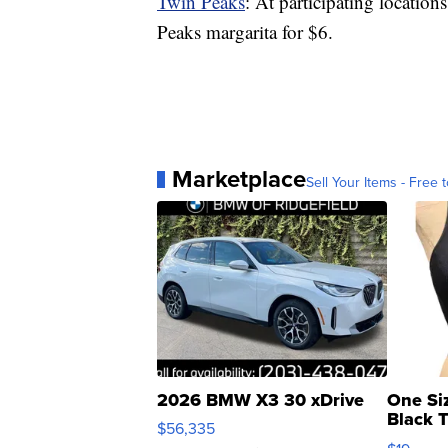
Twin Peaks
: At participating location
Peaks margarita for $6.
Marketplace
Sell Your Items - Free t
2026 BMW X3 30 xDrive
One Si
Black 
$56,335
Asymmet