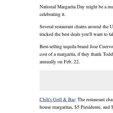
National Margarita Day might be a ma
celebrating it.
Several restaurant chains around the U
tracked the best deals you'll want to t
Best-selling tequila brand Jose Cuervo
cost of a margarita, if they thank To
annually on Feb. 22.
Chili's Grill & Bar
: The restaurant ch
house margaritas, $5 Presidente, and