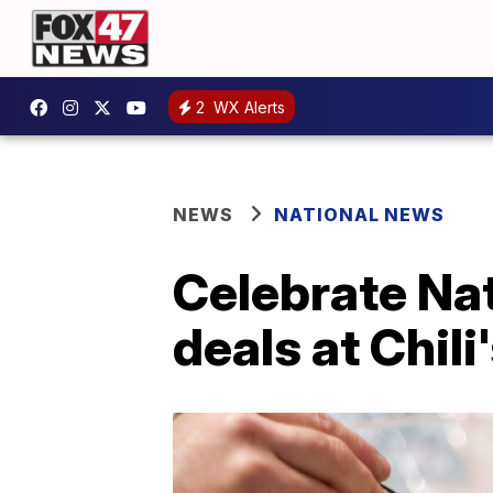
2
WX Alerts
NEWS
NATIONAL NEWS
Celebrate Nat
deals at Chili