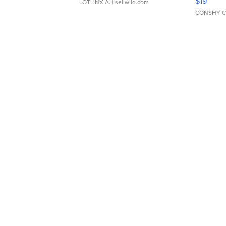
$19
LOTLINX A.
| sellwild.com
CONSHY C