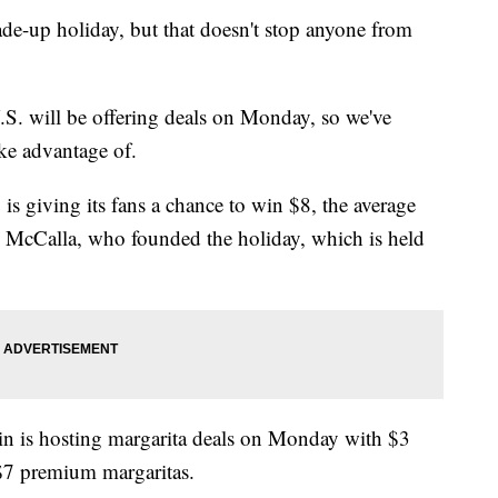
de-up holiday, but that doesn't stop anyone from
.S. will be offering deals on Monday, so we've
ake advantage of.
 is giving its fans a chance to win $8, the average
dd McCalla, who founded the holiday, which is held
ain is hosting margarita deals on Monday with $3
 $7 premium margaritas.