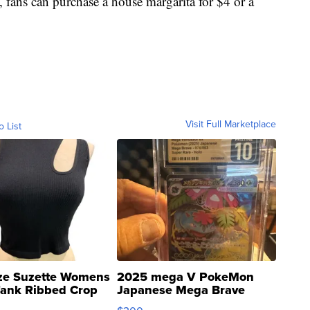
s, fans can purchase a house margarita for $4 or a
Visit Full Marketplace
o List
ze Suzette Womens
2025 mega V PokeMon
Tank Ribbed Crop
Japanese Mega Brave
rical ...
076/063 Super Rare H...