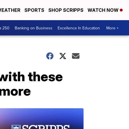
EATHER
SPORTS
SHOP SCRIPPS
WATCH NOW
a 250
Banking on Business
Excellence In Education
More +
with these
d more