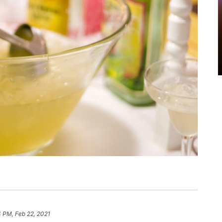
 PM, Feb 22, 2021