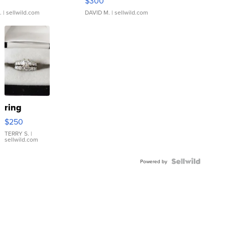
$300
.
| sellwild.com
DAVID M.
| sellwild.com
ring
$250
TERRY S.
|
sellwild.com
Powered by