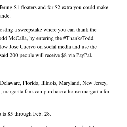
offering $1 floaters and for $2 extra you could make
ande.
hosting a sweepstake where you can thank the
Todd McCalla, by entering the #ThanksTodd
ollow Jose Cuervo on social media and use the
id 200 people will receive $8 via PayPal.
n Delaware, Florida, Illinois, Maryland, New Jersey,
, margarita fans can purchase a house margarita for
 is $5 through Feb. 28.