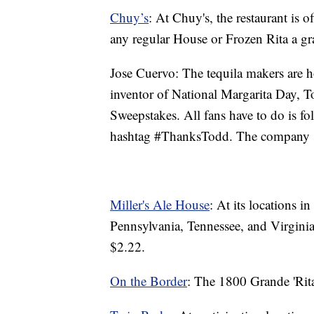
Chuy’s
: At Chuy's, the restaurant is 
any regular House or Frozen Rita a gr
Jose Cuervo: The tequila makers are 
inventor of National Margarita Day, 
Sweepstakes. All fans have to do is f
hashtag #ThanksTodd. The company sa
Miller's Ale House
: At its locations i
Pennsylvania, Tennessee, and Virginia
$2.22.
On the Border
: The 1800 Grande 'Rita