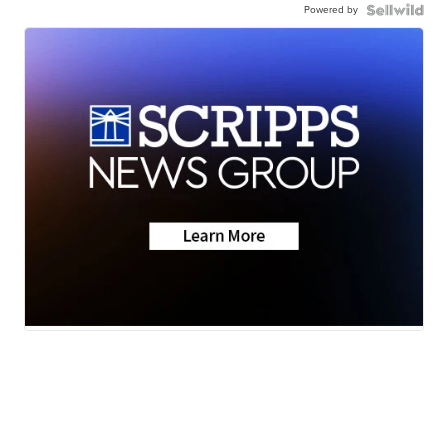
Powered by