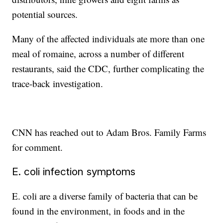
potential sources.
Many of the affected individuals ate more than one
meal of romaine, across a number of different
restaurants, said the CDC, further complicating the
trace-back investigation.
CNN has reached out to Adam Bros. Family Farms
for comment.
E. coli infection symptoms
E. coli are a diverse family of bacteria that can be
found in the environment, in foods and in the