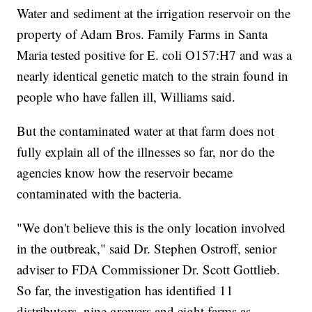
Water and sediment at the irrigation reservoir on the
property of Adam Bros. Family Farms
in Santa
Maria tested positive for E. coli O157:H7 and was a
nearly identical genetic match to the strain found in
people who have fallen ill, Williams said.
But the contaminated water at that farm does not
fully explain all of the illnesses so far, nor do the
agencies know how the reservoir became
contaminated with the bacteria.
"We don't believe this is the only location involved
in the outbreak," said Dr. Stephen Ostroff, senior
adviser to FDA Commissioner Dr. Scott Gottlieb.
So far, the investigation has identified 11
distributors, nine growers and eight farms as