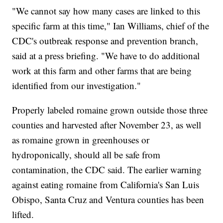
"We cannot say how many cases are linked to this
specific farm at this time," Ian Williams, chief of the
CDC's outbreak response and prevention branch,
said at a press briefing. "We have to do additional
work at this farm and other farms that are being
identified from our investigation."
Properly labeled romaine grown outside those three
counties and harvested after November 23, as well
as romaine grown in greenhouses or
hydroponically, should all be safe from
contamination, the CDC said. The earlier warning
against eating romaine from California's San Luis
Obispo, Santa Cruz and Ventura counties has been
lifted.