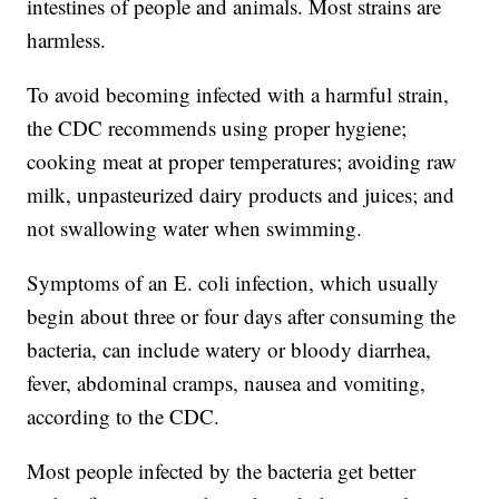
intestines of people and animals. Most strains are
harmless.
To avoid becoming infected with a harmful strain,
the CDC recommends using proper hygiene;
cooking meat at proper temperatures; avoiding raw
milk, unpasteurized dairy products and juices; and
not swallowing water when swimming.
Symptoms of an E. coli infection, which usually
begin about three or four days after consuming the
bacteria, can include watery or bloody diarrhea,
fever, abdominal cramps, nausea and vomiting,
according to the CDC.
Most people infected by the bacteria get better