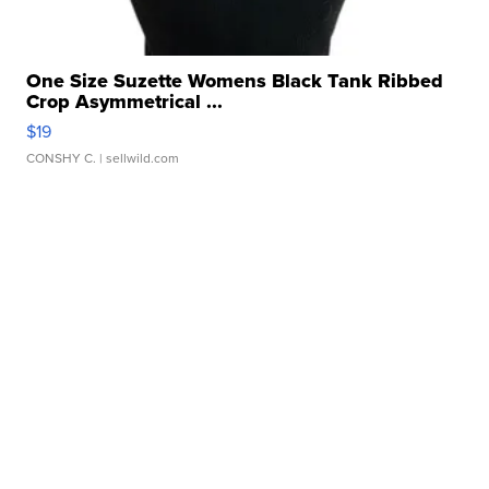
One Size Suzette Womens Black Tank Ribbed
Crop Asymmetrical ...
$19
CONSHY C.
| sellwild.com