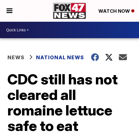
WATCH NOW
NEWS
NATIONAL NEWS
CDC still has not
cleared all
romaine lettuce
safe to eat