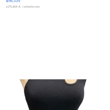
$56,335
LOTLINX A.
| sellwild.com