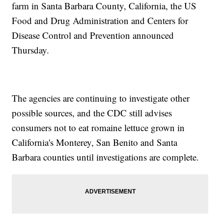
farm in Santa Barbara County, California, the US
Food and Drug Administration and Centers for
Disease Control and Prevention announced
Thursday.
The agencies are continuing to investigate other
possible sources, and the CDC still advises
consumers not to eat romaine lettuce grown in
California's Monterey, San Benito and Santa
Barbara counties until investigations are complete.