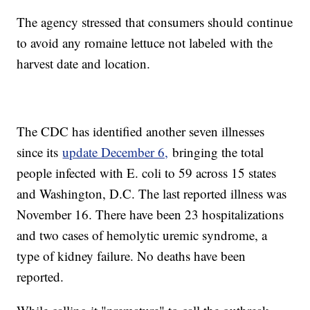
The agency stressed that consumers should continue
to avoid any romaine lettuce not labeled with the
harvest date and location.
The CDC has identified another seven illnesses
since its
update December 6,
bringing the total
people infected with E. coli to 59 across 15 states
and Washington, D.C. The last reported illness was
November 16. There have been 23 hospitalizations
and two cases of hemolytic uremic syndrome, a
type of kidney failure. No deaths have been
reported.