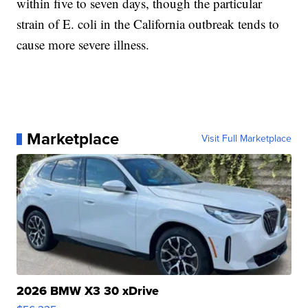
within five to seven days, though the particular
strain of E. coli in the California outbreak tends to
cause more severe illness.
Marketplace
Visit Full Marketplace
2026 BMW X3 30 xDrive