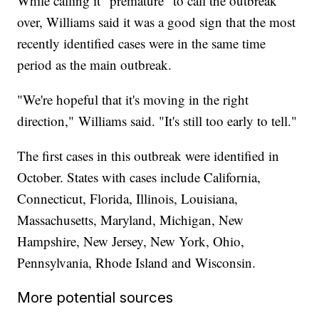
While calling it "premature" to call the outbreak
over, Williams said it was a good sign that the most
recently identified cases were in the same time
period as the main outbreak.
"We're hopeful that it's moving in the right
direction,"
Williams said. "It's still too early to tell."
The first cases in this outbreak were identified in
October. States with cases include California,
Connecticut, Florida, Illinois, Louisiana,
Massachusetts, Maryland, Michigan, New
Hampshire, New Jersey, New York, Ohio,
Pennsylvania, Rhode Island and Wisconsin.
More potential sources