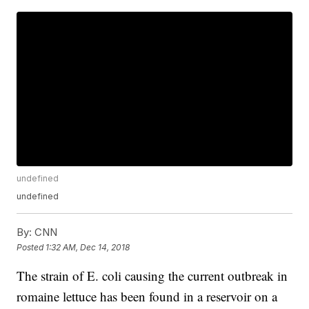
undefined
undefined
By:
CNN
Posted
1:32 AM, Dec 14, 2018
The strain of E. coli causing the current outbreak in
romaine lettuce has been found in a reservoir on a