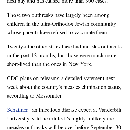
next day and has caused more than 300 cases.
Those two outbreaks have largely been among
children in the ultra-Orthodox Jewish community
whose parents have refused to vaccinate them.
Twenty-nine other states have had measles outbreaks
in the past 12 months, but those were much more
short-lived than the ones in New York.
CDC plans on releasing a detailed statement next
week about the country's measles elimination status,
according to Messonnier.
Schaffner
, an infectious disease expert at Vanderbilt
University, said he thinks it's highly unlikely the
measles outbreaks will be over before September 30.