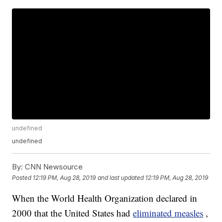
undefined
undefined
By:
CNN Newsource
Posted
12:19 PM, Aug 28, 2019
and last updated
12:19 PM, Aug 28, 2019
When the World Health Organization declared in
2000 that the United States had
eliminated measles
,