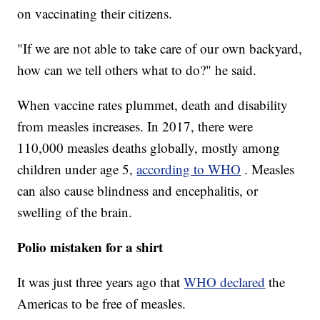
on vaccinating their citizens.
"If we are not able to take care of our own backyard,
how can we tell others what to do?" he said.
When vaccine rates plummet, death and disability
from measles increases. In 2017, there were
110,000 measles deaths globally, mostly among
children under age 5,
according to WHO
. Measles
can also cause blindness and encephalitis, or
swelling of the brain.
Polio mistaken for a shirt
It was just three years ago that
WHO declared
the
Americas to be free of measles.