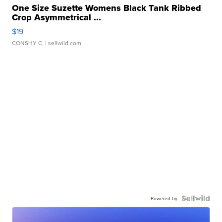
One Size Suzette Womens Black Tank Ribbed
Crop Asymmetrical ...
$19
CONSHY C.
| sellwild.com
Powered by