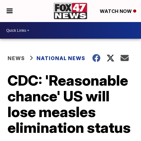
WATCH NOW
NEWS
NATIONAL NEWS
CDC: 'Reasonable
chance' US will
lose measles
elimination status