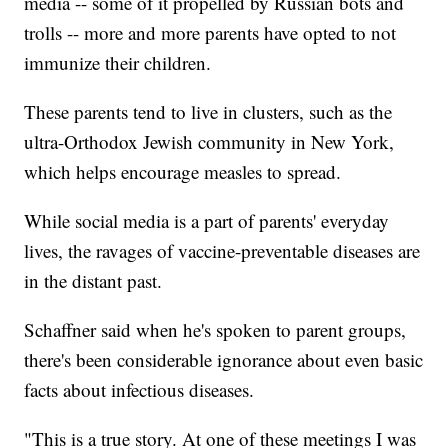
media -- some of it propelled by Russian bots and
trolls -- more and more parents have opted to not
immunize their children.
These parents tend to live in clusters, such as the
ultra-Orthodox Jewish community in New York,
which helps encourage measles to spread.
While social media is a part of parents' everyday
lives, the ravages of vaccine-preventable diseases are
in the distant past.
Schaffner said when he's spoken to parent groups,
there's been considerable ignorance about even basic
facts about infectious diseases.
"This is a true story. At one of these meetings I was