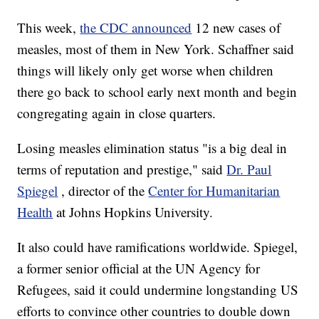
This week,
the CDC announced
12 new cases of
measles, most of them in New York. Schaffner said
things will likely only get worse when children
there go back to school early next month and begin
congregating again in close quarters.
Losing measles elimination status "is a big deal in
terms of reputation and prestige," said
Dr. Paul
Spiegel
, director of the
Center for Humanitarian
Health
at Johns Hopkins University.
It also could have ramifications worldwide. Spiegel,
a former senior official at the UN Agency for
Refugees, said it could undermine longstanding US
efforts to convince other countries to double down