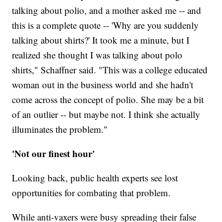
talking about polio, and a mother asked me -- and
this is a complete quote -- 'Why are you suddenly
talking about shirts?' It took me a minute, but I
realized she thought I was talking about polo
shirts," Schaffner said. "This was a college educated
woman out in the business world and she hadn't
come across the concept of polio. She may be a bit
of an outlier -- but maybe not. I think she actually
illuminates the problem."
'Not our finest hour'
Looking back, public health experts see lost
opportunities for combating that problem.
While anti-vaxers were busy spreading their false