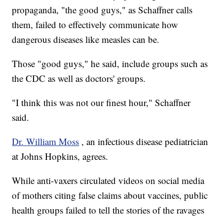
propaganda, "the good guys," as Schaffner calls
them, failed to effectively communicate how
dangerous diseases like measles can be.
Those "good guys," he said, include groups such as
the CDC as well as doctors' groups.
"I think this was not our finest hour," Schaffner
said.
Dr. William Moss
, an infectious disease pediatrician
at Johns Hopkins, agrees.
While anti-vaxers circulated videos on social media
of mothers citing false claims about vaccines, public
health groups failed to tell the stories of the ravages