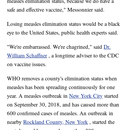
measles elimination status, because we do have a
safe and effective vaccine," Messonnier said.
Losing measles elimination status would be a black
eye to the United States, public health experts said.
"We're embarrassed. We're chagrined," said
Dr.
William Schaffner
, a longtime adviser to the CDC
on vaccine issues.
WHO removes a county's elimination status when
measles has been spreading continuously for one
year. A measles outbreak in
New York City
started
on September 30, 2018, and has caused more than
600 confirmed cases of measles. An outbreak in
nearby
Rockland County, New York
, started the