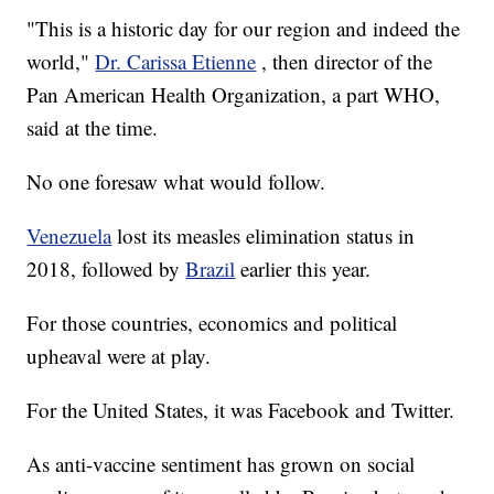
"This is a historic day for our region and indeed the
world,"
Dr. Carissa Etienne
, then director of the
Pan American Health Organization, a part WHO,
said at the time.
No one foresaw what would follow.
Venezuela
lost its measles elimination status in
2018, followed by
Brazil
earlier this year.
For those countries, economics and political
upheaval were at play.
For the United States, it was Facebook and Twitter.
As anti-vaccine sentiment has grown on social