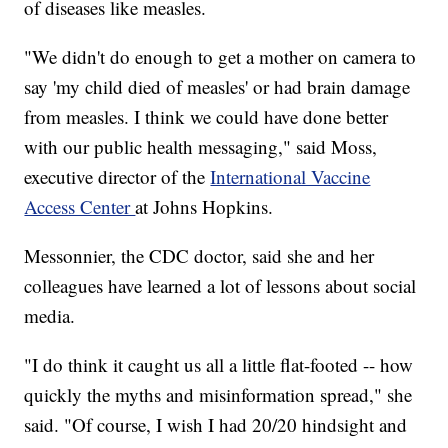
of diseases like measles.
"We didn't do enough to get a mother on camera to
say 'my child died of measles' or had brain damage
from measles. I think we could have done better
with our public health messaging," said Moss,
executive director of the
International Vaccine
Access Center
at Johns Hopkins.
Messonnier, the CDC doctor, said she and her
colleagues have learned a lot of lessons about social
media.
"I do think it caught us all a little flat-footed -- how
quickly the myths and misinformation spread," she
said. "Of course, I wish I had 20/20 hindsight and