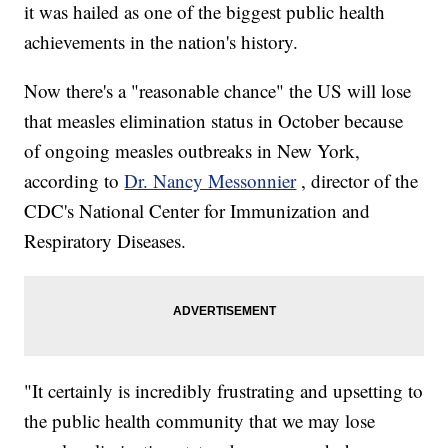
it was hailed as one of the biggest public health
achievements in the nation's history.
Now there's a "reasonable chance" the US will lose
that measles elimination status in October because
of ongoing measles outbreaks in New York,
according to
Dr. Nancy Messonnier
, director of the
CDC's National Center for Immunization and
Respiratory Diseases.
"It certainly is incredibly frustrating and upsetting to
the public health community that we may lose