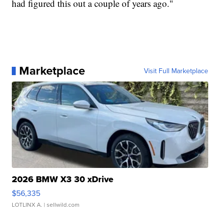
had figured this out a couple of years ago."
Marketplace
Visit Full Marketplace
2026 BMW X3 30 xDrive
$56,335
LOTLINX A.
| sellwild.com