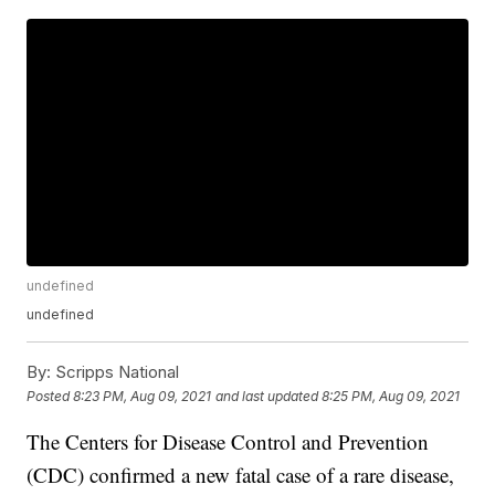
undefined
undefined
By:
Scripps National
Posted
8:23 PM, Aug 09, 2021
and last updated
8:25 PM, Aug 09, 2021
The Centers for Disease Control and Prevention
(CDC) confirmed a new fatal case of a rare disease,