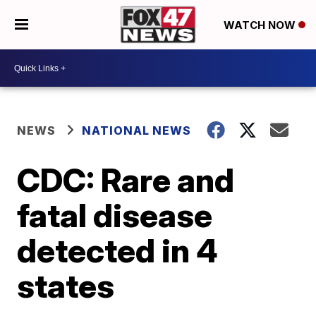
WATCH NOW
NEWS
NATIONAL NEWS
CDC: Rare and
fatal disease
detected in 4
states