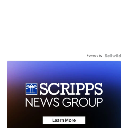
Powered by