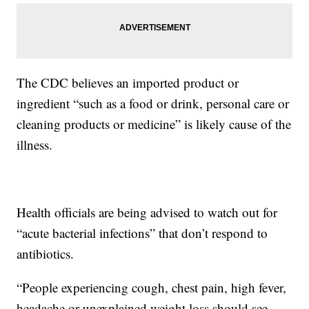
The CDC believes an imported product or
ingredient “such as a food or drink, personal care or
cleaning products or medicine” is likely cause of the
illness.
Health officials are being advised to watch out for
“acute bacterial infections” that don’t respond to
antibiotics.
“People experiencing cough, chest pain, high fever,
headache or unexplained weight loss should see