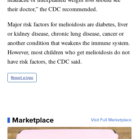
their doctor,” the CDC recommended.
Major risk factors for melioidosis are diabetes, liver
or kidney disease, chronic lung disease, cancer or
another condition that weakens the immune system.
However, most children who get melioidosis do not
have risk factors, the CDC said.
Report a typo
Marketplace
Visit Full Marketplace