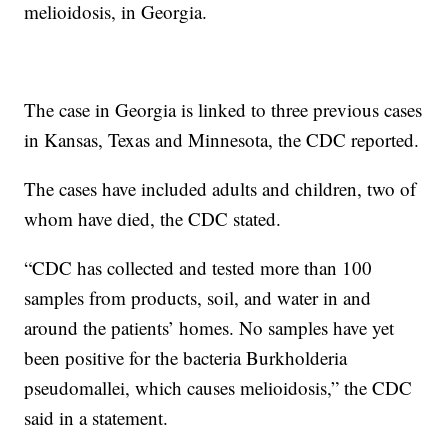
melioidosis, in Georgia.
The case in Georgia is linked to three previous cases
in Kansas, Texas and Minnesota, the CDC reported.
The cases have included adults and children, two of
whom have died, the CDC stated.
“CDC has collected and tested more than 100
samples from products, soil, and water in and
around the patients’ homes. No samples have yet
been positive for the bacteria Burkholderia
pseudomallei, which causes melioidosis,” the CDC
said in a statement.