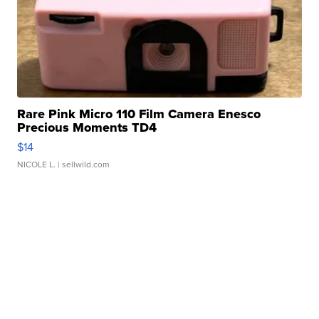
Rare Pink Micro 110 Film Camera Enesco
Precious Moments TD4
$14
NICOLE L.
| sellwild.com