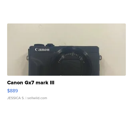
Canon Gx7 mark III
$889
JESSICA S.
| sellwild.com