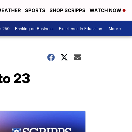
EATHER
SPORTS
SHOP SCRIPPS
WATCH NOW
a 250
Banking on Business
Excellence In Education
More +
to 23