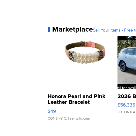
Marketplace
Sell Your Items - Free t
Honora Pearl and Pink
2026 B
Leather Bracelet
$56,335
Adjustable Buckle Clo...
$49
LOTLINX A
CONSHY C.
| sellwild.com