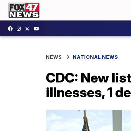
NEWS
NATIONAL NEWS
CDC: New list
illnesses, 1 d