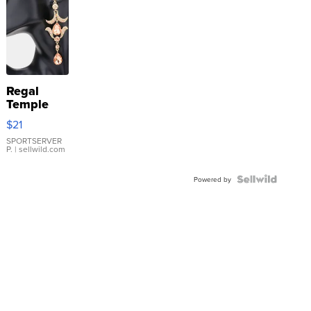
Regal
Temple
Droplet
$21
Earrings
SPORTSERVER
P.
| sellwild.com
Powered by