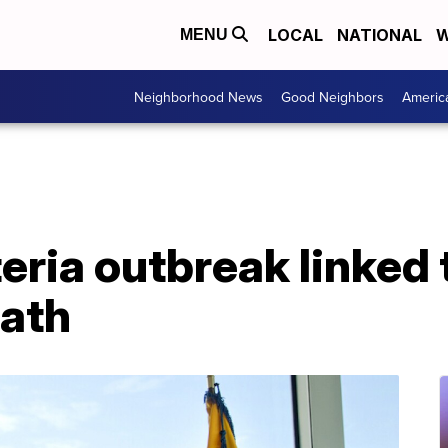
LOCAL
NATIONAL
W
MENU
Neighborhood News
Good Neighbors
Americ
eria outbreak linked 
eath