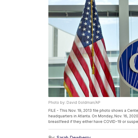
Photo by: David Goldman/AP
FILE - This Nov. 19, 2013 file photo shows a Cent
headquarters in Atlanta. On Monday, Nov. 16, 20
breastfeed if they either have COVID-19 or suspe
By:
Sarah Dewberry