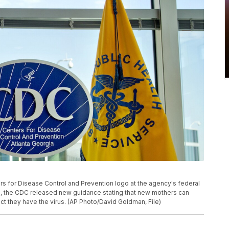
ers for Disease Control and Prevention logo at the agency's federal
20, the CDC released new guidance stating that new mothers can
ct they have the virus. (AP Photo/David Goldman, File)