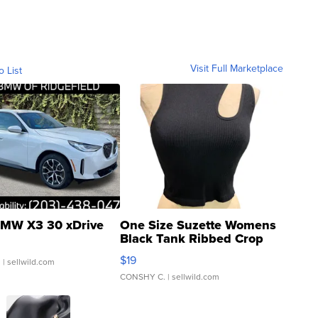
Visit Full Marketplace
o List
MW X3 30 xDrive
One Size Suzette Womens
Black Tank Ribbed Crop
Asymmetrical ...
$19
.
| sellwild.com
CONSHY C.
| sellwild.com