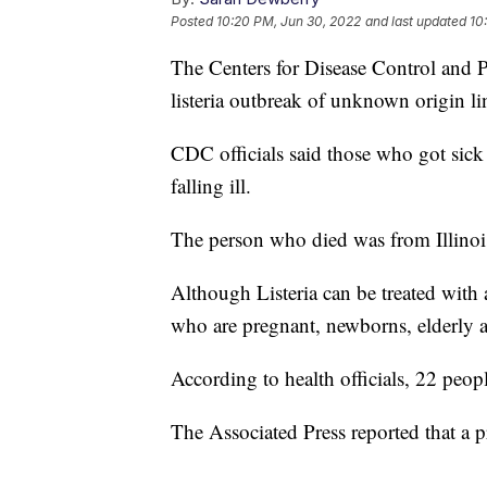
Posted
10:20 PM, Jun 30, 2022
and last updated
10
The Centers for Disease Control and P
listeria outbreak of unknown origin li
CDC officials said those who got sick 
falling ill.
The person who died was from Illinoi
Although Listeria can be treated with 
who are pregnant, newborns, elderly
According to health officials, 22 peop
The Associated Press reported that a 