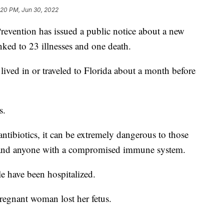
:20 PM, Jun 30, 2022
revention has issued a public notice about a new
nked to 23 illnesses and one death.
lived in or traveled to Florida about a month before
s.
antibiotics, it can be extremely dangerous to those
 and anyone with a compromised immune system.
le have been hospitalized.
pregnant woman lost her fetus.