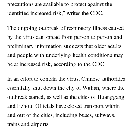
precautions are available to protect against the
identified increased risk,” writes the CDC.
The ongoing outbreak of respiratory illness caused
by the virus can spread from person to person and
preliminary information suggests that older adults
and people with underlying health conditions may
be at increased risk, according to the CDC.
In an effort to contain the virus, Chinese authorities
essentially shut down the city of Wuhan, where the
outbreak started, as well as the cities of Huanggang
and Ezhou. Officials have closed transport within
and out of the cities, including buses, subways,
trains and airports.