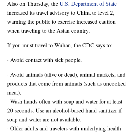
Also on Thursday, the
U.S. Department of State
increased its travel advisory to China to level 2,
warning the public to exercise increased caution
when traveling to the Asian country.
If you must travel to Wuhan, the CDC says to:
· Avoid contact with sick people.
· Avoid animals (alive or dead), animal markets, and
products that come from animals (such as uncooked
meat).
· Wash hands often with soap and water for at least
20 seconds. Use an alcohol-based hand sanitizer if
soap and water are not available.
· Older adults and travelers with underlying health