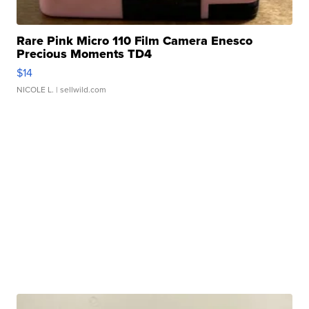
Rare Pink Micro 110 Film Camera Enesco
Precious Moments TD4
$14
NICOLE L.
| sellwild.com