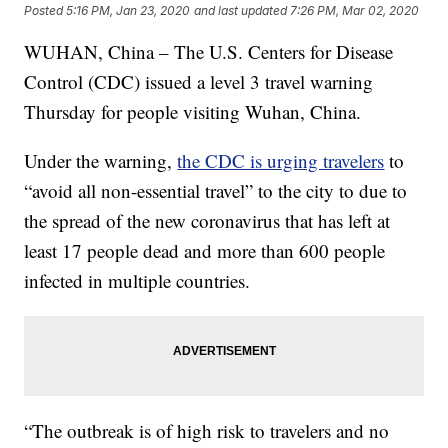
Posted
5:16 PM, Jan 23, 2020
and last updated
7:26 PM, Mar 02, 2020
WUHAN, China – The U.S. Centers for Disease
Control (CDC) issued a level 3 travel warning
Thursday for people visiting Wuhan, China.
Under the warning,
the CDC is urging travelers
to
“avoid all non-essential travel” to the city to due to
the spread of the new coronavirus that has left at
least 17 people dead and more than 600 people
infected in multiple countries.
“The outbreak is of high risk to travelers and no