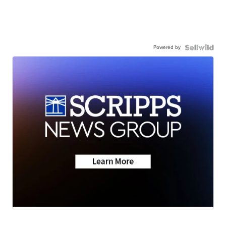
Powered by