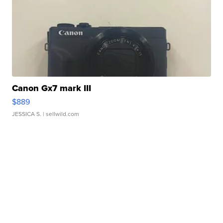
Canon Gx7 mark III
$889
JESSICA S.
| sellwild.com