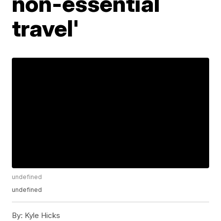
non-essential
travel'
undefined
undefined
By:
Kyle Hicks