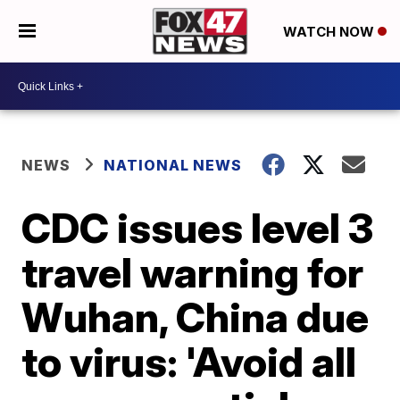
WATCH NOW
NEWS
NATIONAL NEWS
CDC issues level 3
travel warning for
Wuhan, China due
to virus: 'Avoid all