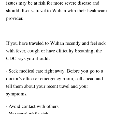
issues may be at risk for more severe disease and
should discuss travel to Wuhan with their healthcare
provider.
If you have traveled to Wuhan recently and feel sick
with fever, cough or have difficulty breathing, the
CDC says you should:
· Seek medical care right away. Before you go to a
doctor’s office or emergency room, call ahead and
tell them about your recent travel and your
symptoms.
· Avoid contact with others.
· Not travel while sick.