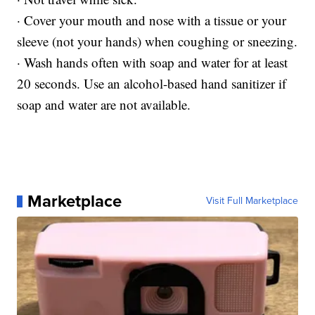
· Cover your mouth and nose with a tissue or your
sleeve (not your hands) when coughing or sneezing.
· Wash hands often with soap and water for at least
20 seconds. Use an alcohol-based hand sanitizer if
soap and water are not available.
Marketplace
Visit Full Marketplace