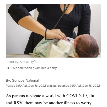
Photo by: Amr Alfiky/AP
FILE: A pediatrician examines a baby
By:
Scripps National
Posted
9:50 PM, Dec 16, 2022
and last updated
9:50 PM, Dec 16, 2022
As parents navigate a world with COVID-19, flu
and RSV, there may be another illness to worry