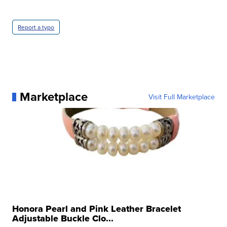
Report a typo
Marketplace
Visit Full Marketplace
Honora Pearl and Pink Leather Bracelet
Adjustable Buckle Clo...