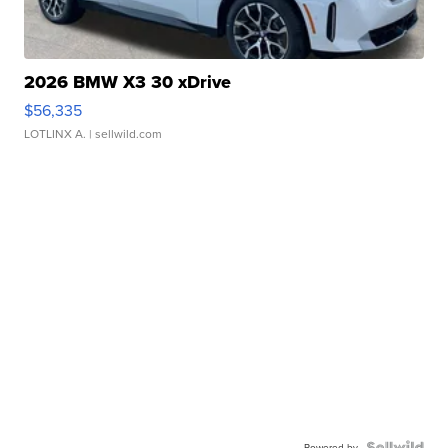
2026 BMW X3 30 xDrive
$56,335
LOTLINX A.
| sellwild.com
Powered by