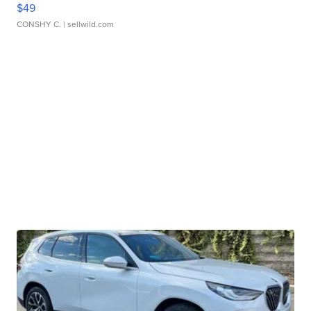
$49
CONSHY C.
| sellwild.com