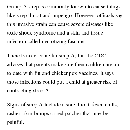
Group A strep is commonly known to cause things
like strep throat and impetigo. However, officials say
this invasive strain can cause severe diseases like
toxic shock syndrome and a skin and tissue
infection called necrotizing fasciitis.
There is no vaccine for strep A, but the CDC
advises that parents make sure their children are up
to date with flu and chickenpox vaccines. It says
those infections could put a child at greater risk of
contracting strep A.
Signs of strep A include a sore throat, fever, chills,
rashes, skin bumps or red patches that may be
painful.