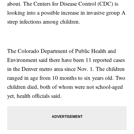
about. The Centers for Disease Control (CDC) is
looking into a possible increase in invasive group A
strep infections among children.
The Colorado Department of Public Health and
Environment said there have been 11 reported cases
in the Denver metro area since Nov. 1. The children
ranged in age from 10 months to six years old. Two
children died, both of whom were not school-aged
yet, health officials said.