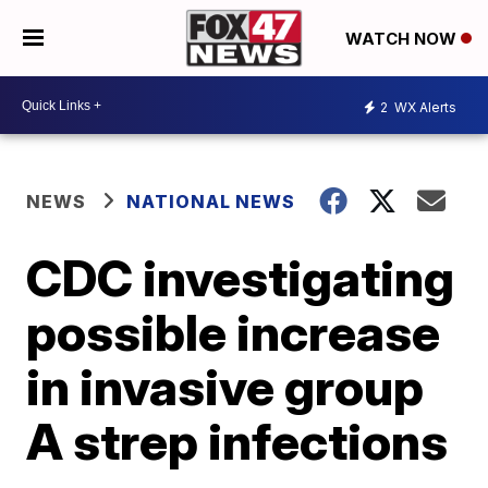
WATCH NOW
2
WX Alerts
NEWS
NATIONAL NEWS
CDC investigating
possible increase
in invasive group
A strep infections