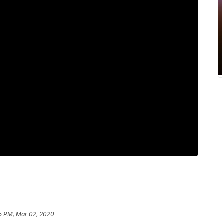
5 PM, Mar 02, 2020