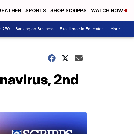
EATHER
SPORTS
SHOP SCRIPPS
WATCH NOW
a 250
Banking on Business
Excellence In Education
More +
navirus, 2nd