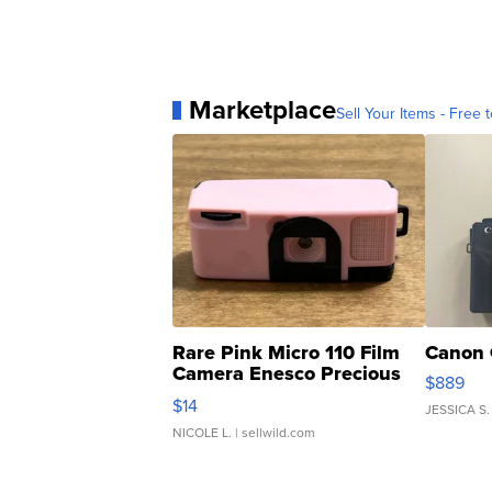
Marketplace
Sell Your Items - Free t
Rare Pink Micro 110 Film
Canon 
Camera Enesco Precious
$889
Moments TD4
$14
JESSICA S.
NICOLE L.
| sellwild.com