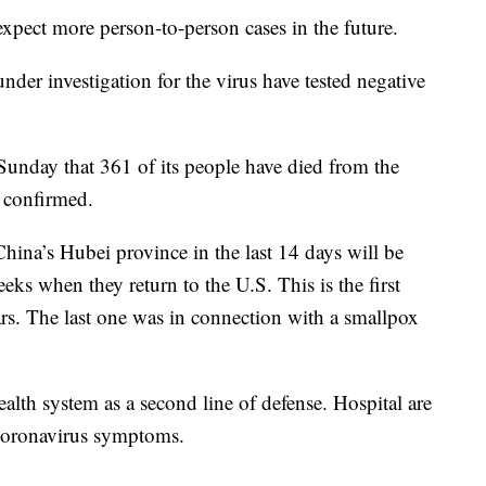
 expect more person-to-person cases in the future.
r investigation for the virus have tested negative
unday that 361 of its people have died from the
 confirmed.
hina’s Hubei province in the last 14 days will be
eks when they return to the U.S. This is the first
ars. The last one was in connection with a smallpox
ealth system as a second line of defense. Hospital are
 coronavirus symptoms.