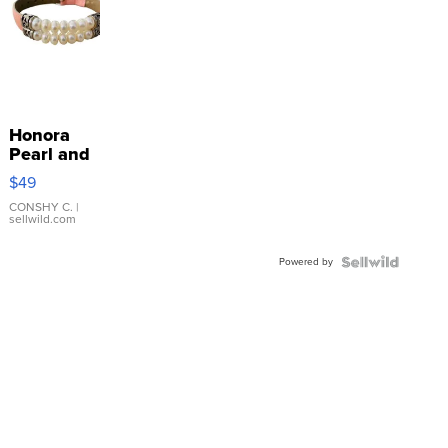
Honora
Pearl and
Pink
$49
Leather
Bracelet
CONSHY C.
|
sellwild.com
Adjustable
Buckle
Powered by
Clo...