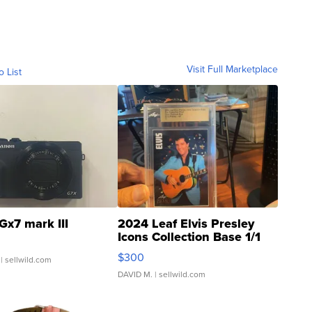
Visit Full Marketplace
o List
Gx7 mark III
2024 Leaf Elvis Presley
Icons Collection Base 1/1
SSP Clear ...
$300
| sellwild.com
DAVID M.
| sellwild.com