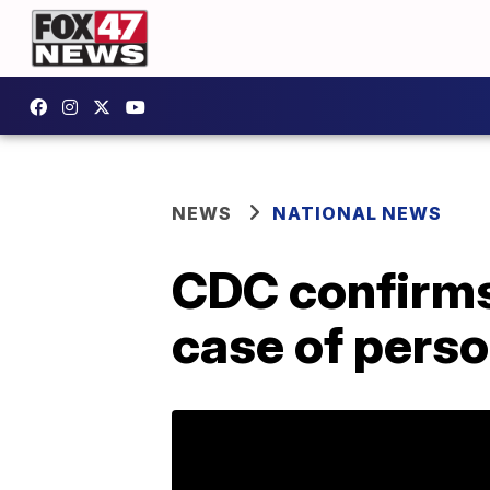
NEWS
NATIONAL NEWS
CDC confirms
case of pers