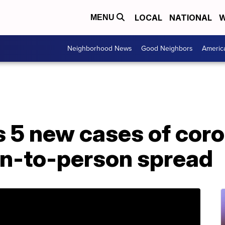
LOCAL
NATIONAL
W
MENU
Neighborhood News
Good Neighbors
Americ
 5 new cases of coro
on-to-person spread