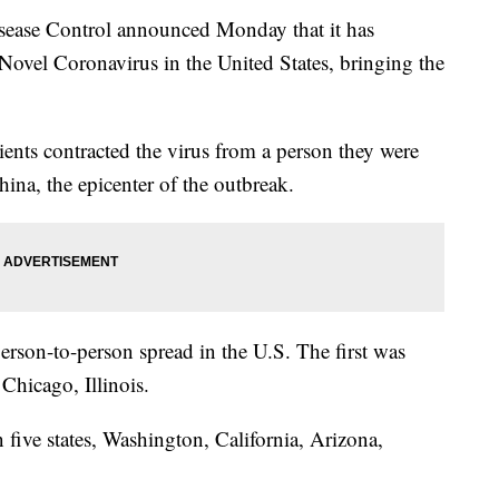
ease Control announced Monday that it has
Novel Coronavirus in the United States, bringing the
ents contracted the virus from a person they were
hina, the epicenter of the outbreak.
erson-to-person spread in the U.S. The first was
hicago, Illinois.
five states, Washington, California, Arizona,