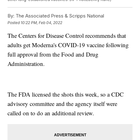
By:
The Associated Press & Scripps National
Posted
10:22 PM, Feb 04, 2022
The Centers for Disease Control recommends that
adults get Moderna's COVID-19 vaccine following
full approval from the Food and Drug
Administration.
The FDA licensed the shots this week, so a CDC
advisory committee and the agency itself were
called on to do an additional review.