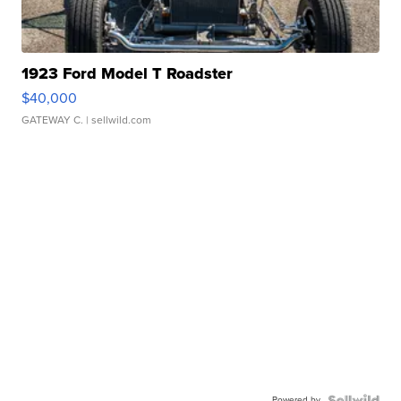
1923 Ford Model T Roadster
$40,000
GATEWAY C.
| sellwild.com
Powered by