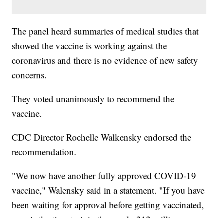
The panel heard summaries of medical studies that
showed the vaccine is working against the
coronavirus and there is no evidence of new safety
concerns.
They voted unanimously to recommend the
vaccine.
CDC Director Rochelle Walkensky endorsed the
recommendation.
"We now have another fully approved COVID-19
vaccine," Walensky said in a statement. "If you have
been waiting for approval before getting vaccinated,