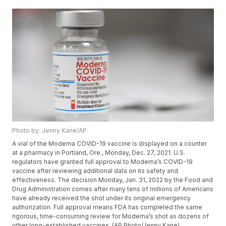
Photo by: Jenny Kane/AP
A vial of the Moderna COVID-19 vaccine is displayed on a counter
at a pharmacy in Portland, Ore., Monday, Dec. 27, 2021. U.S.
regulators have granted full approval to Moderna’s COVID-19
vaccine after reviewing additional data on its safety and
effectiveness. The decision Monday, Jan. 31, 2022 by the Food and
Drug Administration comes after many tens of millions of Americans
have already received the shot under its original emergency
authorization. Full approval means FDA has completed the same
rigorous, time-consuming review for Moderna’s shot as dozens of
other long-established vaccines. (AP Photo/Jenny Kane)