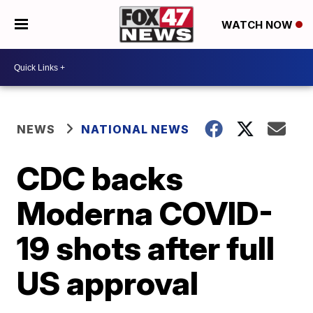
WATCH NOW
NEWS
NATIONAL NEWS
CDC backs
Moderna COVID-
19 shots after full
US approval