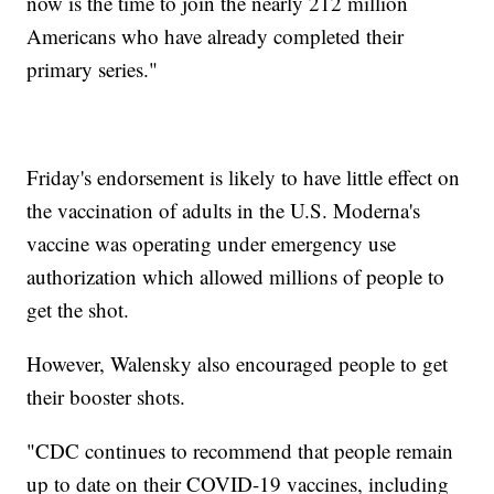
now is the time to join the nearly 212 million
Americans who have already completed their
primary series."
Friday's endorsement is likely to have little effect on
the vaccination of adults in the U.S. Moderna's
vaccine was operating under emergency use
authorization which allowed millions of people to
get the shot.
However, Walensky also encouraged people to get
their booster shots.
"CDC continues to recommend that people remain
up to date on their COVID-19 vaccines, including