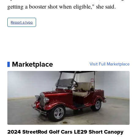
getting a booster shot when eligible," she said.
Report a typo
Marketplace
Visit Full Marketplace
2024 StreetRod Golf Cars LE29 Short Canopy