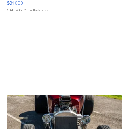
$31,000
GATEWAY C.
| sellwild.com