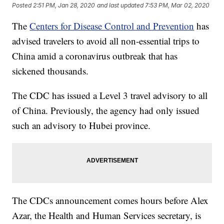
Posted
2:51 PM, Jan 28, 2020
and last updated
7:53 PM, Mar 02, 2020
The
Centers for Disease Control and Prevention
has
advised travelers to avoid all non-essential trips to
China amid a coronavirus outbreak that has
sickened thousands.
The CDC has issued a Level 3 travel advisory to all
of China. Previously, the agency had only issued
such an advisory to Hubei province.
The CDCs announcement comes hours before Alex
Azar, the Health and Human Services secretary, is