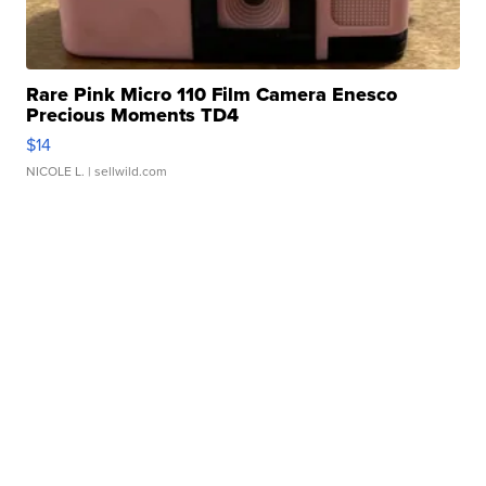
Rare Pink Micro 110 Film Camera Enesco
Precious Moments TD4
$14
NICOLE L.
| sellwild.com