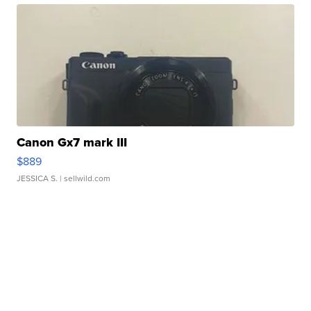
Canon Gx7 mark III
$889
JESSICA S.
| sellwild.com