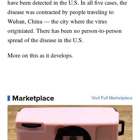
have been detected in the U.S. In all five cases, the
disease was contracted by people traveling to
Wuhan, China — the city where the virus
originiated. There has been no person-to-person
spread of the disease in the U.S.
More on this as it develops.
Marketplace
Visit Full Marketplace