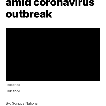
amid coronavirus
outbreak
undefined
undefined
By:
Scripps National