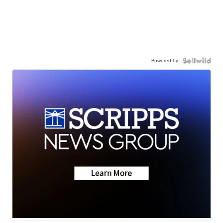
Powered by