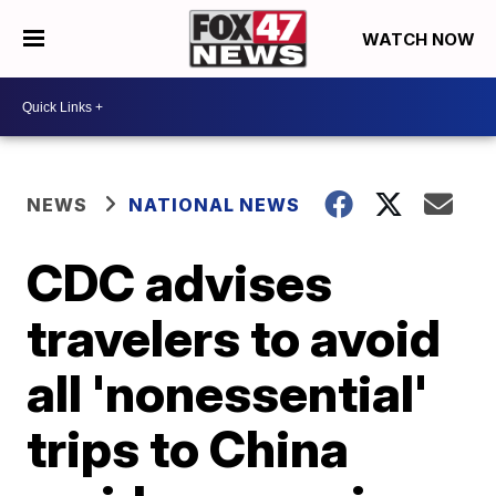
WATCH NOW
NEWS
NATIONAL NEWS
CDC advises
travelers to avoid
all 'nonessential'
trips to China