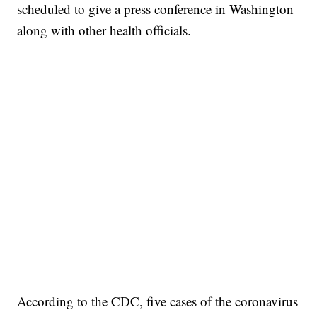
scheduled to give a press conference in Washington
along with other health officials.
According to the CDC, five cases of the coronavirus