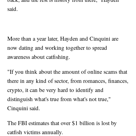
said.
More than a year later, Hayden and Cinquini are
now dating and working together to spread
awareness about catfishing.
"If you think about the amount of online scams that
there in any kind of sector, from romances, finances,
crypto, it can be very hard to identify and
distinguish what's true from what's not true,"
Cinquini said.
The FBI estimates that over $1 billion is lost by
catfish victims annually.