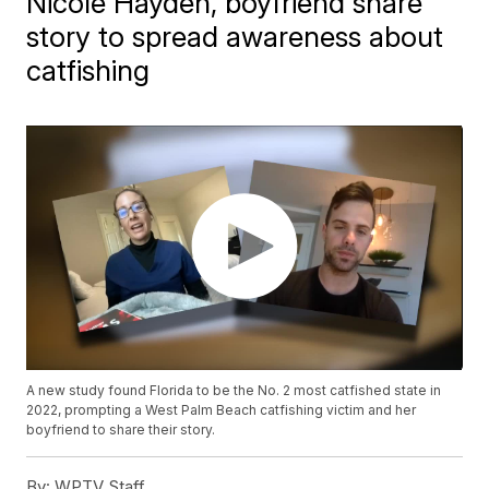
Nicole Hayden, boyfriend share
story to spread awareness about
catfishing
A new study found Florida to be the No. 2 most catfished state in
2022, prompting a West Palm Beach catfishing victim and her
boyfriend to share their story.
By:
WPTV Staff