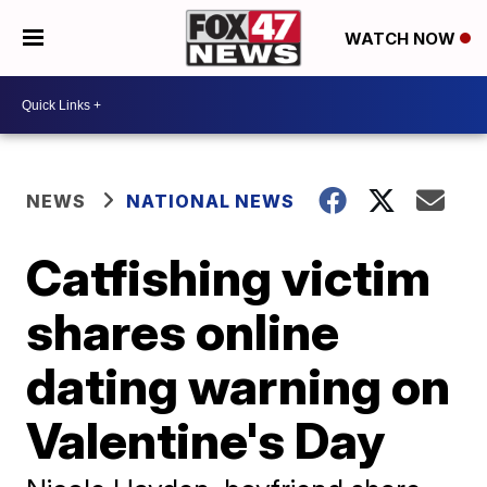
WATCH NOW
NEWS
NATIONAL NEWS
Catfishing victim
shares online
dating warning on
Valentine's Day