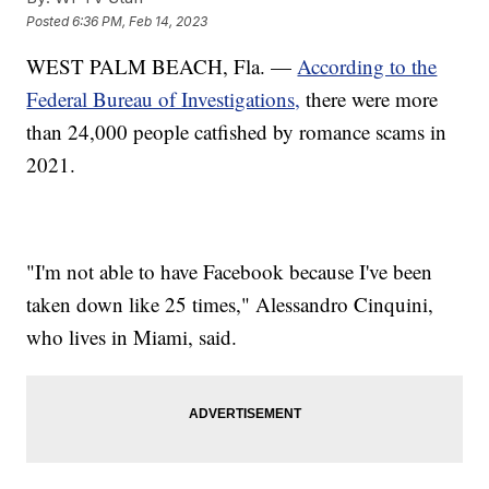
Posted
6:36 PM, Feb 14, 2023
WEST PALM BEACH, Fla. —
According to the
Federal Bureau of Investigations,
there were more
than 24,000 people catfished by romance scams in
2021.
"I'm not able to have Facebook because I've been
taken down like 25 times," Alessandro Cinquini,
who lives in Miami, said.