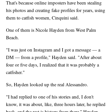
That's because online imposters have been stealing
his photos and creating fake profiles for years, using
them to catfish women, Cinquini said.
One of them is Nicole Hayden from West Palm
Beach.
"I was just on Instagram and I got a message — a
DM — from a profile," Hayden said. "After about
four or five days, I realized that it was probably a
catfisher."
So, Hayden looked up the real Alessandro.
"I had replied to one of his stories and, I don't
know, it was about, like, three hours later, he replied
back, and the rest is history from there,” Hayden