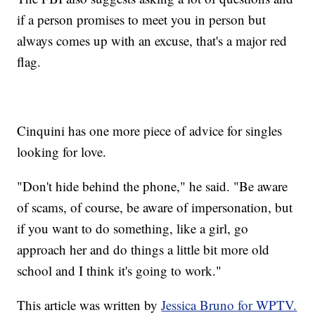
if a person promises to meet you in person but
always comes up with an excuse, that's a major red
flag.
Cinquini has one more piece of advice for singles
looking for love.
"Don't hide behind the phone," he said. "Be aware
of scams, of course, be aware of impersonation, but
if you want to do something, like a girl, go
approach her and do things a little bit more old
school and I think it's going to work."
This article was written by
Jessica Bruno for WPTV.