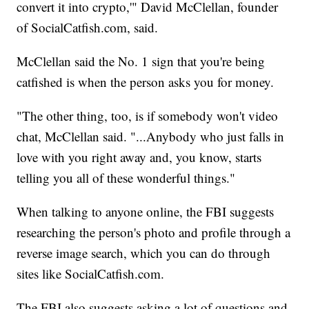
convert it into crypto,'" David McClellan, founder
of SocialCatfish.com, said.
McClellan said the No. 1 sign that you're being
catfished is when the person asks you for money.
"The other thing, too, is if somebody won't video
chat, McClellan said. "...Anybody who just falls in
love with you right away and, you know, starts
telling you all of these wonderful things."
When talking to anyone online, the FBI suggests
researching the person's photo and profile through a
reverse image search, which you can do through
sites like SocialCatfish.com.
The FBI also suggests asking a lot of questions and