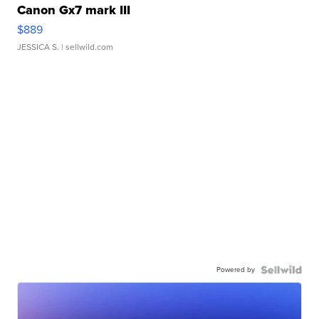
Canon Gx7 mark III
$889
JESSICA S.
| sellwild.com
Powered by