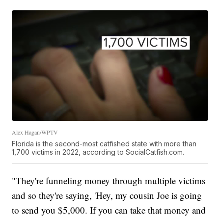
Alex Hagan/WPTV
Florida is the second-most catfished state with more than
1,700 victims in 2022, according to SocialCatfish.com.
"They're funneling money through multiple victims
and so they're saying, 'Hey, my cousin Joe is going
to send you $5,000. If you can take that money and