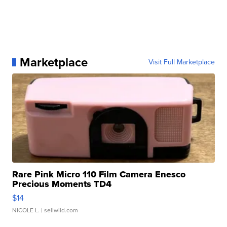
Marketplace
Visit Full Marketplace
Rare Pink Micro 110 Film Camera Enesco
Precious Moments TD4
$14
NICOLE L.
| sellwild.com