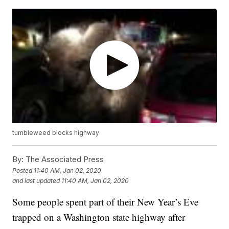
tumbleweed blocks highway
By:
The Associated Press
Posted
11:40 AM, Jan 02, 2020
and last updated
11:40 AM, Jan 02, 2020
Some people spent part of their New Year’s Eve
trapped on a Washington state highway after