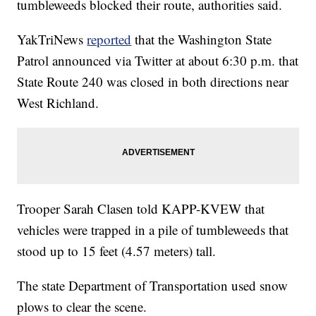
tumbleweeds blocked their route, authorities said.
YakTriNews
reported
that the Washington State
Patrol announced via Twitter at about 6:30 p.m. that
State Route 240 was closed in both directions near
West Richland.
Trooper Sarah Clasen told KAPP-KVEW that
vehicles were trapped in a pile of tumbleweeds that
stood up to 15 feet (4.57 meters) tall.
The state Department of Transportation used snow
plows to clear the scene.