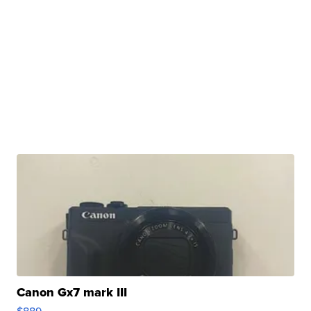
Canon Gx7 mark III