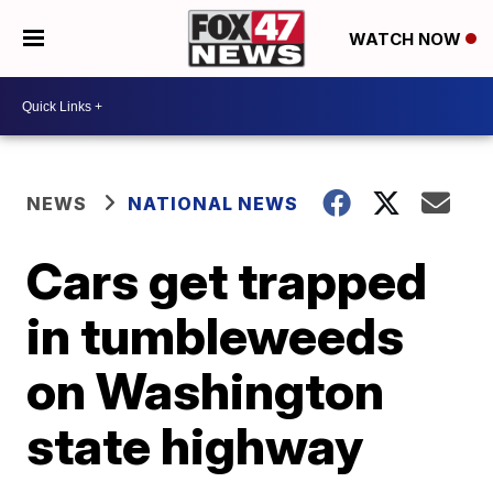
WATCH NOW
NEWS
NATIONAL NEWS
Cars get trapped
in tumbleweeds
on Washington
state highway