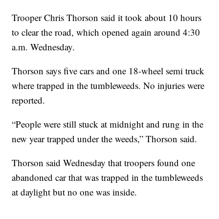
Trooper Chris Thorson said it took about 10 hours
to clear the road, which opened again around 4:30
a.m. Wednesday.
Thorson says five cars and one 18-wheel semi truck
where trapped in the tumbleweeds. No injuries were
reported.
“People were still stuck at midnight and rung in the
new year trapped under the weeds,” Thorson said.
Thorson said Wednesday that troopers found one
abandoned car that was trapped in the tumbleweeds
at daylight but no one was inside.