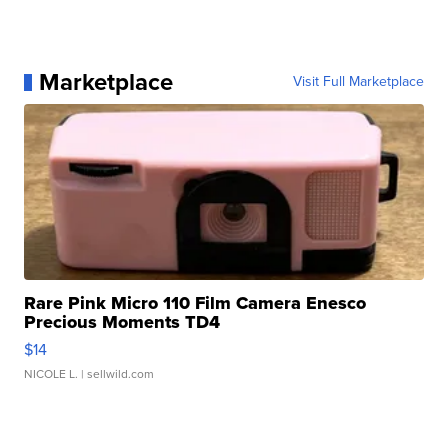
Marketplace
Visit Full Marketplace
Rare Pink Micro 110 Film Camera Enesco
Precious Moments TD4
$14
NICOLE L.
| sellwild.com