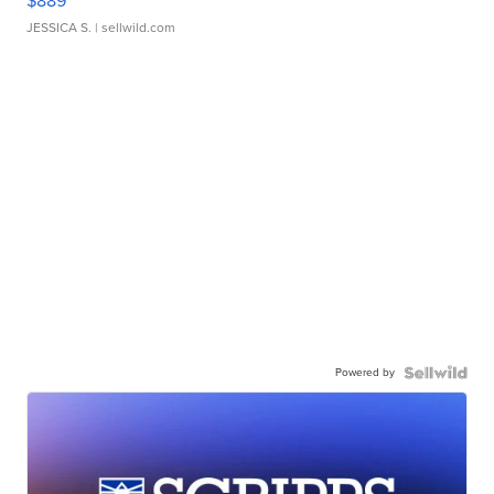
$889
JESSICA S.
| sellwild.com
Powered by