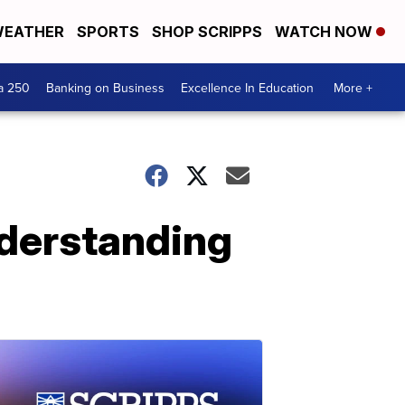
EATHER
SPORTS
SHOP SCRIPPS
WATCH NOW
a 250
Banking on Business
Excellence In Education
More +
nderstanding