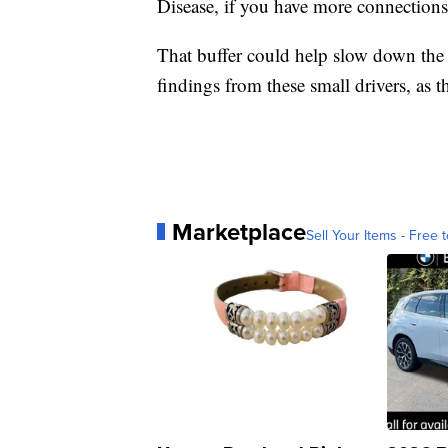
Disease, if you have more connections
That buffer could help slow down the 
findings from these small drivers, as th
Marketplace
Sell Your Items - Free t