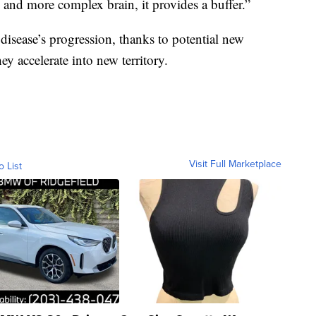
 and more complex brain, it provides a buffer.”
disease’s progression, thanks to potential new
ey accelerate into new territory.
Visit Full Marketplace
o List