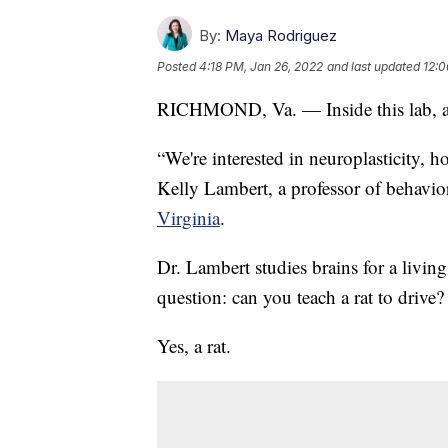
By:
Maya Rodriguez
Posted
4:18 PM, Jan 26, 2022
and last updated
12:0
RICHMOND, Va. — Inside this lab, all 
“We're interested in neuroplasticity, 
Kelly Lambert, a professor of behavio
Virginia
.
Dr. Lambert studies brains for a livin
question: can you teach a rat to drive?
Yes, a rat.