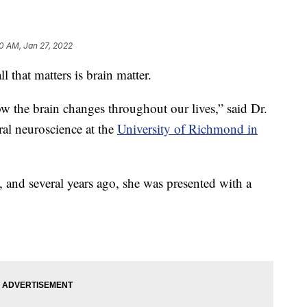
0 AM, Jan 27, 2022
that matters is brain matter.
how the brain changes throughout our lives,” said Dr.
ral neuroscience at the
University of Richmond in
g, and several years ago, she was presented with a