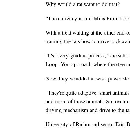
Why would a rat want to do that?
“The currency in our lab is Froot Loop
With a treat waiting at the other end o
training the rats how to drive backwar
“It's a very gradual process,” she said
Loop. You approach where the steeri
Now, they’ve added a twist: power ste
“They're quite adaptive, smart animals
and more of these animals. So, eventual
driving mechanism and drive to the ta
University of Richmond senior Erin Bu