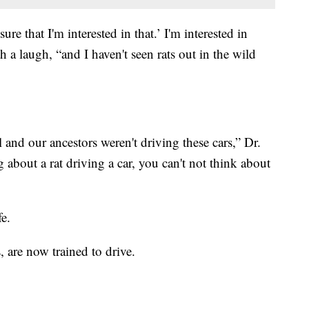
ure that I'm interested in that.’ I'm interested in
h a laugh, “and I haven't seen rats out in the wild
l and our ancestors weren't driving these cars,” Dr.
 about a rat driving a car, you can't not think about
fe.
s, are now trained to drive.