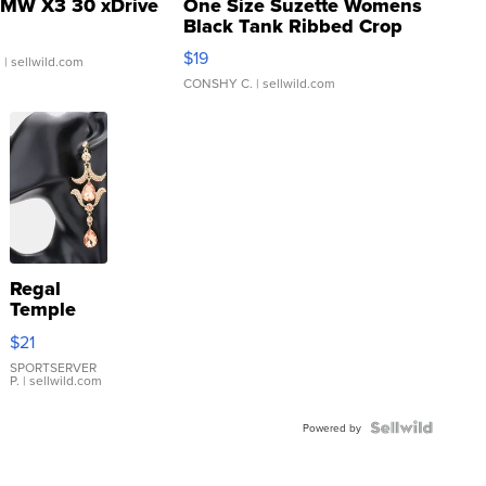
MW X3 30 xDrive
One Size Suzette Womens
Black Tank Ribbed Crop
Asymmetrical ...
$19
.
| sellwild.com
CONSHY C.
| sellwild.com
Regal
Temple
Droplet
$21
Earrings
SPORTSERVER
P.
| sellwild.com
Powered by