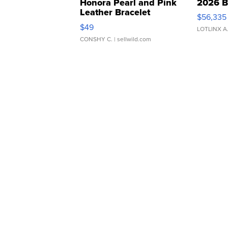
Honora Pearl and Pink
2026 B
Leather Bracelet
$56,335
Adjustable Buckle Clo...
$49
LOTLINX A
CONSHY C.
| sellwild.com