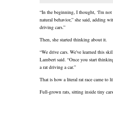
“In the beginning, I thought, ‘I'm not s
natural behavior,” she said, adding wit
driving cars.”
Then, she started thinking about it.
“We drive cars. We've learned this skil
Lambert said. “Once you start thinking
a rat driving a car.”
That is how a literal rat race came to li
Full-grown rats, sitting inside tiny car