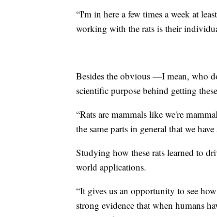
“I'm in here a few times a week at leas
working with the rats is their individ
Besides the obvious —I mean, who does
scientific purpose behind getting thes
“Rats are mammals like we're mammals 
the same parts in general that we have
Studying how these rats learned to driv
world applications.
“It gives us an opportunity to see how
strong evidence that when humans have