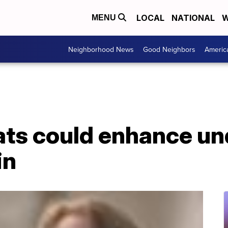
LOCAL
NATIONAL
W
MENU
Neighborhood News
Good Neighbors
Americ
rats could enhance u
in