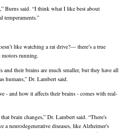
t,” Burns said. “I think what I like best about
ual temperaments.”
n’t like watching a rat drive?— there’s a true
e motors running.
and their brains are much smaller, but they have all
 as humans,” Dr. Lambert said.
e - and how it affects their brains - comes with real-
 that brain changes,” Dr. Lambert said. “There's
 a neurodegenerative diseases, like Alzheimer's