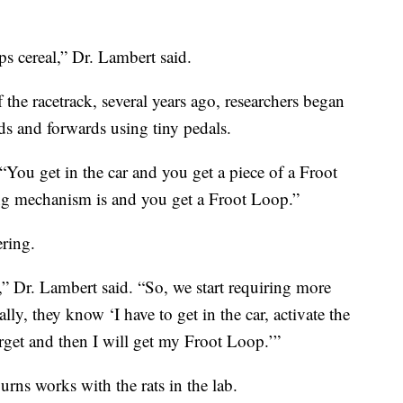
s cereal,” Dr. Lambert said.
f the racetrack, several years ago, researchers began
ds and forwards using tiny pedals.
. “You get in the car and you get a piece of a Froot
ng mechanism is and you get a Froot Loop.”
ering.
,” Dr. Lambert said. “So, we start requiring more
ly, they know ‘I have to get in the car, activate the
rget and then I will get my Froot Loop.’”
rns works with the rats in the lab.