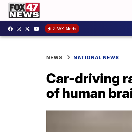
2
WX Alerts
NEWS
NATIONAL NEWS
Car-driving 
of human bra