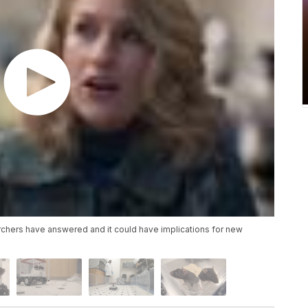
earchers have answered and it could have implications for new