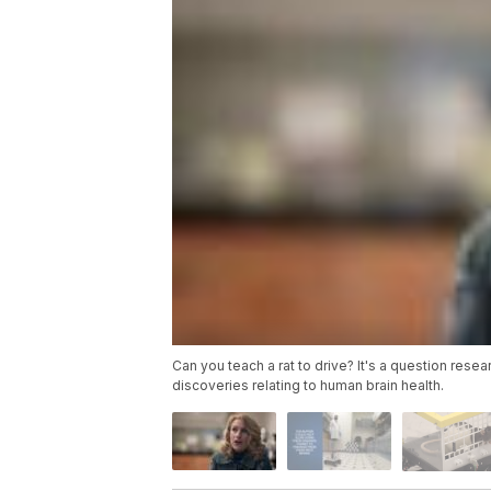
Can you teach a rat to drive? It's a question res
discoveries relating to human brain health.