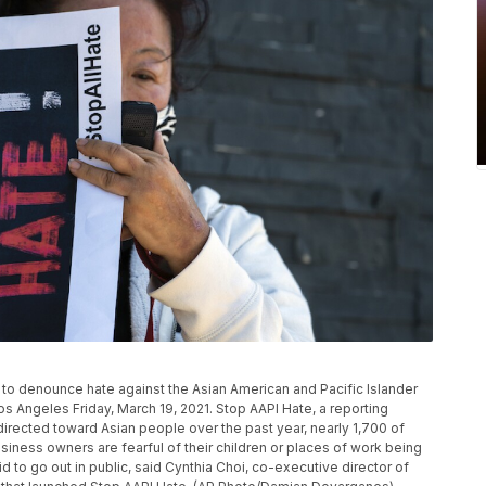
 to denounce hate against the Asian American and Pacific Islander
 Angeles Friday, March 19, 2021. Stop AAPI Hate, a reporting
directed toward Asian people over the past year, nearly 1,700 of
siness owners are fearful of their children or places of work being
to go out in public, said Cynthia Choi, co-executive director of