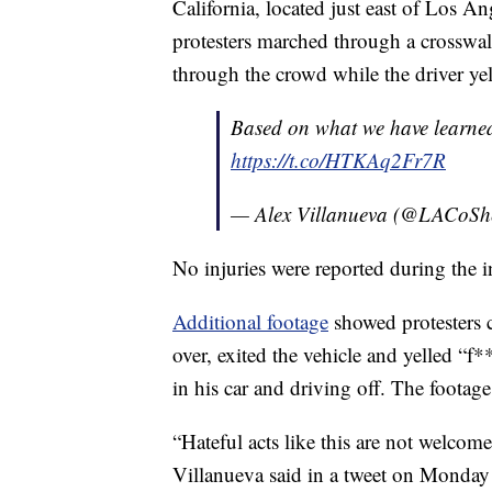
California, located just east of Los A
protesters marched through a crosswal
through the crowd while the driver yel
Based on what we have learned, 
https://t.co/HTKAq2Fr7R
— Alex Villanueva (@LACoShe
No injuries were reported during the i
Additional footage
showed protesters c
over, exited the vehicle and yelled “f
in his car and driving off. The footage 
“Hateful acts like this are not welc
Villanueva said in a tweet on Monday u