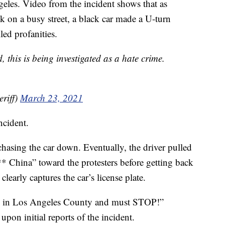
ngeles. Video from the incident shows that as
k on a busy street, a black car made a U-turn
led profanities.
this is being investigated as a hate crime.
riff)
March 23, 2021
ncident.
hasing the car down. Eventually, the driver pulled
*** China” toward the protesters before getting back
clearly captures the car’s license plate.
ome in Los Angeles County and must STOP!”
pon initial reports of the incident.