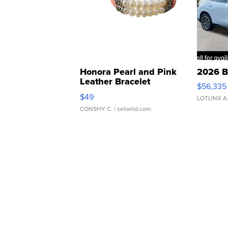
Honora Pearl and Pink
2026 B
Leather Bracelet
$56,335
Adjustable Buckle Clo...
$49
LOTLINX A
CONSHY C.
| sellwild.com