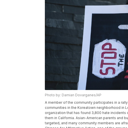
Photo by: Damian Dovarganes/AP
A member of the community participates in a rally
communities in the Koreatown neighborhood in Los
organization that has found 3,800 hate incidents 
them in California. Asian-American parents and bu
targeted, and many community members are afraid 