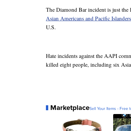
The Diamond Bar incident is just the l
Asian Americans and Pacific Islanders
U.S.
Hate incidents against the AAPI com
killed eight people, including six Asi
Marketplace
Sell Your Items - Free t