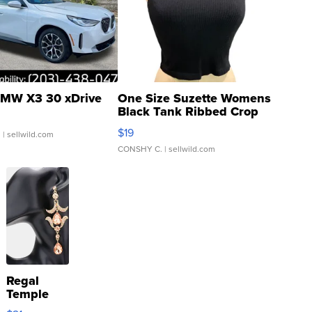
MW X3 30 xDrive
One Size Suzette Womens
Black Tank Ribbed Crop
Asymmetrical ...
$19
.
| sellwild.com
CONSHY C.
| sellwild.com
Regal
Temple
Droplet