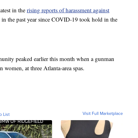
atest in the
rising reports of harassment against
in the past year since COVID-19 took hold in the
munity peaked earlier this month when a gunman
an women, at three Atlanta-area spas.
Visit Full Marketplace
o List