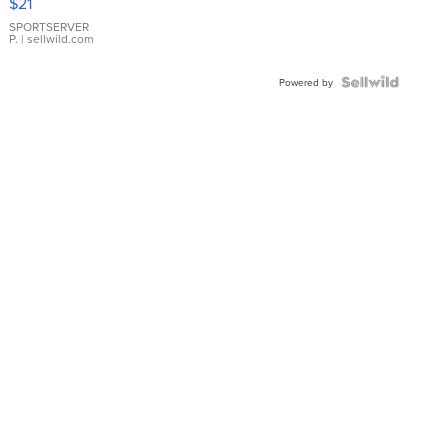
$21
Earrings
SPORTSERVER
P.
| sellwild.com
Powered by