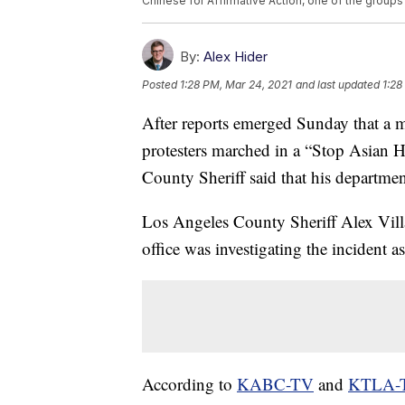
Chinese for Affirmative Action, one of the group
By:
Alex Hider
Posted
1:28 PM, Mar 24, 2021
and last updated
1:28
After reports emerged Sunday that a m
protesters marched in a “Stop Asian H
County Sheriff said that his department
Los Angeles County Sheriff Alex Vill
office was investigating the incident as
According to
KABC-TV
and
KTLA-