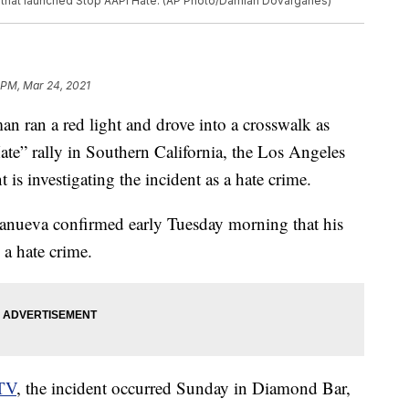
s that launched Stop AAPI Hate. (AP Photo/Damian Dovarganes)
 PM, Mar 24, 2021
an ran a red light and drove into a crosswalk as
ate” rally in Southern California, the Los Angeles
 is investigating the incident as a hate crime.
anueva confirmed early Tuesday morning that his
 a hate crime.
TV
, the incident occurred Sunday in Diamond Bar,