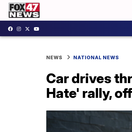
NEWS
NATIONAL NEWS
Car drives th
Hate' rally, o