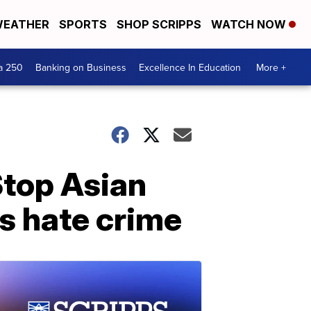
EATHER
SPORTS
SHOP SCRIPPS
WATCH NOW
a 250
Banking on Business
Excellence In Education
More +
Stop Asian
 as hate crime