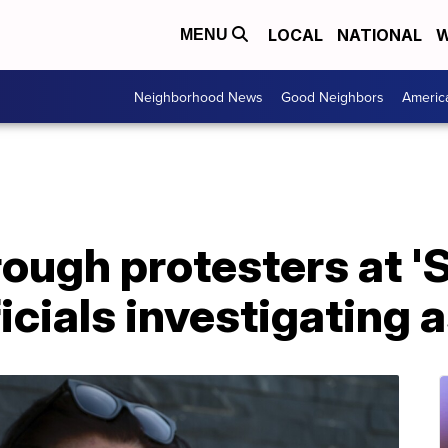
LOCAL
NATIONAL
W
MENU
Neighborhood News
Good Neighbors
Americ
rough protesters at '
fficials investigating