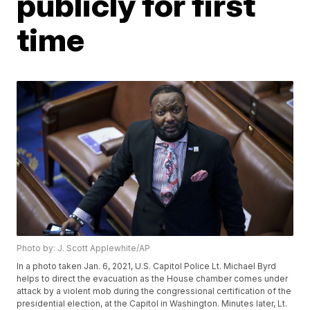
publicly for first
time
Photo by: J. Scott Applewhite/AP
In a photo taken Jan. 6, 2021, U.S. Capitol Police Lt. Michael Byrd
helps to direct the evacuation as the House chamber comes under
attack by a violent mob during the congressional certification of the
presidential election, at the Capitol in Washington. Minutes later, Lt.