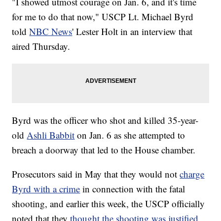
"I showed utmost courage on Jan. 6, and it's time
for me to do that now," USCP Lt. Michael Byrd
told
NBC News
' Lester Holt in an interview that
aired Thursday.
Byrd was the officer who shot and killed 35-year-
old
Ashli Babbit
on Jan. 6 as she attempted to
breach a doorway that led to the House chamber.
Prosecutors said in May that they would not
charge
Byrd with a crime
in connection with the fatal
shooting, and earlier this week, the USCP officially
noted that they
thought the shooting was justified
.