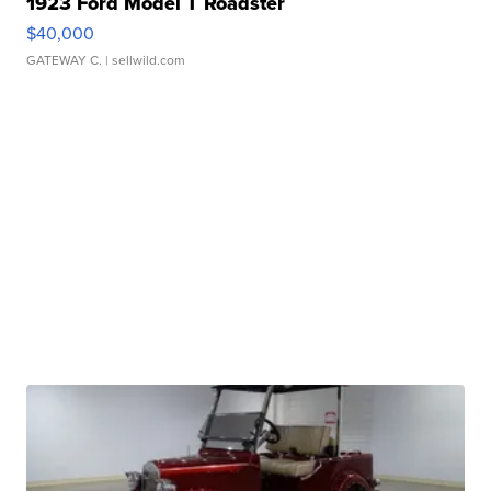
1923 Ford Model T Roadster
$40,000
GATEWAY C.
| sellwild.com