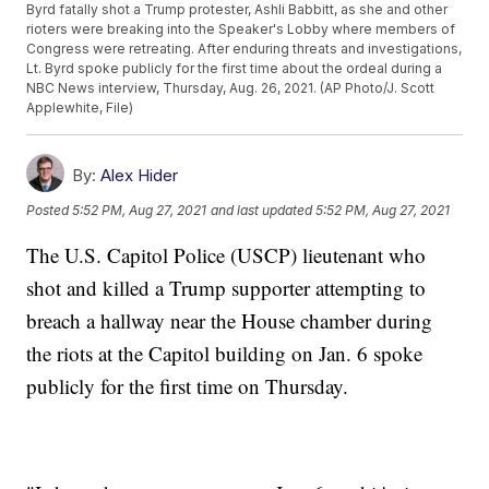
Byrd fatally shot a Trump protester, Ashli Babbitt, as she and other
rioters were breaking into the Speaker's Lobby where members of
Congress were retreating. After enduring threats and investigations,
Lt. Byrd spoke publicly for the first time about the ordeal during a
NBC News interview, Thursday, Aug. 26, 2021. (AP Photo/J. Scott
Applewhite, File)
By:
Alex Hider
Posted
5:52 PM, Aug 27, 2021
and last updated
5:52 PM, Aug 27, 2021
The U.S. Capitol Police (USCP) lieutenant who
shot and killed a Trump supporter attempting to
breach a hallway near the House chamber during
the riots at the Capitol building on Jan. 6 spoke
publicly for the first time on Thursday.