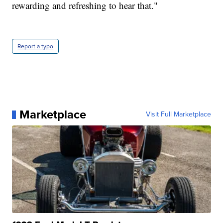
rewarding and refreshing to hear that."
Report a typo
Marketplace
Visit Full Marketplace