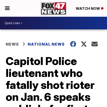
WATCH NOW
NEWS
NATIONAL NEWS
Capitol Police
lieutenant who
fatally shot rioter
on Jan. 6 speaks