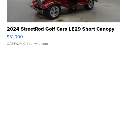
2024 StreetRod Golf Cars LE29 Short Canopy
$31,000
GATEWAY C.
| sellwild.com