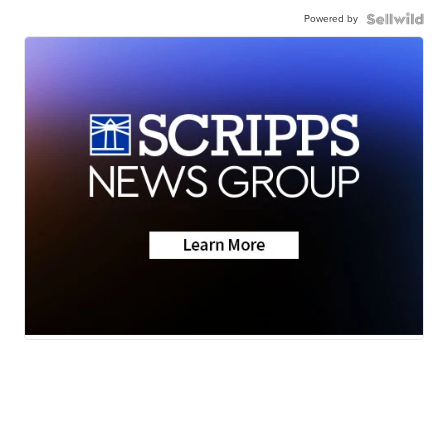
Powered by