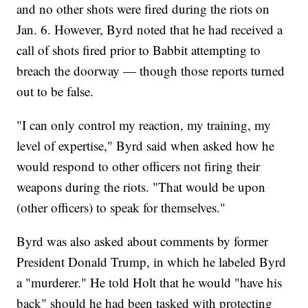
and no other shots were fired during the riots on
Jan. 6. However, Byrd noted that he had received a
call of shots fired prior to Babbit attempting to
breach the doorway — though those reports turned
out to be false.
"I can only control my reaction, my training, my
level of expertise," Byrd said when asked how he
would respond to other officers not firing their
weapons during the riots. "That would be upon
(other officers) to speak for themselves."
Byrd was also asked about comments by former
President Donald Trump, in which he labeled Byrd
a "murderer." He told Holt that he would "have his
back" should he had been tasked with protecting