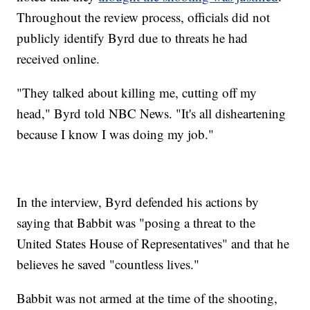
Throughout the review process, officials did not
publicly identify Byrd due to threats he had
received online.
"They talked about killing me, cutting off my
head," Byrd told NBC News. "It's all disheartening
because I know I was doing my job."
In the interview, Byrd defended his actions by
saying that Babbit was "posing a threat to the
United States House of Representatives" and that he
believes he saved "countless lives."
Babbit was not armed at the time of the shooting,