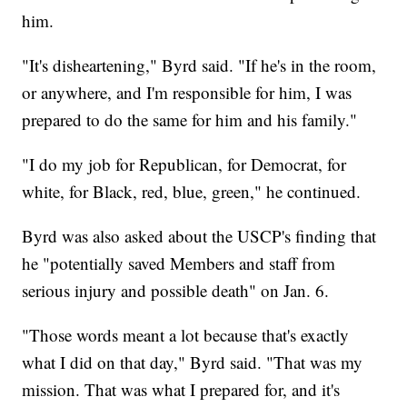
him.
"It's disheartening," Byrd said. "If he's in the room,
or anywhere, and I'm responsible for him, I was
prepared to do the same for him and his family."
"I do my job for Republican, for Democrat, for
white, for Black, red, blue, green," he continued.
Byrd was also asked about the USCP's finding that
he "potentially saved Members and staff from
serious injury and possible death" on Jan. 6.
"Those words meant a lot because that's exactly
what I did on that day," Byrd said. "That was my
mission. That was what I prepared for, and it's