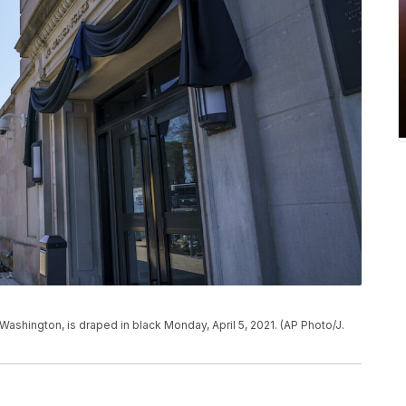
Washington, is draped in black Monday, April 5, 2021. (AP Photo/J.