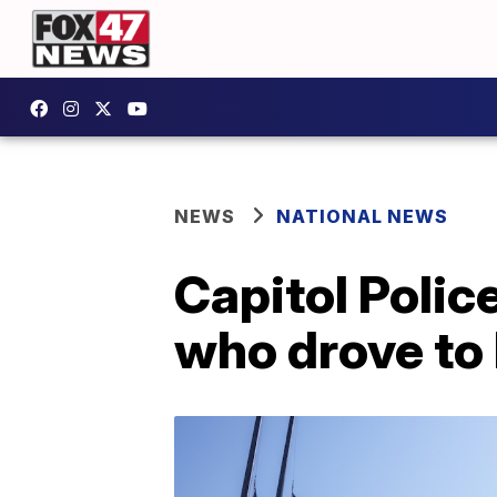
NEWS
NATIONAL NEWS
Capitol Poli
who drove to 