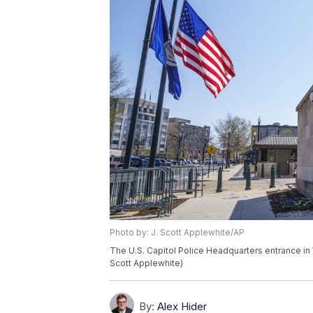
Photo by: J. Scott Applewhite/AP
The U.S. Capitol Police Headquarters entrance in 
Scott Applewhite)
By:
Alex Hider