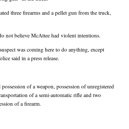
cated three firearms and a pellet gun from the truck,
 do not believe McAttee had violent intentions.
 suspect was coming here to do anything, except
lice said in a press release.
 possession of a weapon, possession of unregistered
ansportation of a semi-automatic rifle and two
ssion of a firearm.