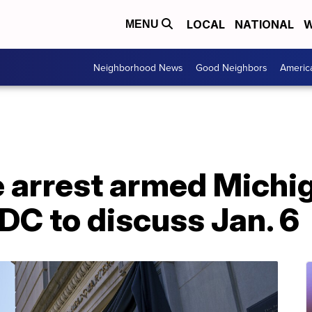
LOCAL
NATIONAL
W
MENU
Neighborhood News
Good Neighbors
Americ
ce arrest armed Mich
DC to discuss Jan. 6