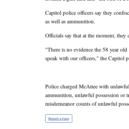
Capitol police officers say they confis
as well as ammunition.
Officials say that at the moment, they
"There is no evidence the 58 year old
speak with our officers," the Capitol po
Police charged McAttee with unlawful
ammunition, unlawful possession or tr
misdemeanor counts of unlawful posse
Report a typo