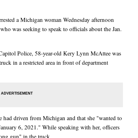
ey arrested a Michigan woman Wednesday afternoon
who was seeking to speak to officials about the Jan.
Capitol Police, 58-year-old Kery Lynn McAttee was
truck in a restricted area in front of department
she had driven from Michigan and that she "wanted to
January 6, 2021." While speaking with her, officers
long gun" in the truck.