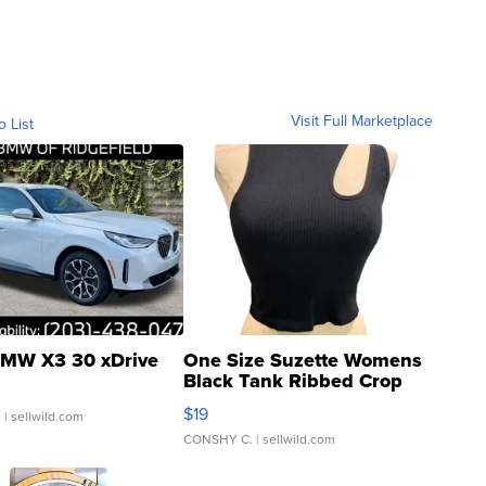
Visit Full Marketplace
o List
MW X3 30 xDrive
One Size Suzette Womens
Black Tank Ribbed Crop
Asymmetrical ...
$19
.
| sellwild.com
CONSHY C.
| sellwild.com