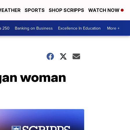
EATHER
SPORTS
SHOP SCRIPPS
WATCH NOW
a 250
Banking on Business
Excellence In Education
More +
igan woman