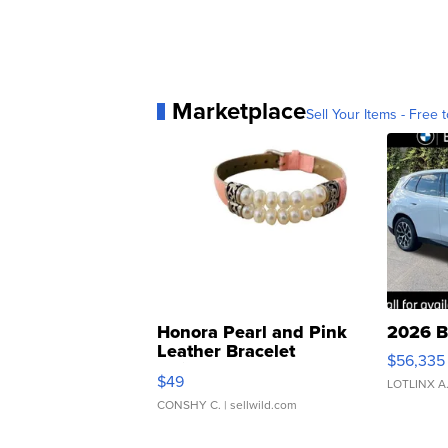
Marketplace
Sell Your Items - Free t
Honora Pearl and Pink
2026 B
Leather Bracelet
$56,335
Adjustable Buckle Clo...
$49
LOTLINX A
CONSHY C.
| sellwild.com