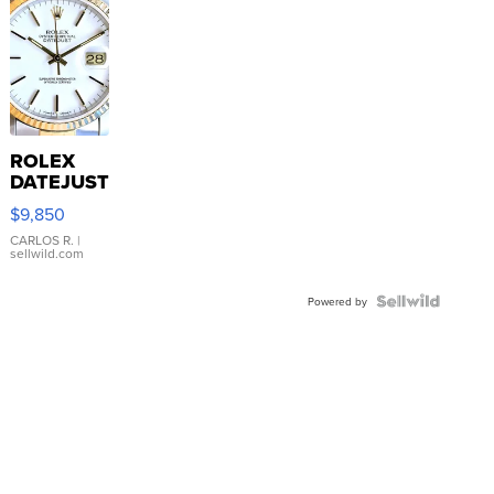
ROLEX
DATEJUST
16233
$9,850
WHITE
DIAL
CARLOS R.
|
sellwild.com
FLUTED
BEZEL
TWO-
Powered by
TONE
JUBILE...