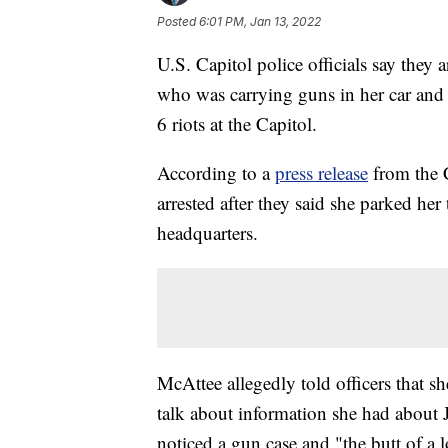
Posted
6:01 PM, Jan 13, 2022
U.S. Capitol police officials say th
who was carrying guns in her car and 
6 riots at the Capitol.
According to a
press release
from the 
arrested after they said she parked her 
headquarters.
McAttee allegedly told officers that 
talk about information she had about 
noticed a gun case and "the butt of a 