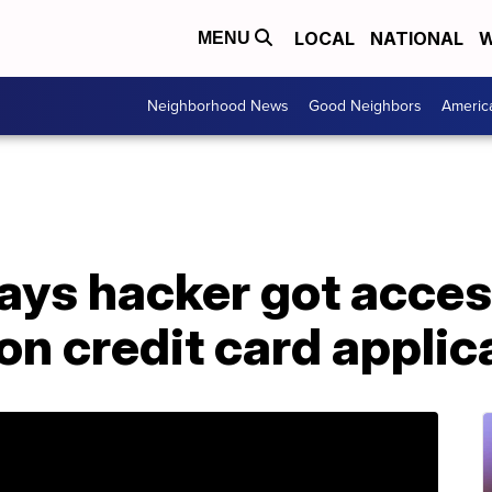
LOCAL
NATIONAL
W
MENU
Neighborhood News
Good Neighbors
Americ
ays hacker got acces
ion credit card applic