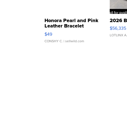
Honora Pearl and Pink
2026 B
Leather Bracelet
$56,335
Adjustable Buckle Clo...
$49
LOTLINX A
CONSHY C.
| sellwild.com