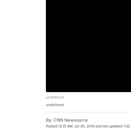
undefined
undefined
By:
CNN Newsource
Posted
12:15 AM, Jul 30, 2019
and last updated
1:32