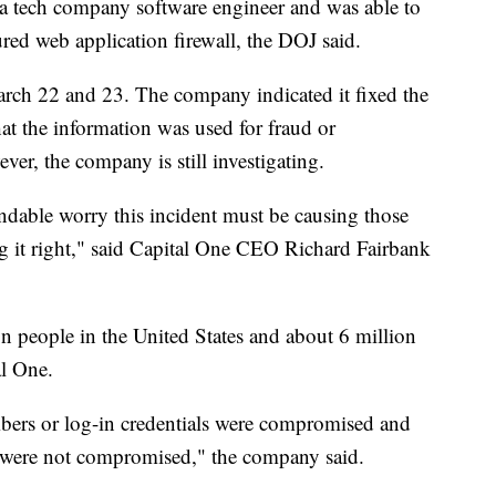
 tech company software engineer and was able to
red web application firewall, the DOJ said.
arch 22 and 23. The company indicated it fixed the
that the information was used for fraud or
ver, the company is still investigating.
andable worry this incident must be causing those
g it right," said Capital One CEO Richard Fairbank
n people in the United States and about 6 million
al One.
bers or log-in credentials were compromised and
 were not compromised," the company said.