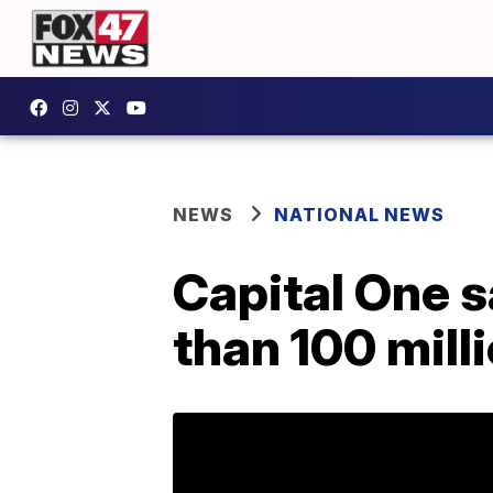
NEWS
NATIONAL NEWS
Capital One s
than 100 mill