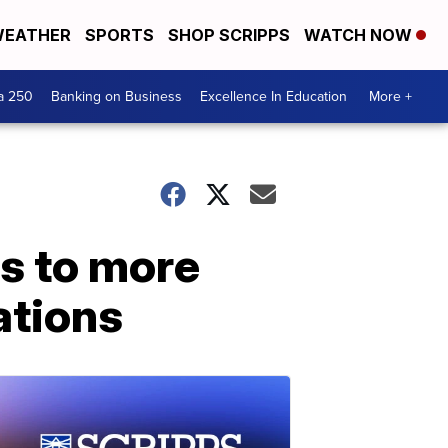
EATHER
SPORTS
SHOP SCRIPPS
WATCH NOW
a 250
Banking on Business
Excellence In Education
More +
s to more
ations