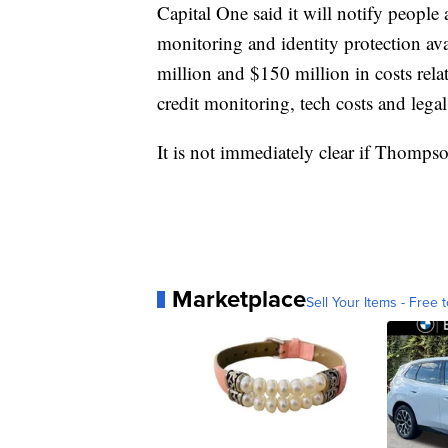
Capital One said it will notify people 
monitoring and identity protection a
million and $150 million in costs rela
credit monitoring, tech costs and lega
It is not immediately clear if Thompso
Marketplace
Sell Your Items - Free t