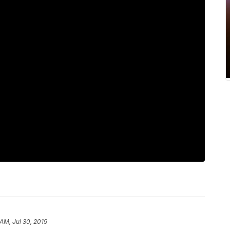
 AM, Jul 30, 2019