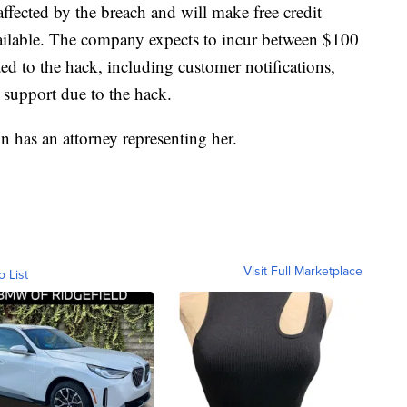
affected by the breach and will make free credit
vailable. The company expects to incur between $100
ted to the hack, including customer notifications,
l support due to the hack.
n has an attorney representing her.
Visit Full Marketplace
o List