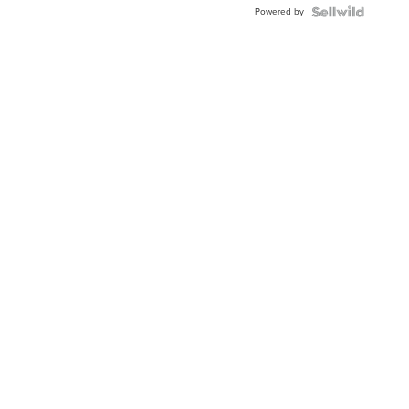
Powered by