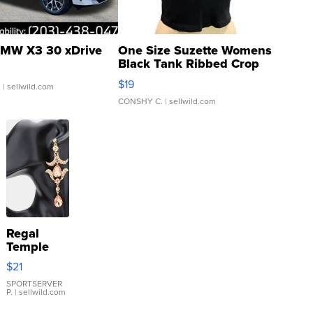
MW X3 30 xDrive
One Size Suzette Womens
Black Tank Ribbed Crop
Asymmetrical ...
$19
.
| sellwild.com
CONSHY C.
| sellwild.com
Regal
Temple
Droplet
$21
Earrings
SPORTSERVER
P.
| sellwild.com