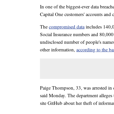
In one of the biggest-ever data breach
Capital One customers' accounts and cre
The
compromised data
includes 140,
Social Insurance numbers and 80,000 
undisclosed number of people's names, 
other information,
according to the b
Paige Thompson, 33, was arrested in c
said Monday. The department alleges 
site GitHub about her theft of informa