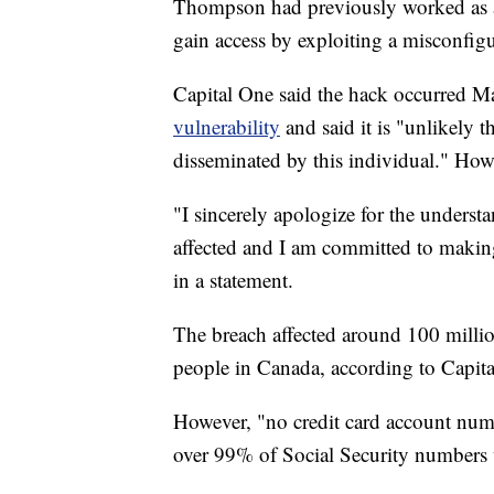
Thompson had previously worked as a
gain access by exploiting a misconfigu
Capital One said the hack occurred M
vulnerability
and said it is "unlikely 
disseminated by this individual." Howe
"I sincerely apologize for the underst
affected and I am committed to makin
in a statement.
The breach affected around 100 millio
people in Canada, according to Capit
However, "no credit card account num
over 99% of Social Security numbers