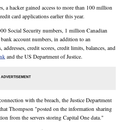
es, a hacker gained access to more than 100 million
dit card applications earlier this year.
000 Social Security numbers, 1 million Canadian
bank account numbers, in addition to an
addresses, credit scores, credit limits, balances, and
ank
and the US Department of Justice.
onnection with the breach, the Justice Department
that Thompson "posted on the information sharing
tion from the servers storing Capital One data."