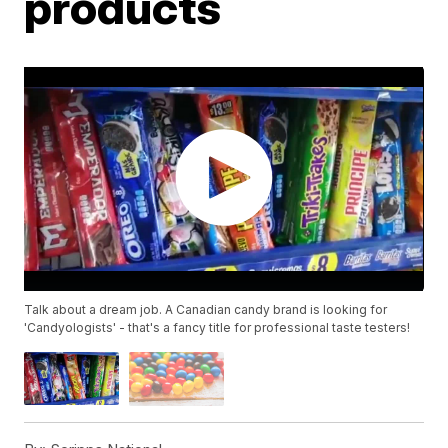
products
Talk about a dream job. A Canadian candy brand is looking for
'Candyologists' - that's a fancy title for professional taste testers!