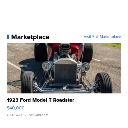
Marketplace
Visit Full Marketplace
1923 Ford Model T Roadster
$40,000
GATEWAY C.
| sellwild.com