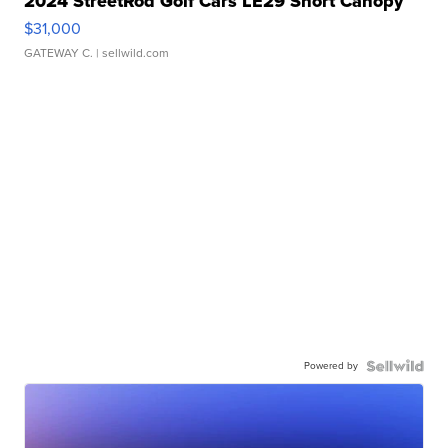
2024 StreetRod Golf Cars LE29 Short Canopy
$31,000
GATEWAY C.
| sellwild.com
Powered by