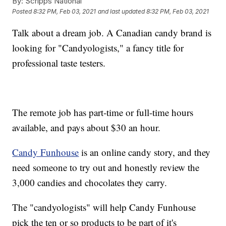
By:
Scripps National
Posted
8:32 PM, Feb 03, 2021
and last updated
8:32 PM, Feb 03, 2021
Talk about a dream job. A Canadian candy brand is
looking for "Candyologists," a fancy title for
professional taste testers.
The remote job has part-time or full-time hours
available, and pays about $30 an hour.
Candy Funhouse
is an online candy story, and they
need someone to try out and honestly review the
3,000 candies and chocolates they carry.
The "candyologists" will help Candy Funhouse
pick the ten or so products to be part of it's