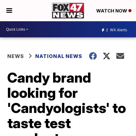
WATCH NOW
2
WX Alerts
NEWS
NATIONAL NEWS
Candy brand
looking for
'Candyologists' to
taste test