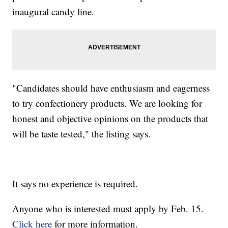
inaugural candy line.
"Candidates should have enthusiasm and eagerness
to try confectionery products. We are looking for
honest and objective opinions on the products that
will be taste tested," the listing says.
It says no experience is required.
Anyone who is interested must apply by Feb. 15.
Click here
for more information.