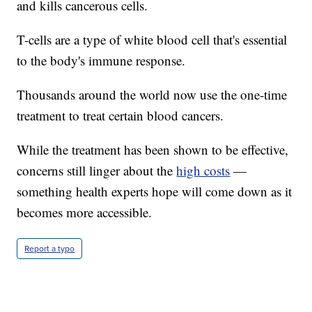
and kills cancerous cells.
T-cells are a type of white blood cell that's essential
to the body's immune response.
Thousands around the world now use the one-time
treatment to treat certain blood cancers.
While the treatment has been shown to be effective,
concerns still linger about the
high costs
—
something health experts hope will come down as it
becomes more accessible.
Report a typo