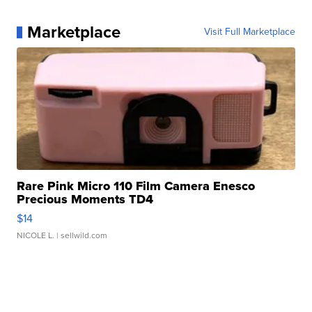
Marketplace
Visit Full Marketplace
Rare Pink Micro 110 Film Camera Enesco
Precious Moments TD4
$14
NICOLE L.
| sellwild.com