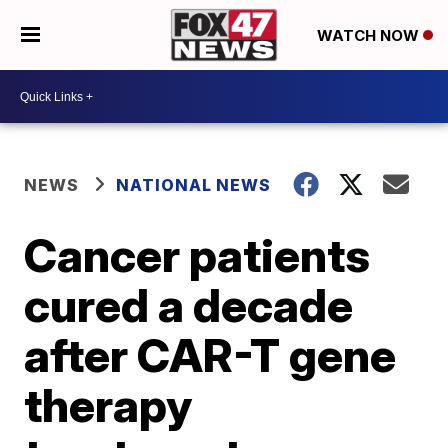
WATCH NOW
NEWS
NATIONAL NEWS
Cancer patients
cured a decade
after CAR-T gene
therapy