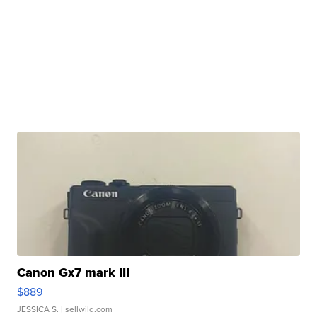
Canon Gx7 mark III
$889
JESSICA S.
| sellwild.com