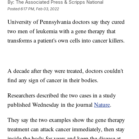
By:
The Associated Press & Scripps National
Posted
6:17 PM, Feb 03, 2022
University of Pennsylvania doctors say they cured
two men of leukemia with a gene therapy that
transforms a patient's own cells into cancer killers.
A decade after they were treated, doctors couldn't
find any sign of cancer in their bodies.
Researchers described the two cases in a study
published Wednesday in the journal
Nature
.
They say the two examples show the gene therapy
treatment can attack cancer immediately, then stay
inside the body for years and keep the disease at