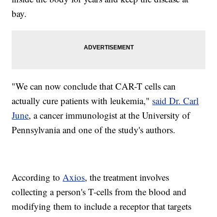
bay.
"We can now conclude that CAR-T cells can
actually cure patients with leukemia,"
said Dr. Carl
June
, a cancer immunologist at the University of
Pennsylvania and one of the study's authors.
According to
Axios
, the treatment involves
collecting a person's T-cells from the blood and
modifying them to include a receptor that targets