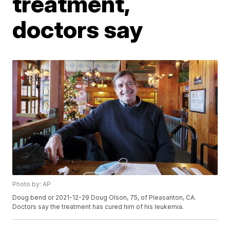
treatment,
doctors say
Photo by: AP
Doug bend or 2021-12-29 Doug Olson, 75, of Pleasanton, CA.
Doctors say the treatment has cured him of his leukemia.