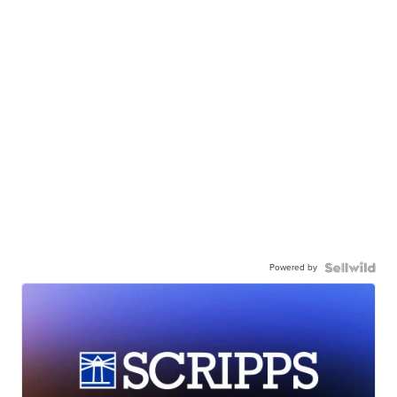
Powered by