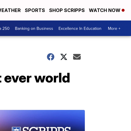
EATHER
SPORTS
SHOP SCRIPPS
WATCH NOW
a 250
Banking on Business
Excellence In Education
More +
 ever world