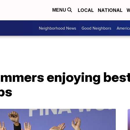
LOCAL
NATIONAL
W
MENU
Neighborhood News
Good Neighbors
Americ
mmers enjoying best
ps