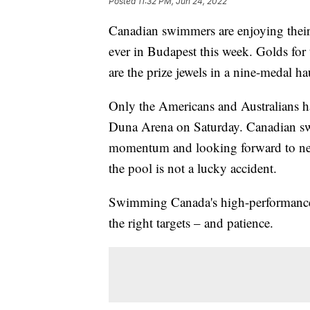
Posted
11:32 PM, Jun 24, 2022
Canadian swimmers are enjoying thei
ever in Budapest this week. Golds fo
are the prize jewels in a nine-medal ha
Only the Americans and Australians ha
Duna Arena on Saturday. Canadian sw
momentum and looking forward to nex
the pool is not a lucky accident.
Swimming Canada's high-performance d
the right targets – and patience.