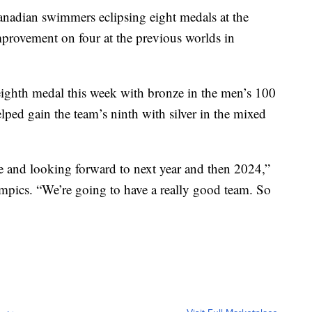
Canadian swimmers eclipsing eight medals at the
provement on four at the previous worlds in
eighth medal this week with bronze in the men’s 100
lped gain the team’s ninth with silver in the mixed
and looking forward to next year and then 2024,”
ympics. “We’re going to have a really good team. So