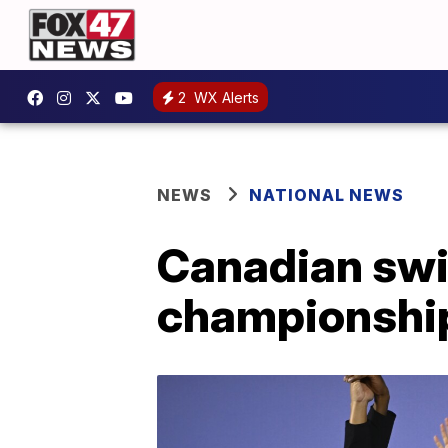
2
WX Alerts
NEWS
NATIONAL NEWS
Canadian swi
championshi