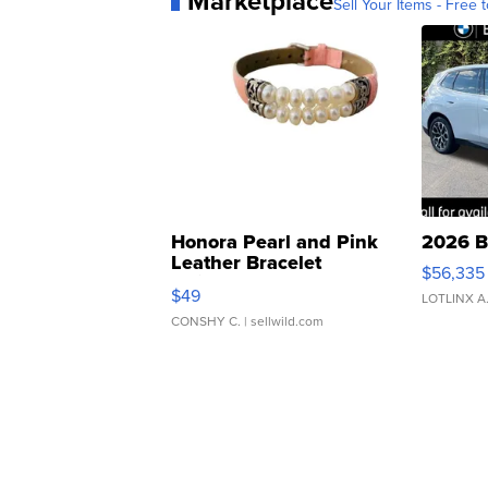
Marketplace
Sell Your Items - Free t
Honora Pearl and Pink
2026 B
Leather Bracelet
$56,335
Adjustable Buckle Clo...
$49
LOTLINX A
CONSHY C.
| sellwild.com