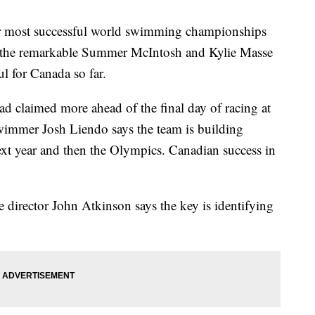
r most successful world swimming championships
r the remarkable Summer McIntosh and Kylie Masse
ul for Canada so far.
d claimed more ahead of the final day of racing at
immer Josh Liendo says the team is building
t year and then the Olympics. Canadian success in
irector John Atkinson says the key is identifying