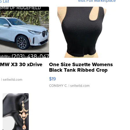
Visit Full Marketplace
o List
MW X3 30 xDrive
One Size Suzette Womens
Black Tank Ribbed Crop
Asymmetrical ...
$19
.
| sellwild.com
CONSHY C.
| sellwild.com