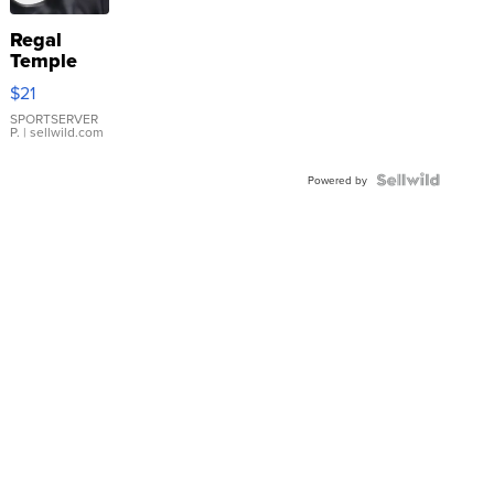
Regal
Temple
Droplet
$21
Earrings
SPORTSERVER
P.
| sellwild.com
Powered by