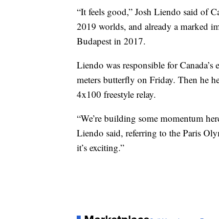
“It feels good,” Josh Liendo said of 
2019 worlds, and already a marked im
Budapest in 2017.
Liendo was responsible for Canada’s 
meters butterfly on Friday. Then he he
4x100 freestyle relay.
“We’re building some momentum here 
Liendo said, referring to the Paris Ol
it’s exciting.”