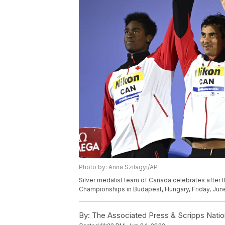
Photo by: Anna Szilagyi/AP
Silver medalist team of Canada celebrates after 
Championships in Budapest, Hungary, Friday, June
By:
The Associated Press & Scripps Natio