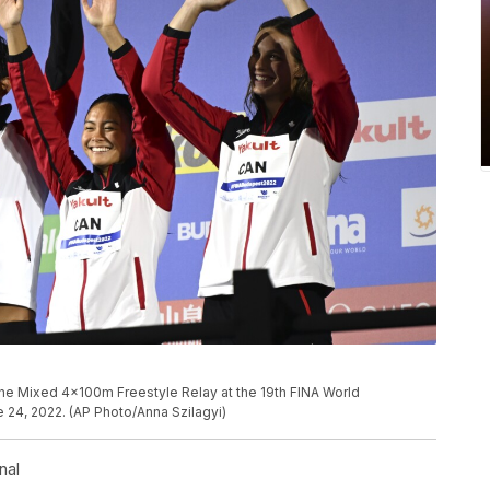
the Mixed 4x100m Freestyle Relay at the 19th FINA World
 24, 2022. (AP Photo/Anna Szilagyi)
nal