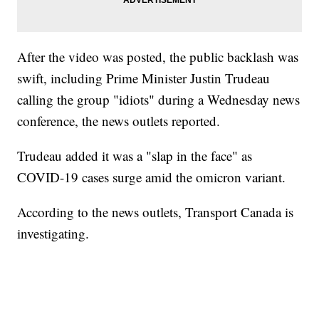
After the video was posted, the public backlash was
swift, including Prime Minister Justin Trudeau
calling the group "idiots" during a Wednesday news
conference, the news outlets reported.
Trudeau added it was a "slap in the face" as
COVID-19 cases surge amid the omicron variant.
According to the news outlets, Transport Canada is
investigating.