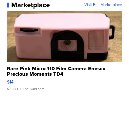
Marketplace
Visit Full Marketplace
Rare Pink Micro 110 Film Camera Enesco
Precious Moments TD4
$14
NICOLE L.
| sellwild.com