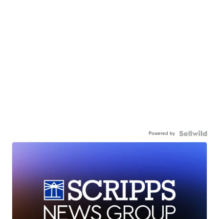
Powered by