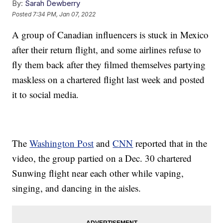
By:
Sarah Dewberry
Posted
7:34 PM, Jan 07, 2022
A group of Canadian influencers is stuck in Mexico
after their return flight, and some airlines refuse to
fly them back after they filmed themselves partying
maskless on a chartered flight last week and posted
it to social media.
The
Washington Post
and
CNN
reported that in the
video, the group partied on a Dec. 30 chartered
Sunwing flight near each other while vaping,
singing, and dancing in the aisles.