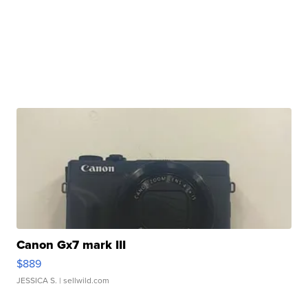
Canon Gx7 mark III
$889
JESSICA S.
| sellwild.com