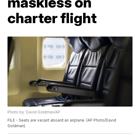
maskless on
charter flight
Photo by: David Goldman/AP
FILE - Seats are vacant aboard an airplane. (AP Photo/David
Goldman)