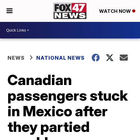
WATCH NOW
NEWS
NATIONAL NEWS
Canadian
passengers stuck
in Mexico after
they partied