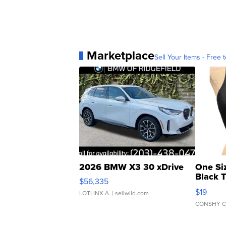
Marketplace
Sell Your Items - Free t
2026 BMW X3 30 xDrive
One Si
Black 
$56,335
Asymmet
$19
LOTLINX A.
| sellwild.com
CONSHY C