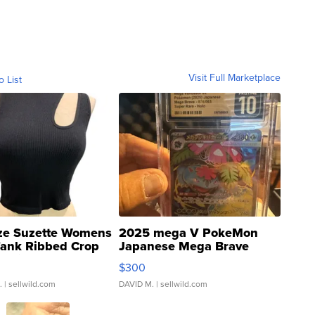
Visit Full Marketplace
o List
ze Suzette Womens
2025 mega V PokeMon
Tank Ribbed Crop
Japanese Mega Brave
rical ...
076/063 Super Rare H...
$300
.
| sellwild.com
DAVID M.
| sellwild.com