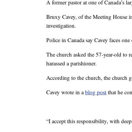
A former pastor at one of Canada’s la
Bruxy Cavey, of the Meeting House in 
investigation.
Police in Canada say Cavey faces one c
The church asked the 57-year-old to r
harassed a parishioner.
According to the church, the church g
Cavey wrote in a
blog post
that he con
“I accept this responsibility, with dee