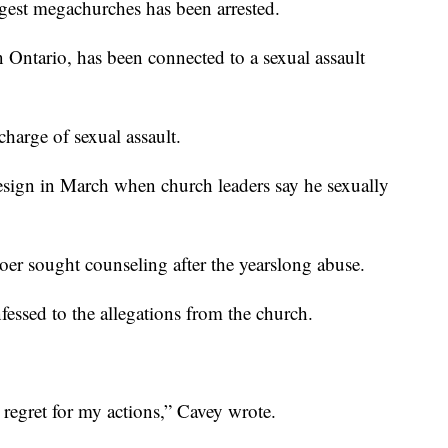
rgest megachurches has been arrested.
Ontario, has been connected to a sexual assault
harge of sexual assault.
esign in March when church leaders say he sexually
oer sought counseling after the yearslong abuse.
fessed to the allegations from the church.
p regret for my actions,” Cavey wrote.