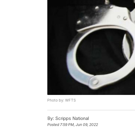
Photo by: WFTS
By:
Scripps National
Posted
7:59 PM, Jun 09, 2022