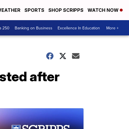
EATHER
SPORTS
SHOP SCRIPPS
WATCH NOW
a 250
Banking on Business
Excellence In Education
More +
ted after