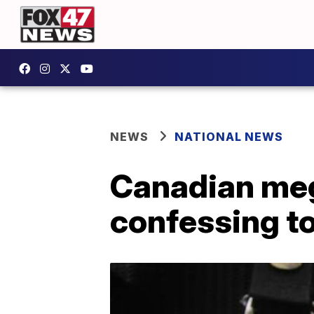
NEWS
NATIONAL NEWS
Canadian meg
confessing t