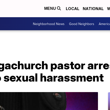
LOCAL
NATIONAL
W
MENU
Neighborhood News
Good Neighbors
Americ
achurch pastor arres
o sexual harassment