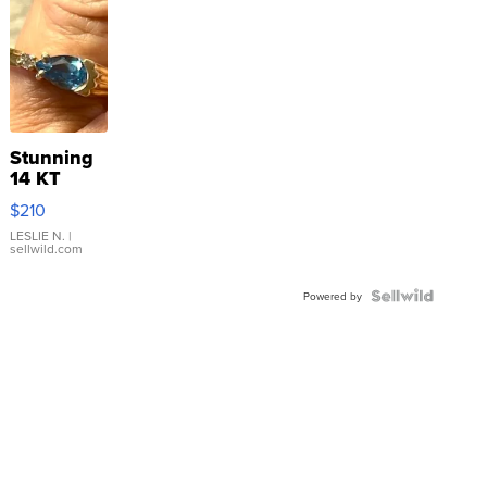
Stunning
14 KT
Yellow
$210
Gold Ring
with Pear
LESLIE N.
|
sellwild.com
Shaped
Blue
Topaz ...
Powered by