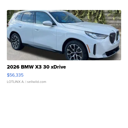
2026 BMW X3 30 xDrive
$56,335
LOTLINX A.
| sellwild.com