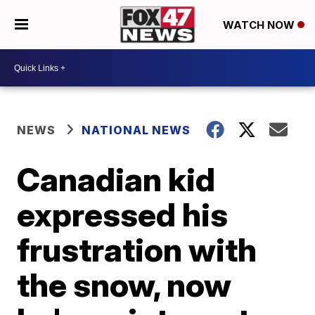
WATCH NOW
NEWS
NATIONAL NEWS
Canadian kid
expressed his
frustration with
the snow, now