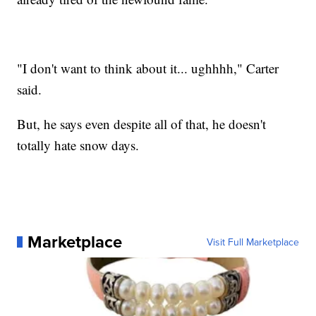
"I don't want to think about it... ughhhh," Carter
said.
But, he says even despite all of that, he doesn't
totally hate snow days.
Marketplace
Visit Full Marketplace