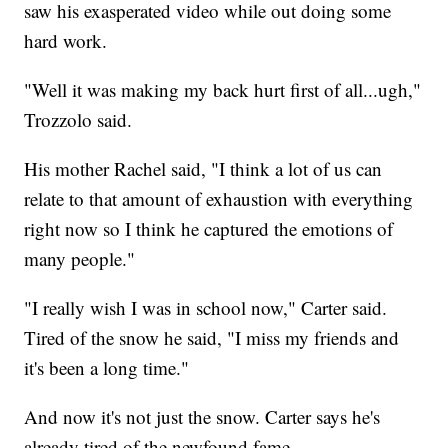
saw his exasperated video while out doing some
hard work.
"Well it was making my back hurt first of all...ugh,"
Trozzolo said.
His mother Rachel said, "I think a lot of us can
relate to that amount of exhaustion with everything
right now so I think he captured the emotions of
many people."
"I really wish I was in school now," Carter said.
Tired of the snow he said, "I miss my friends and
it's been a long time."
And now it's not just the snow. Carter says he's
already tired of the newfound fame.