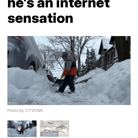
he's an internet
sensation
Photo by: CTV/CNN