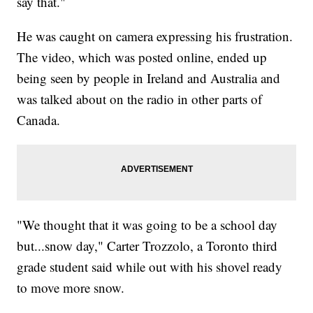
say that."
He was caught on camera expressing his frustration.
The video, which was posted online, ended up
being seen by people in Ireland and Australia and
was talked about on the radio in other parts of
Canada.
"We thought that it was going to be a school day
but...snow day," Carter Trozzolo, a Toronto third
grade student said while out with his shovel ready
to move more snow.