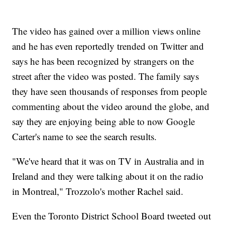
The video has gained over a million views online
and he has even reportedly trended on Twitter and
says he has been recognized by strangers on the
street after the video was posted. The family says
they have seen thousands of responses from people
commenting about the video around the globe, and
say they are enjoying being able to now Google
Carter's name to see the search results.
"We've heard that it was on TV in Australia and in
Ireland and they were talking about it on the radio
in Montreal," Trozzolo's mother Rachel said.
Even the Toronto District School Board tweeted out