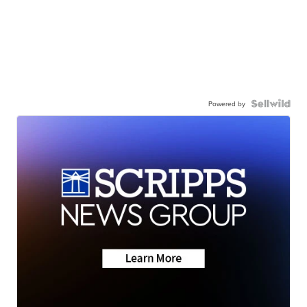
Powered by