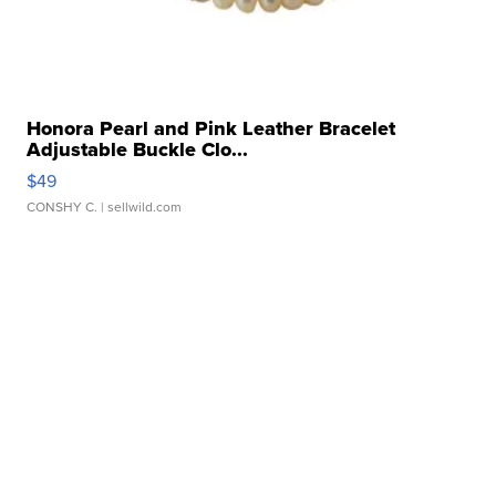
Honora Pearl and Pink Leather Bracelet
Adjustable Buckle Clo...
$49
CONSHY C.
| sellwild.com