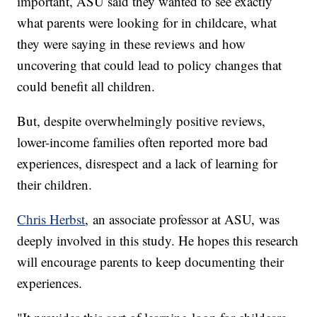
important, ASU said they wanted to see exactly
what parents were looking for in childcare, what
they were saying in these reviews and how
uncovering that could lead to policy changes that
could benefit all children.
But, despite overwhelmingly positive reviews,
lower-income families often reported more bad
experiences, disrespect and a lack of learning for
their children.
Chris Herbst
, an associate professor at ASU, was
deeply involved in this study. He hopes this research
will encourage parents to keep documenting their
experiences.