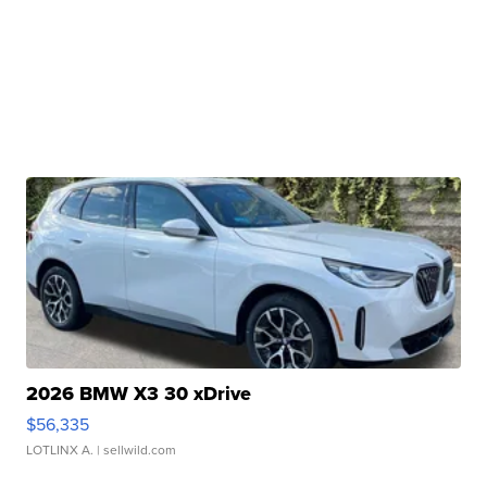
2026 BMW X3 30 xDrive
$56,335
LOTLINX A.
| sellwild.com