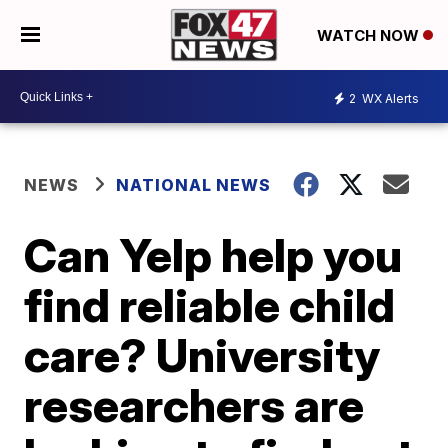
WATCH NOW
2
WX Alerts
NEWS
NATIONAL NEWS
Can Yelp help you
find reliable child
care? University
researchers are