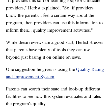
"It provides this sort of learning loop for childcare
providers," Herbst explained. "So, if providers
know the parents... feel a certain way about the
program, then providers can use this information to
inform their... quality improvement activities."
While these reviews are a good start, Herbst stresses
that parents have plenty of tools they can use,
beyond just basing it on online reviews.
One suggestion he gives is using the
Quality Rating
and Improvement System
.
Parents can search their state and look-up different
facilities to see how this system evaluates and rates
the program's quality.