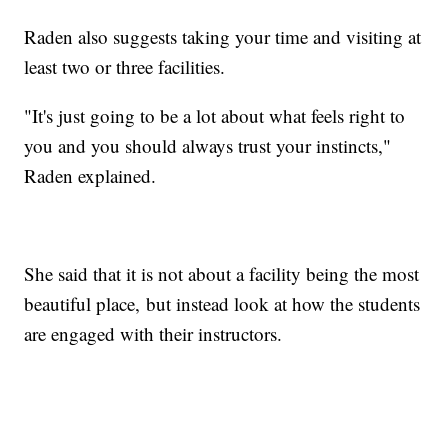
Raden also suggests taking your time and visiting at
least two or three facilities.
"It's just going to be a lot about what feels right to
you and you should always trust your instincts,"
Raden explained.
She said that it is not about a facility being the most
beautiful place, but instead look at how the students
are engaged with their instructors.