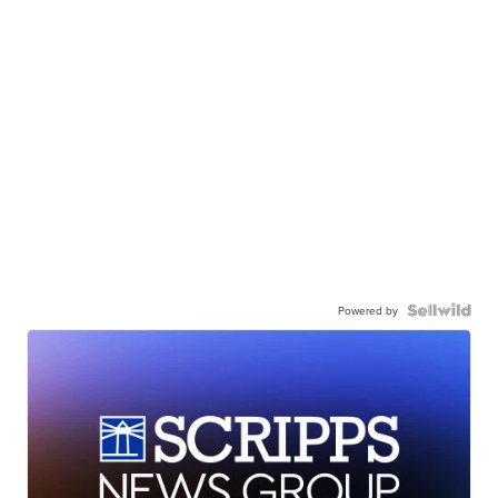
Powered by