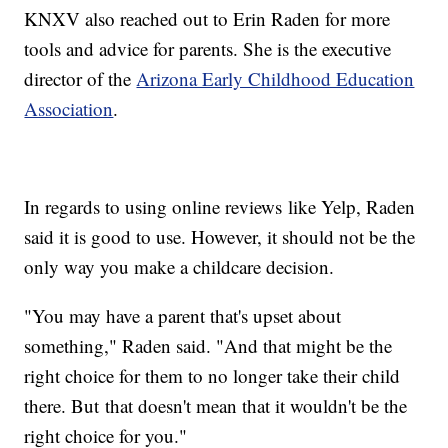
KNXV also reached out to Erin Raden for more
tools and advice for parents. She is the executive
director of the
Arizona Early Childhood Education
Association
.
In regards to using online reviews like Yelp, Raden
said it is good to use. However, it should not be the
only way you make a childcare decision.
"You may have a parent that's upset about
something," Raden said. "And that might be the
right choice for them to no longer take their child
there. But that doesn't mean that it wouldn't be the
right choice for you."