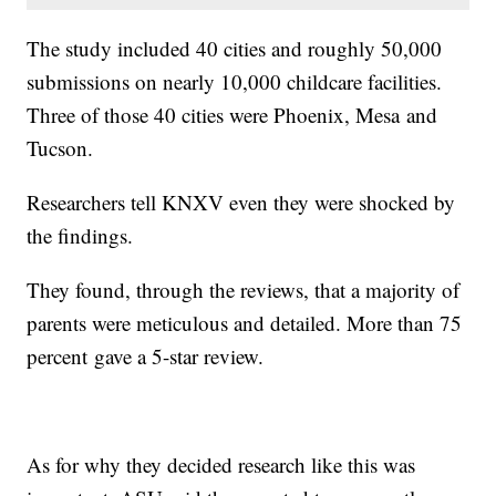
The study included 40 cities and roughly 50,000
submissions on nearly 10,000 childcare facilities.
Three of those 40 cities were Phoenix, Mesa and
Tucson.
Researchers tell KNXV even they were shocked by
the findings.
They found, through the reviews, that a majority of
parents were meticulous and detailed. More than 75
percent gave a 5-star review.
As for why they decided research like this was