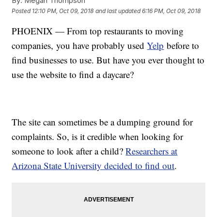
By:
Megan Thompson
Posted
12:10 PM, Oct 09, 2018
and last updated
6:16 PM, Oct 09, 2018
PHOENIX — From top restaurants to moving
companies, you have probably used
Yelp
before to
find businesses to use. But have you ever thought to
use the website to find a daycare?
The site can sometimes be a dumping ground for
complaints. So, is it credible when looking for
someone to look after a child?
Researchers at
Arizona State University decided to find out
.