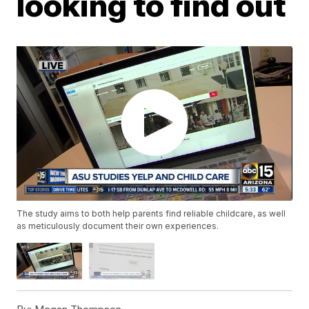
looking to find out
The study aims to both help parents find reliable childcare, as well
as meticulously document their own experiences.