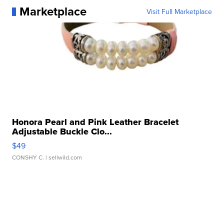
Marketplace
Visit Full Marketplace
Honora Pearl and Pink Leather Bracelet
Adjustable Buckle Clo...
$49
CONSHY C.
| sellwild.com