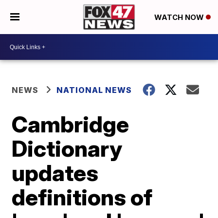
WATCH NOW
NEWS
NATIONAL NEWS
Cambridge
Dictionary
updates
definitions of