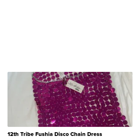
12th Tribe Fushia Disco Chain Dress