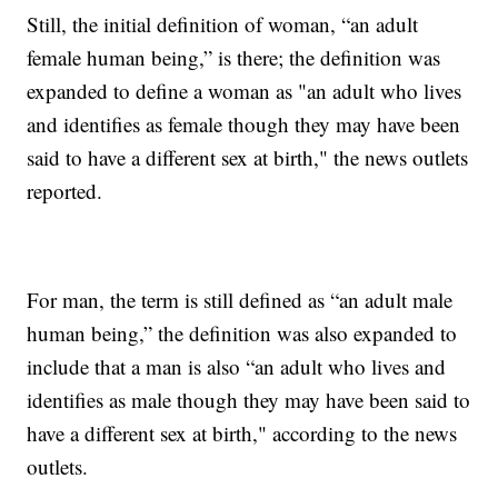
Still, the initial definition of woman, “an adult
female human being,” is there; the definition was
expanded to define a woman as "an adult who lives
and identifies as female though they may have been
said to have a different sex at birth," the news outlets
reported.
For man, the term is still defined as “an adult male
human being,” the definition was also expanded to
include that a man is also “an adult who lives and
identifies as male though they may have been said to
have a different sex at birth," according to the news
outlets.