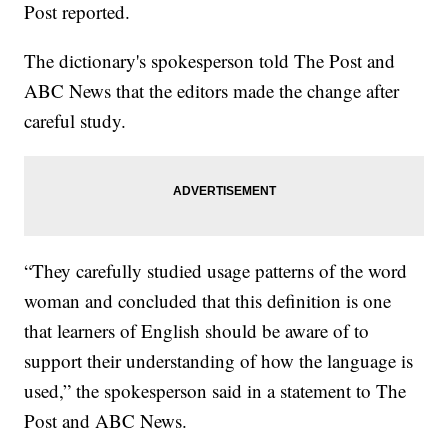
Post reported.
The dictionary's spokesperson told The Post and
ABC News that the editors made the change after
careful study.
“They carefully studied usage patterns of the word
woman and concluded that this definition is one
that learners of English should be aware of to
support their understanding of how the language is
used,” the spokesperson said in a statement to The
Post and ABC News.