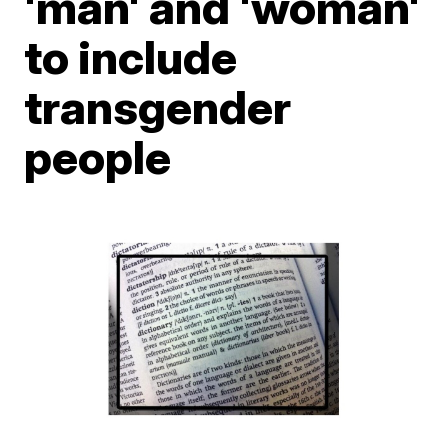
'man' and 'woman'
to include
transgender
people