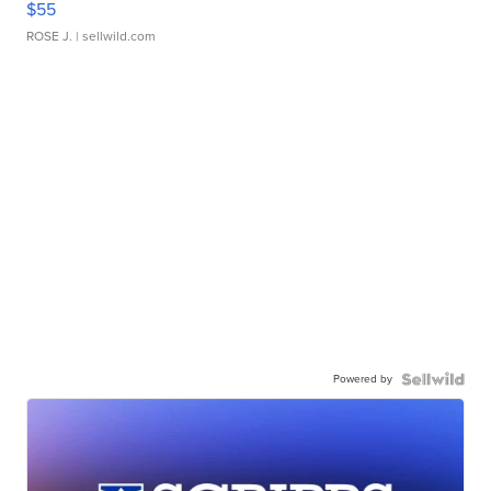
$55
ROSE J.
| sellwild.com
Powered by