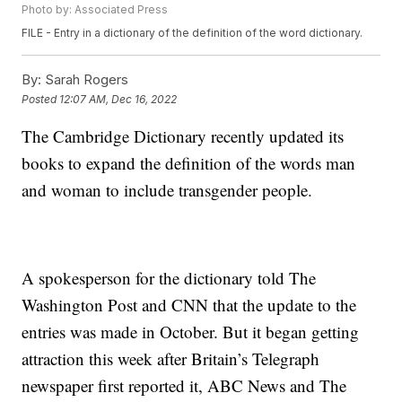
Photo by: Associated Press
FILE - Entry in a dictionary of the definition of the word dictionary.
By:
Sarah Rogers
Posted
12:07 AM, Dec 16, 2022
The Cambridge Dictionary recently updated its
books to expand the definition of the words man
and woman to include transgender people.
A spokesperson for the dictionary told The
Washington Post and CNN that the update to the
entries was made in October. But it began getting
attraction this week after Britain’s Telegraph
newspaper first reported it, ABC News and The