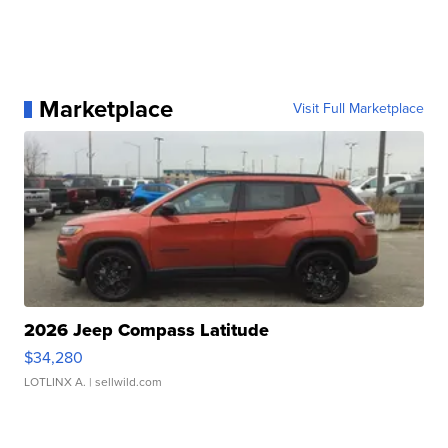
Marketplace
Visit Full Marketplace
2026 Jeep Compass Latitude
$34,280
LOTLINX A.
| sellwild.com