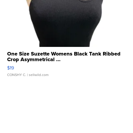
One Size Suzette Womens Black Tank Ribbed
Crop Asymmetrical ...
$19
CONSHY C.
| sellwild.com