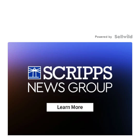
Powered by