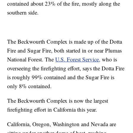
contained about 23% of the fire, mostly along the
southern side.
The Beckwourth Complex is made up of the Dotta
Fire and Sugar Fire, both started in or near Plumas
National Forest. The
U.S. Forest Service,
who is
overseeing the firefighting effort, says the Dotta Fire
is roughly 99% contained and the Sugar Fire is
only 8% contained.
The Beckwourth Complex is now the largest
firefighting effort in California this year.
California, Oregon, Washington and Nevada are
sitting under another dome of heat, pushing