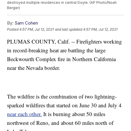
destroyed multiple residences in central Doyle. (AP Photo/Noah
Berger)
By:
Sam Cohen
Posted
4:57 PM, Jul 12, 2021
and last updated
4:57 PM, Jul 12, 2021
PLUMAS COUNTY, Calif. -- Firefighters working
in record-breaking heat are battling the large
Beckwourth Complex fire in Northern California
near the Nevada border.
The wildfire is the combination of two lightning-
sparked wildfires that started on June 30 and July 4
near each other.
It is burning about 50 miles
northwest of Reno, and about 60 miles north of