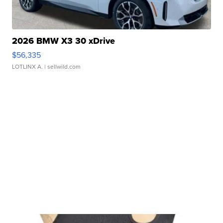
2026 BMW X3 30 xDrive
$56,335
LOTLINX A.
| sellwild.com