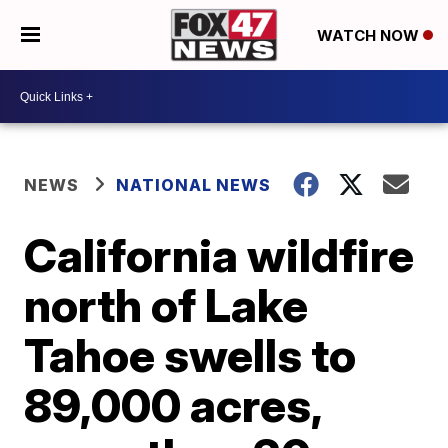
WATCH NOW
NEWS
NATIONAL NEWS
California wildfire
north of Lake
Tahoe swells to
89,000 acres,