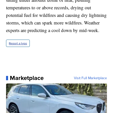
temperatures to or above records, drying out
potential fuel for wildfires and causing dry lightning
storms, which can spark more wildfires. Weather
experts are predicting a cool down by mid-week.
Report a typo
Marketplace
Visit Full Marketplace