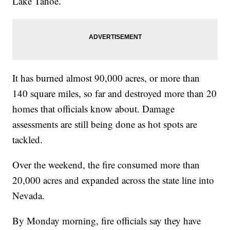
Lake Tahoe.
It has burned almost 90,000 acres, or more than
140 square miles, so far and destroyed more than 20
homes that officials know about. Damage
assessments are still being done as hot spots are
tackled.
Over the weekend, the fire consumed more than
20,000 acres and expanded across the state line into
Nevada.
By Monday morning, fire officials say they have