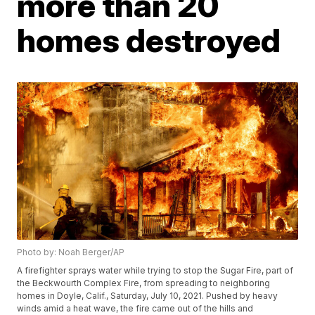
more than 20
homes destroyed
Photo by: Noah Berger/AP
A firefighter sprays water while trying to stop the Sugar Fire, part of
the Beckwourth Complex Fire, from spreading to neighboring
homes in Doyle, Calif., Saturday, July 10, 2021. Pushed by heavy
winds amid a heat wave, the fire came out of the hills and