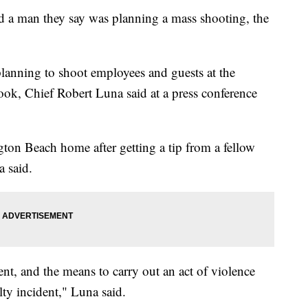
ed a man they say was planning a mass shooting, the
lanning to shoot employees and guests at the
ook, Chief Robert Luna said at a press conference
gton Beach home after getting a tip from a fellow
 said.
nt, and the means to carry out an act of violence
lty incident," Luna said.