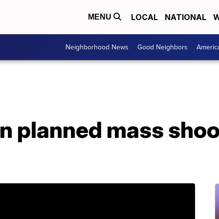
LOCAL
NATIONAL
W
MENU
Neighborhood News
Good Neighbors
Americ
n planned mass shoot