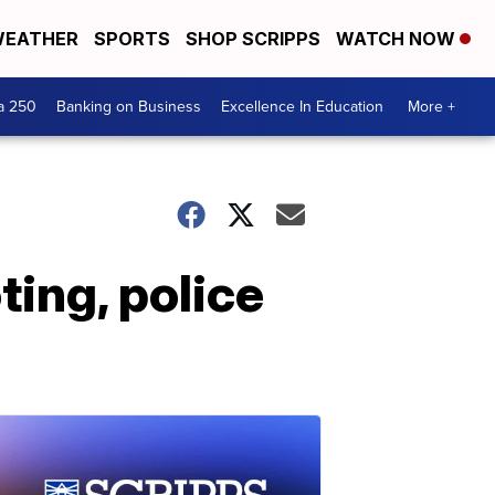
EATHER
SPORTS
SHOP SCRIPPS
WATCH NOW
a 250
Banking on Business
Excellence In Education
More +
ing, police