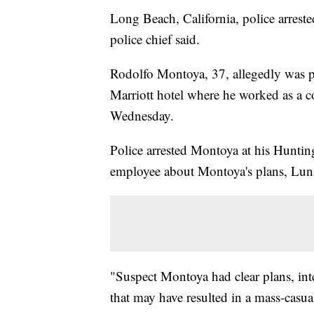
Long Beach, California, police arrest
police chief said.
Rodolfo Montoya, 37, allegedly was p
Marriott hotel where he worked as a c
Wednesday.
Police arrested Montoya at his Huntin
employee about Montoya's plans, Luna
"Suspect Montoya had clear plans, inte
that may have resulted in a mass-casua