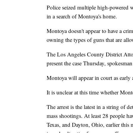
Police seized multiple high-powered w
in a search of Montoya's home.
Montoya doesn't appear to have a crim
owning the types of guns that are allo
The Los Angeles County District Atto
present the case Thursday, spokesma
Montoya will appear in court as early 
It is unclear at this time whether Mont
The arrest is the latest in a string of 
mass shootings. At least 28 people hav
Texas, and Dayton, Ohio, earlier this m