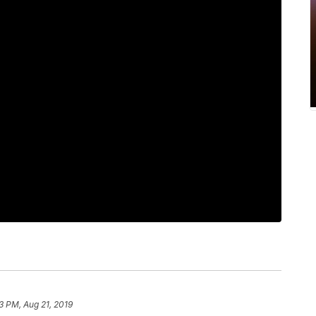
3 PM, Aug 21, 2019