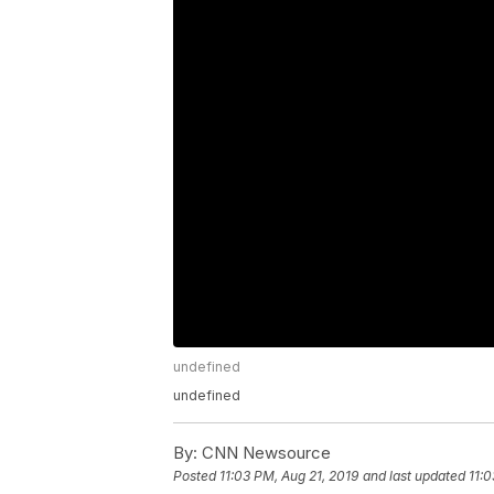
undefined
undefined
By:
CNN Newsource
Posted
11:03 PM, Aug 21, 2019
and last updated
11:0