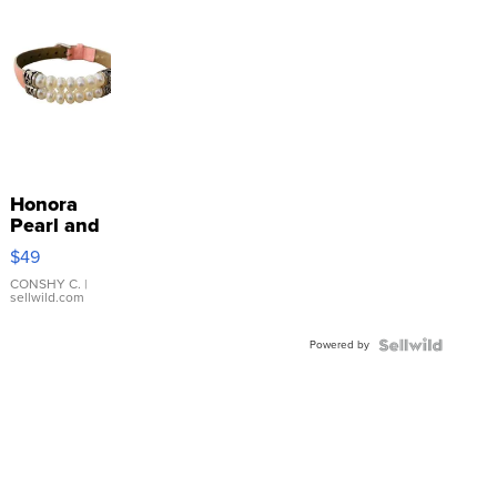
Honora
Pearl and
Pink
$49
Leather
Bracelet
CONSHY C.
|
sellwild.com
Adjustable
Buckle
Powered by
Clo...