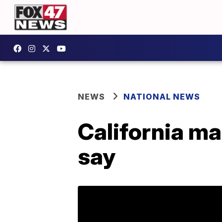
NEWS
NATIONAL NEWS
California ma
say