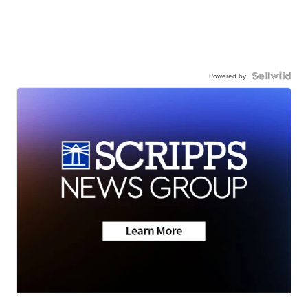
Powered by