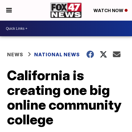
WATCH NOW
NEWS
NATIONAL NEWS
California is
creating one big
online community
college