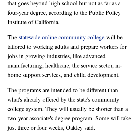
that goes beyond high school but not as far as a
four-year degree, according to the Public Policy
Institute of California.
The
statewide online community college
will be
tailored to working adults and prepare workers for
jobs in growing industries, like advanced
manufacturing, healthcare, the service sector, in-
home support services, and child development.
The programs are intended to be different than
what's already offered by the state's community
college system. They will usually be shorter than a
two-year associate's degree program. Some will take
just three or four weeks, Oakley said.