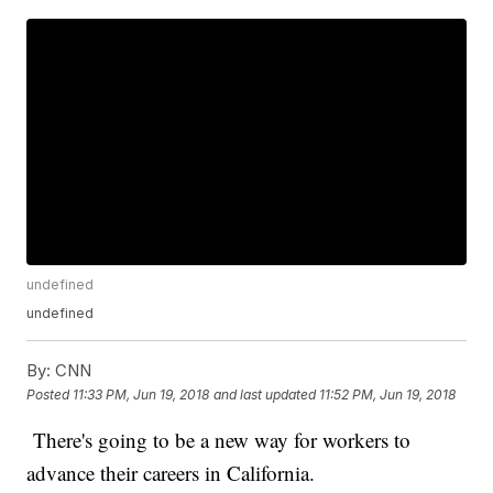
undefined
undefined
By:
CNN
Posted
11:33 PM, Jun 19, 2018
and last updated
11:52 PM, Jun 19, 2018
There's going to be a new way for workers to
advance their careers in California.