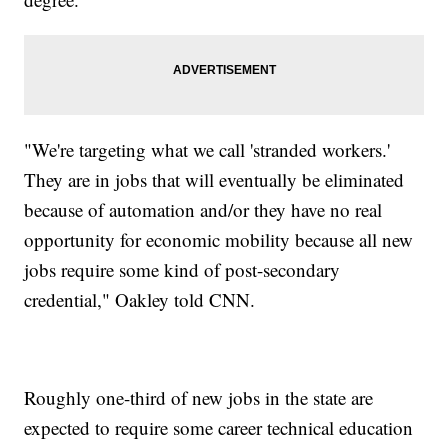
"We're targeting what we call 'stranded workers.'
They are in jobs that will eventually be eliminated
because of automation and/or they have no real
opportunity for economic mobility because all new
jobs require some kind of post-secondary
credential," Oakley told CNN.
Roughly one-third of new jobs in the state are
expected to require some career technical education