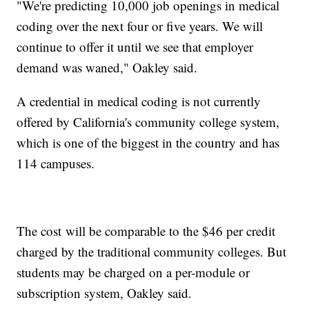
"We're predicting 10,000 job openings in medical
coding over the next four or five years. We will
continue to offer it until we see that employer
demand was waned," Oakley said.
A credential in medical coding is not currently
offered by California's community college system,
which is one of the biggest in the country and has
114 campuses.
The cost
will be comparable to the $46 per credit
charged by the traditional community colleges. But
students may be charged on a per-module or
subscription system, Oakley said.