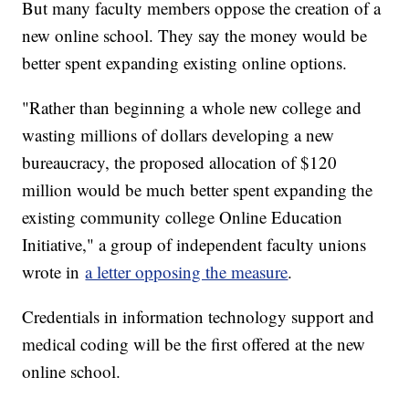
But many faculty members oppose the creation of a
new online school. They say the money would be
better spent expanding existing online options.
"Rather than beginning a whole new college and
wasting millions of dollars developing a new
bureaucracy, the proposed allocation of $120
million would be much better spent expanding the
existing community college Online Education
Initiative," a group of independent faculty unions
wrote in
a letter opposing the measure
.
Credentials in information technology support and
medical coding will be the first offered at the new
online school.