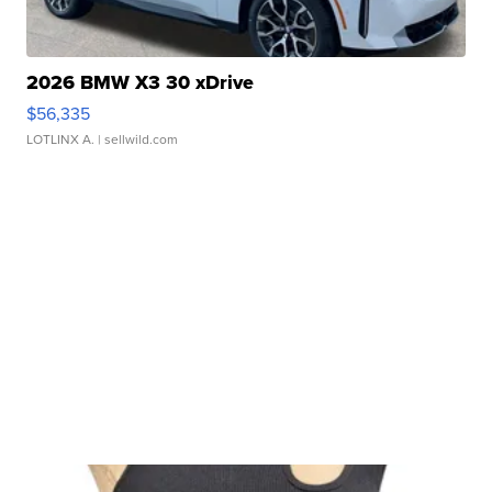
2026 BMW X3 30 xDrive
$56,335
LOTLINX A.
| sellwild.com