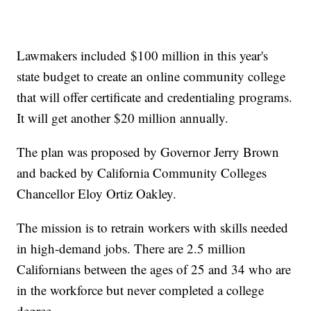
Lawmakers included
$100 million in this year's
state budget to create an online community college
that will offer certificate and credentialing programs.
It will get another $20 million annually.
The plan was proposed by Governor Jerry Brown
and backed by California Community Colleges
Chancellor Eloy Ortiz Oakley.
The mission is to retrain workers with skills needed
in high-demand jobs. There are 2.5 million
Californians between the ages of 25 and 34 who are
in the workforce but never completed a college
degree.