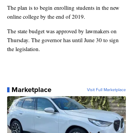
The plan is to begin enrolling students in the new
online college by the end of 2019.
The state budget was approved by lawmakers on
Thursday. The governor has until June 30 to sign
the legislation.
Marketplace
Visit Full Marketplace