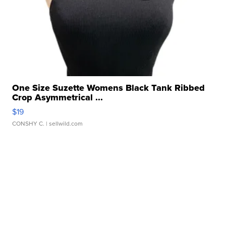
One Size Suzette Womens Black Tank Ribbed
Crop Asymmetrical ...
$19
CONSHY C.
| sellwild.com