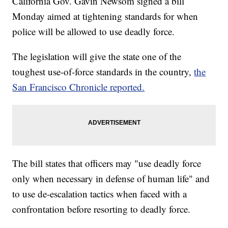
California Gov. Gavin Newsom signed a bill
Monday aimed at tightening standards for when
police will be allowed to use deadly force.
The legislation will give the state one of the
toughest use-of-force standards in the country,
the
San Francisco Chronicle reported.
The bill states that officers may "use deadly force
only when necessary in defense of human life" and
to use de-escalation tactics when faced with a
confrontation before resorting to deadly force.