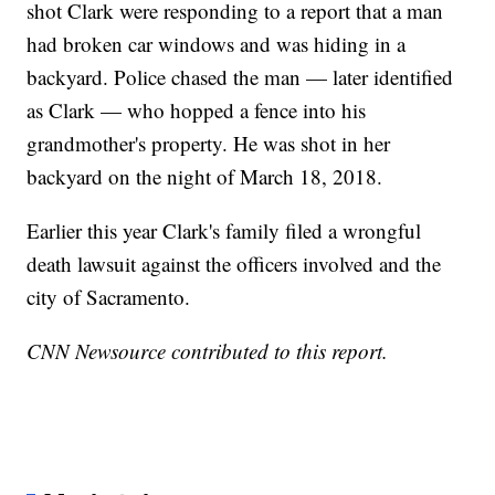
shot Clark were responding to a report that a man
had broken car windows and was hiding in a
backyard. Police chased the man — later identified
as Clark — who hopped a fence into his
grandmother's property. He was shot in her
backyard on the night of March 18, 2018.
Earlier this year Clark's family filed a wrongful
death lawsuit against the officers involved and the
city of Sacramento.
CNN Newsource contributed to this report.