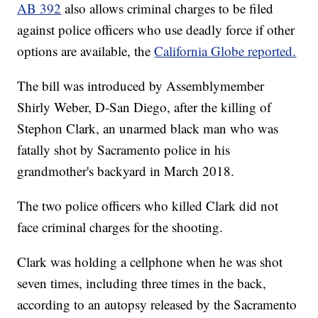
AB 392
also allows criminal charges to be filed
against police officers who use deadly force if other
options are available, the
California Globe reported.
The bill was introduced by Assemblymember
Shirly Weber, D-San Diego, after the killing of
Stephon Clark, an unarmed black man who was
fatally shot by Sacramento police in his
grandmother's backyard in March 2018.
The two police officers who killed Clark did not
face criminal charges for the shooting.
Clark was holding a cellphone when he was shot
seven times, including three times in the back,
according to an autopsy released by the Sacramento