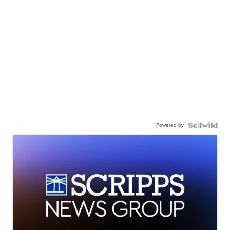
Powered by