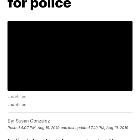
for police
undefined
undefined
By:
Susan Gonzalez
Posted
4:07 PM, Aug 19, 2019
and last updated
7:19 PM, Aug 19, 2019