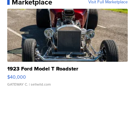
Marketplace
Visit Full Marketplace
1923 Ford Model T Roadster
$40,000
GATEWAY C.
| sellwild.com