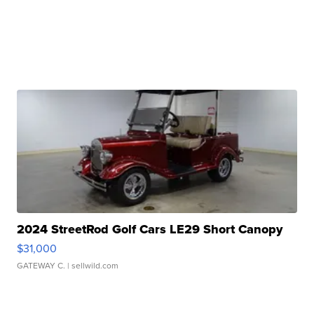
2024 StreetRod Golf Cars LE29 Short Canopy
$31,000
GATEWAY C.
| sellwild.com