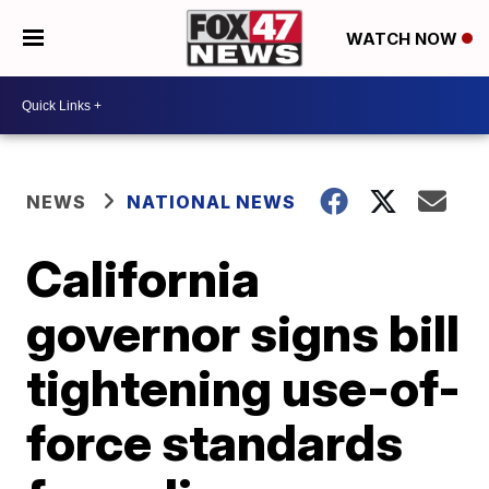
WATCH NOW
NEWS
NATIONAL NEWS
California
governor signs bill
tightening use-of-
force standards