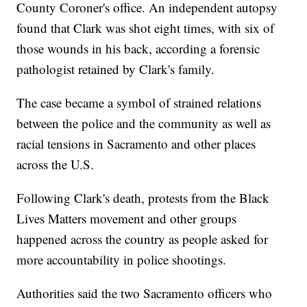
County Coroner's office. An independent autopsy
found that Clark was shot eight times, with six of
those wounds in his back, according a forensic
pathologist retained by Clark's family.
The case became a symbol of strained relations
between the police and the community as well as
racial tensions in Sacramento and other places
across the U.S.
Following Clark's death, protests from the Black
Lives Matters movement and other groups
happened across the country as people asked for
more accountability in police shootings.
Authorities said the two Sacramento officers who