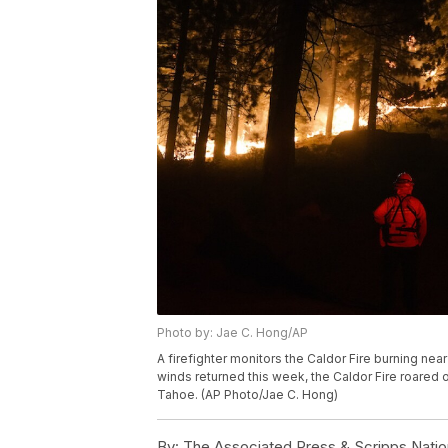
Photo by: Jae C. Hong/AP
A firefighter monitors the Caldor Fire burning near
winds returned this week, the Caldor Fire roared 
Tahoe. (AP Photo/Jae C. Hong)
By:
The Associated Press & Scripps Natio