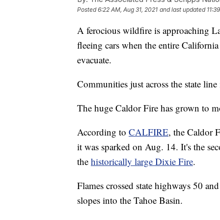
Posted
6:22 AM, Aug 31, 2021
and last updated
11:3
A ferocious wildfire is approaching L
fleeing cars when the entire Californi
evacuate.
Communities just across the state line
The huge Caldor Fire has grown to mo
According to
CALFIRE
, the Caldor 
it was sparked on Aug. 14. It's the sec
the
historically large Dixie Fire
.
Flames crossed state highways 50 and
slopes into the Tahoe Basin.