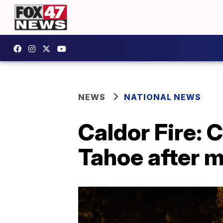
NEWS
NATIONAL NEWS
Caldor Fire: 
Tahoe after 