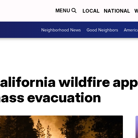
LOCAL
NATIONAL
W
MENU
Neighborhood News
Good Neighbors
Americ
California wildfire a
mass evacuation