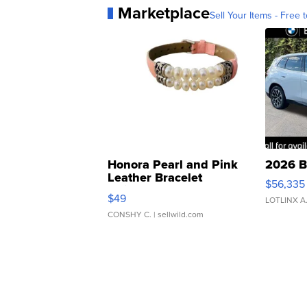
Marketplace
Sell Your Items - Free t
Honora Pearl and Pink
2026 B
Leather Bracelet
$56,335
Adjustable Buckle Clo...
$49
LOTLINX A
CONSHY C.
| sellwild.com