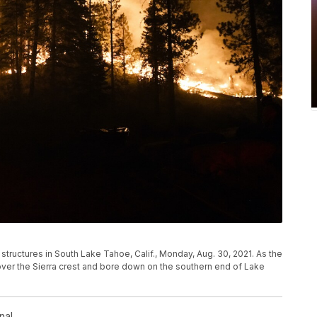
 structures in South Lake Tahoe, Calif., Monday, Aug. 30, 2021. As the
over the Sierra crest and bore down on the southern end of Lake
nal