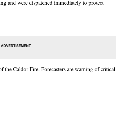
ing and were dispatched immediately to protect
the Caldor Fire. Forecasters are warning of critical