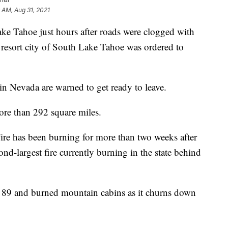
9 AM, Aug 31, 2021
ake Tahoe just hours after roads were clogged with
a resort city of South Lake Tahoe was ordered to
 in Nevada are warned to get ready to leave.
re than 292 square miles.
Fire has been burning for more than two weeks after
ond-largest fire currently burning in the state behind
 89 and burned mountain cabins as it churns down