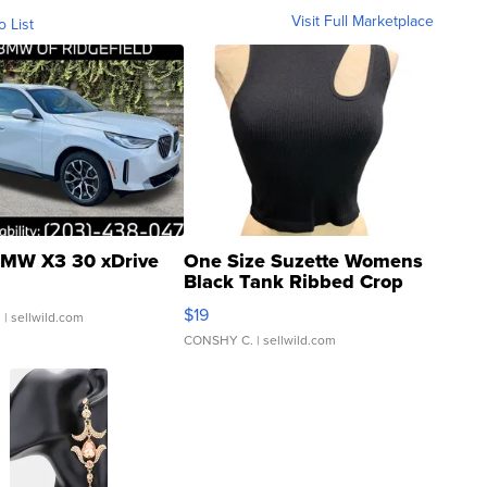
Visit Full Marketplace
o List
MW X3 30 xDrive
One Size Suzette Womens
Black Tank Ribbed Crop
Asymmetrical ...
$19
.
| sellwild.com
CONSHY C.
| sellwild.com