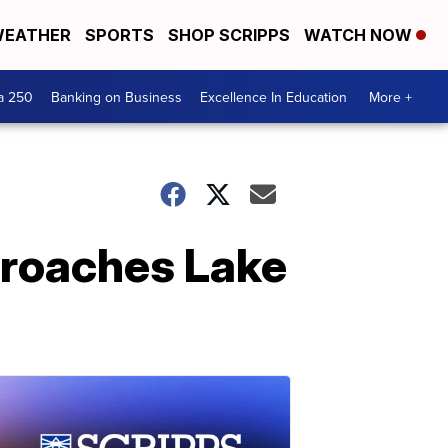
EATHER
SPORTS
SHOP SCRIPPS
WATCH NOW
a 250
Banking on Business
Excellence In Education
More +
pproaches Lake