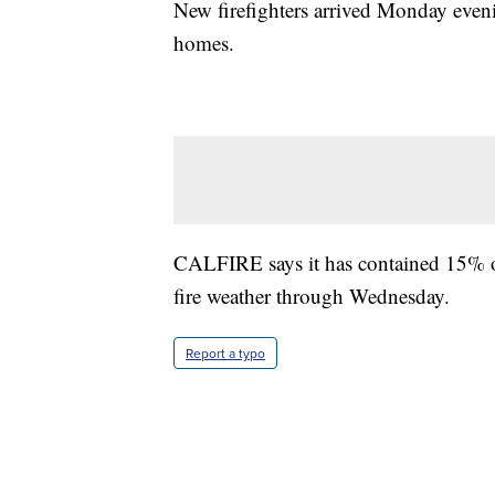
New firefighters arrived Monday even
homes.
CALFIRE says it has contained 15% of 
fire weather through Wednesday.
Report a typo