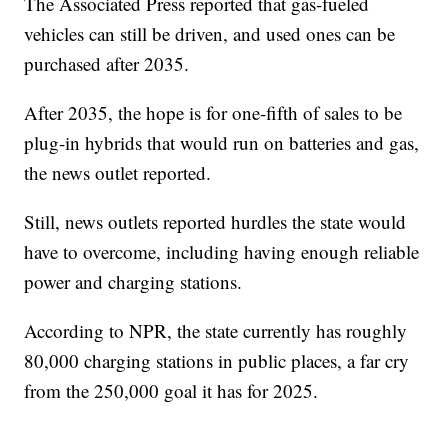
The Associated Press reported that gas-fueled
vehicles can still be driven, and used ones can be
purchased after 2035.
After 2035, the hope is for one-fifth of sales to be
plug-in hybrids that would run on batteries and gas,
the news outlet reported.
Still, news outlets reported hurdles the state would
have to overcome, including having enough reliable
power and charging stations.
According to NPR, the state currently has roughly
80,000 charging stations in public places, a far cry
from the 250,000 goal it has for 2025.