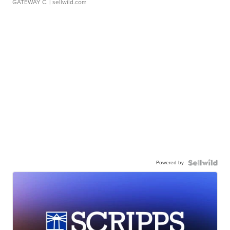
GATEWAY C.
| sellwild.com
Powered by