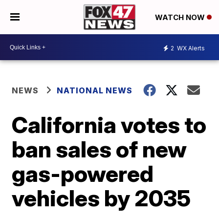
WATCH NOW
2
WX Alerts
NEWS
NATIONAL NEWS
California votes to
ban sales of new
gas-powered
vehicles by 2035