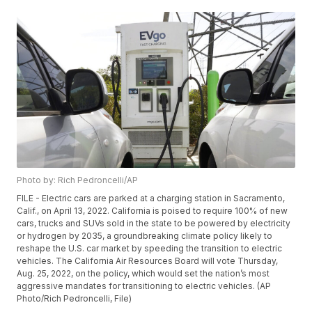
Photo by: Rich Pedroncelli/AP
FILE - Electric cars are parked at a charging station in Sacramento,
Calif., on April 13, 2022. California is poised to require 100% of new
cars, trucks and SUVs sold in the state to be powered by electricity
or hydrogen by 2035, a groundbreaking climate policy likely to
reshape the U.S. car market by speeding the transition to electric
vehicles. The California Air Resources Board will vote Thursday,
Aug. 25, 2022, on the policy, which would set the nation’s most
aggressive mandates for transitioning to electric vehicles. (AP
Photo/Rich Pedroncelli, File)