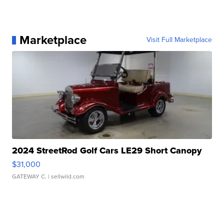
Marketplace
Visit Full Marketplace
2024 StreetRod Golf Cars LE29 Short Canopy
$31,000
GATEWAY C.
| sellwild.com