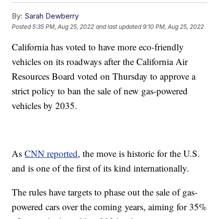
By:
Sarah Dewberry
Posted
5:35 PM, Aug 25, 2022
and last updated
9:10 PM, Aug 25, 2022
California has voted to have more eco-friendly
vehicles on its roadways after the California Air
Resources Board voted on Thursday to approve a
strict policy to ban the sale of new gas-powered
vehicles by 2035.
As
CNN reported
, the move is historic for the U.S.
and is one of the first of its kind internationally.
The rules have targets to phase out the sale of gas-
powered cars over the coming years, aiming for 35%