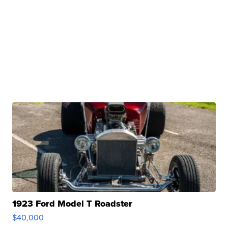
1923 Ford Model T Roadster
$40,000