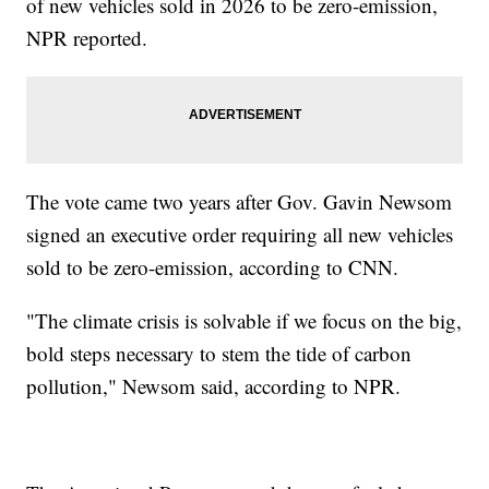
of new vehicles sold in 2026 to be zero-emission,
NPR reported.
The vote came two years after Gov. Gavin Newsom
signed an executive order requiring all new vehicles
sold to be zero-emission, according to CNN.
"The climate crisis is solvable if we focus on the big,
bold steps necessary to stem the tide of carbon
pollution," Newsom said, according to NPR.