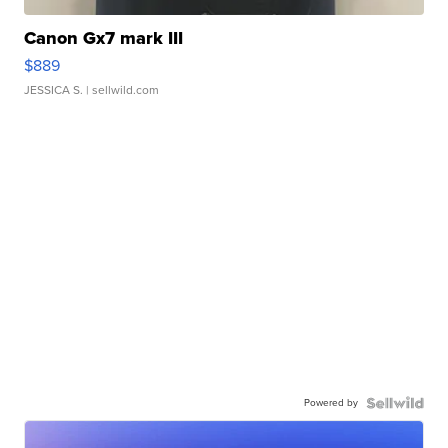
Canon Gx7 mark III
$889
JESSICA S.
| sellwild.com
Powered by