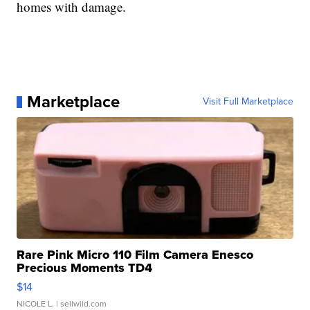
homes with damage.
Marketplace
Visit Full Marketplace
Rare Pink Micro 110 Film Camera Enesco
Precious Moments TD4
$14
NICOLE L.
| sellwild.com