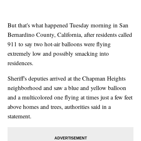
But that's what happened Tuesday morning in San
Bernardino County, California, after residents called
911 to say two hot-air balloons were flying
extremely low and possibly smacking into
residences.
Sheriff's deputies arrived at the Chapman Heights
neighborhood and saw a blue and yellow balloon
and a multicolored one flying at times just a few feet
above homes and trees, authorities said in a
statement.