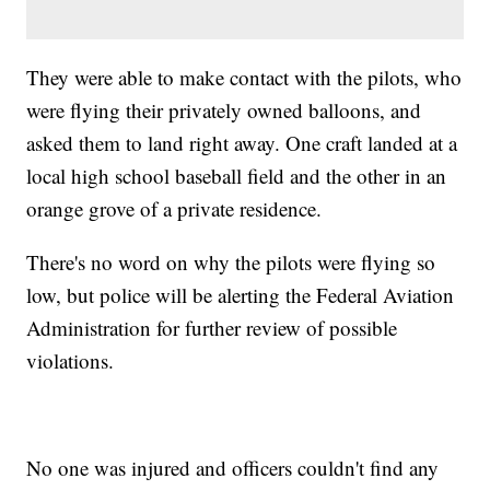
They were able to make contact with the pilots, who
were flying their privately owned balloons, and
asked them to land right away. One craft landed at a
local high school baseball field and the other in an
orange grove of a private residence.
There's no word on why the pilots were flying so
low, but police will be alerting the Federal Aviation
Administration for further review of possible
violations.
No one was injured and officers couldn't find any