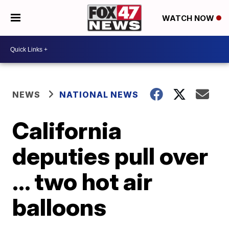
WATCH NOW
NEWS
NATIONAL NEWS
California
deputies pull over
... two hot air
balloons