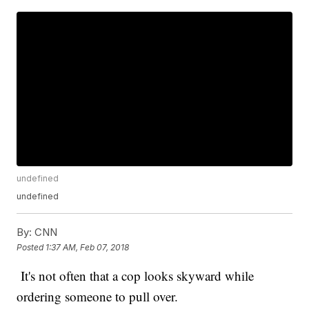
undefined
undefined
By:
CNN
Posted
1:37 AM, Feb 07, 2018
It's not often that a cop looks skyward while
ordering someone to pull over.