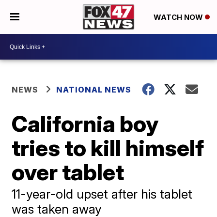
WATCH NOW
NEWS
NATIONAL NEWS
California boy
tries to kill himself
over tablet
11-year-old upset after his tablet
was taken away