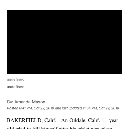
undefined
undefined
By:
Amanda Mason
Posted
6:41 PM, Oct 29, 2018
and last updated
11:34 PM, Oct 29, 2018
BAKERFIELD, Calif. - An Oildale, Calif. 11-year-
old tried to kill himself after his tablet was taken