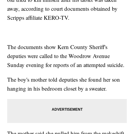
away, according to court documents obtained by
Scripps affiliate KERO-TV.
The documents show Kern County Sheriff's
deputies were called to the Woodrow Avenue
Sunday evening for reports of an attempted suicide.
The boy's mother told deputies she found her son
hanging in his bedroom closet by a sweater.
The mother said she pulled him from the makeshift