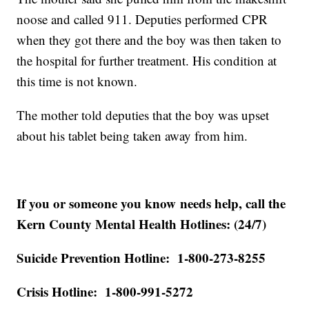
noose and called 911. Deputies performed CPR
when they got there and the boy was then taken to
the hospital for further treatment. His condition at
this time is not known.
The mother told deputies that the boy was upset
about his tablet being taken away from him.
If you or someone you know needs help, call the
Kern County Mental Health Hotlines: (24/7)
Suicide Prevention Hotline: 1-800-273-8255
Crisis Hotline: 1-800-991-5272