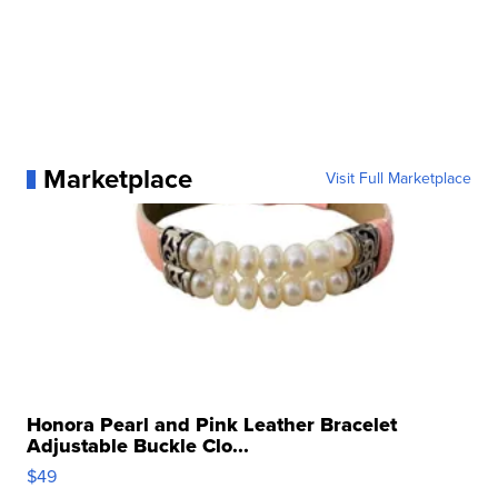
Marketplace
Visit Full Marketplace
Honora Pearl and Pink Leather Bracelet
Adjustable Buckle Clo...
$49