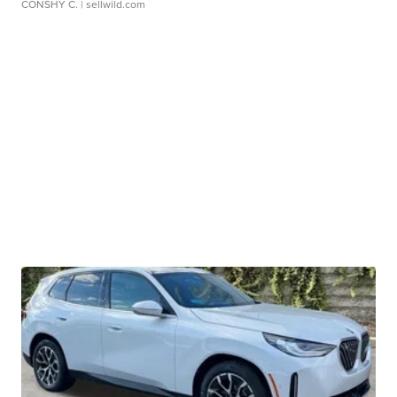
CONSHY C.
| sellwild.com