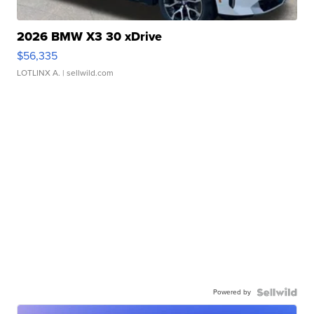
2026 BMW X3 30 xDrive
$56,335
LOTLINX A.
| sellwild.com
Powered by