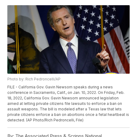
Photo by: Rich Pedroncelli/AP
FILE - California Gov. Gavin Newsom speaks during a news
conference in Sacramento, Calif., on Jan. 10, 2022. On Friday, Feb.
18, 2022, California Gov. Gavin Newsom announced legislation
aimed at letting private citizens file lawsuits to enforce a ban on
assault weapons. The bill is modeled after a Texas law that lets
private citizens enforce a ban on abortions once a fetal heartbeat is
detected. (AP Photo/Rich Pedroncelli, File)
By:
The Associated Press & Scripps National