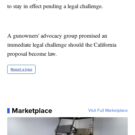
to stay in effect pending a legal challenge.
A gunowners' advocacy group promised an
immediate legal challenge should the California
proposal become law.
Report a typo
Marketplace
Visit Full Marketplace