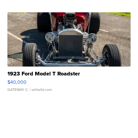
1923 Ford Model T Roadster
$40,000
GATEWAY C.
| sellwild.com