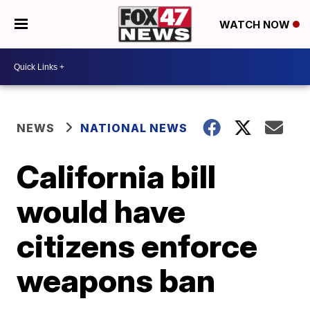
WATCH NOW
NEWS
NATIONAL NEWS
California bill
would have
citizens enforce
weapons ban