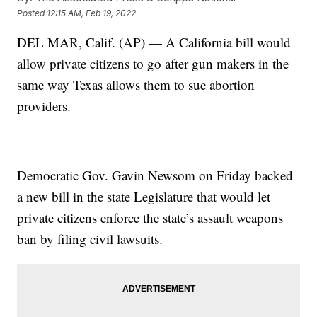
Posted
12:15 AM, Feb 19, 2022
DEL MAR, Calif. (AP) — A California bill would
allow private citizens to go after gun makers in the
same way Texas allows them to sue abortion
providers.
Democratic Gov. Gavin Newsom on Friday backed
a new bill in the state Legislature that would let
private citizens enforce the state’s assault weapons
ban by filing civil lawsuits.