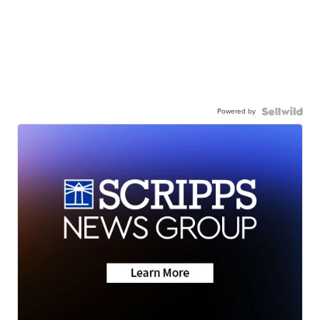
Powered by