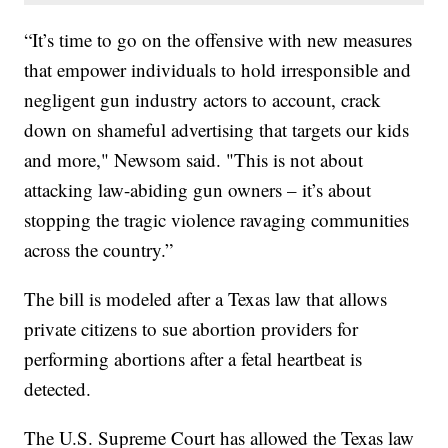
“It’s time to go on the offensive with new measures
that empower individuals to hold irresponsible and
negligent gun industry actors to account, crack
down on shameful advertising that targets our kids
and more," Newsom said. "This is not about
attacking law-abiding gun owners – it’s about
stopping the tragic violence ravaging communities
across the country.”
The bill is modeled after a Texas law that allows
private citizens to sue abortion providers for
performing abortions after a fetal heartbeat is
detected.
The U.S. Supreme Court has allowed the Texas law