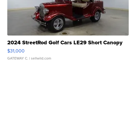
2024 StreetRod Golf Cars LE29 Short Canopy
$31,000
GATEWAY C.
| sellwild.com