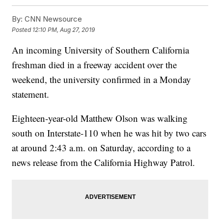
By:
CNN Newsource
Posted
12:10 PM, Aug 27, 2019
An incoming University of Southern California
freshman died in a freeway accident over the
weekend, the university confirmed in a Monday
statement.
Eighteen-year-old Matthew Olson was walking
south on Interstate-110 when he was hit by two cars
at around 2:43 a.m. on Saturday, according to a
news release from the California Highway Patrol.