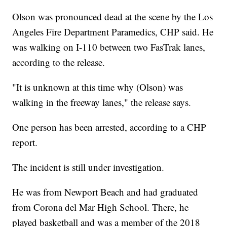
Olson was pronounced dead at the scene by the Los
Angeles Fire Department Paramedics, CHP said. He
was walking on I-110 between two FasTrak lanes,
according to the release.
"It is unknown at this time why (Olson) was
walking in the freeway lanes," the release says.
One person has been arrested, according to a CHP
report.
The
incident is still under investigation.
He was from Newport Beach and had graduated
from Corona del Mar High School. There, he
played basketball and was a member of the 2018