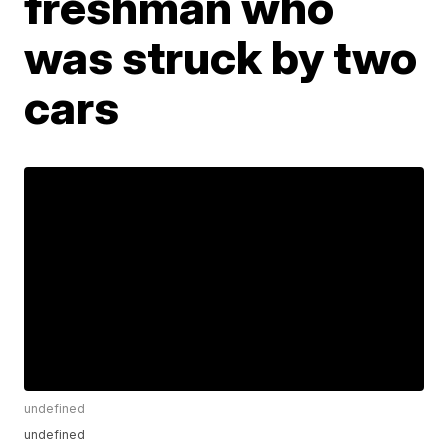
freshman who
was struck by two
cars
undefined
undefined