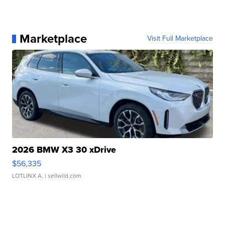
Marketplace
Visit Full Marketplace
2026 BMW X3 30 xDrive
$56,335
LOTLINX A.
| sellwild.com