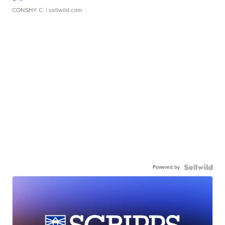
CONSHY C.
| sellwild.com
Powered by