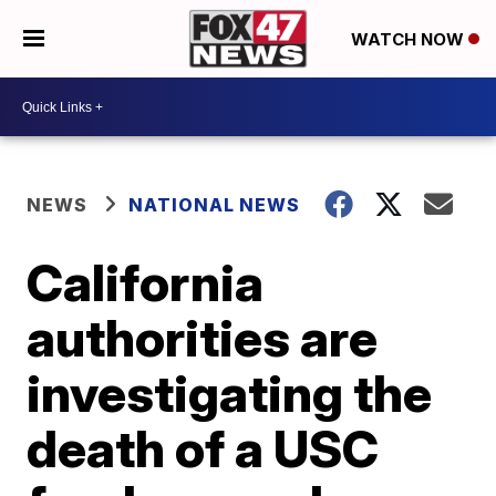
WATCH NOW
NEWS
NATIONAL NEWS
California
authorities are
investigating the
death of a USC