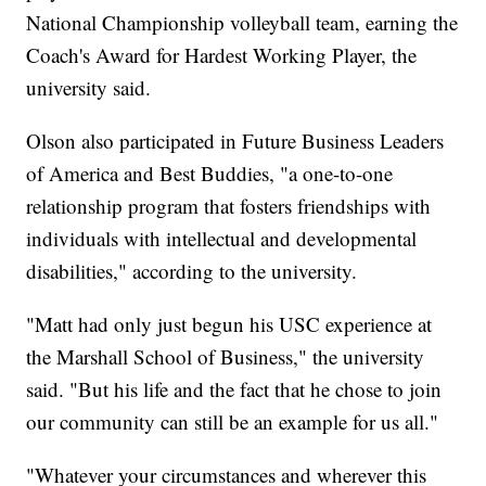
National Championship volleyball team, earning the
Coach's Award for Hardest Working Player, the
university said.
Olson also participated in Future Business Leaders
of America and Best Buddies, "a one-to-one
relationship program that fosters friendships with
individuals with intellectual and developmental
disabilities," according to the university.
"Matt had only just begun his USC experience at
the Marshall School of Business," the university
said. "But his life and the fact that he chose to join
our community can still be an example for us all."
"Whatever your circumstances and wherever this