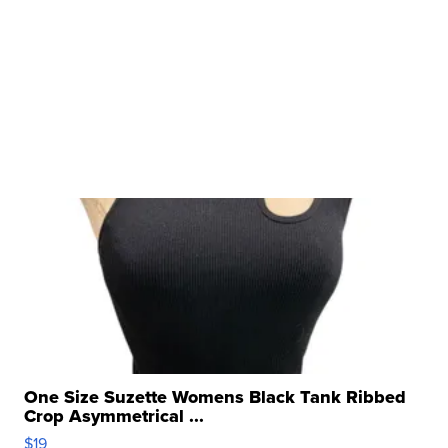
One Size Suzette Womens Black Tank Ribbed
Crop Asymmetrical ...
$19