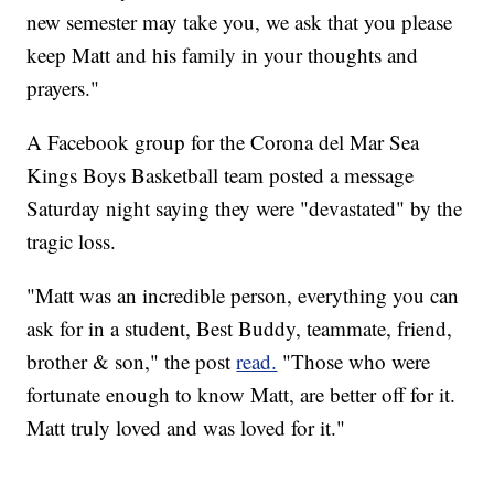
new semester may take you, we ask that you please
keep Matt and his family in your thoughts and
prayers."
A Facebook group for the Corona del Mar Sea
Kings Boys Basketball team posted a message
Saturday night saying they were "devastated" by the
tragic loss.
"Matt was an incredible person, everything you can
ask for in a student, Best Buddy, teammate, friend,
brother & son," the post
read.
"Those who were
fortunate enough to know Matt, are better off for it.
Matt truly loved and was loved for it."