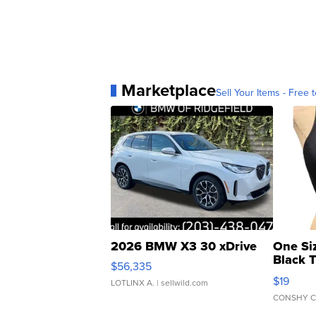
Marketplace
Sell Your Items - Free t
2026 BMW X3 30 xDrive
One Si
Black 
$56,335
Asymmet
$19
LOTLINX A.
| sellwild.com
CONSHY C