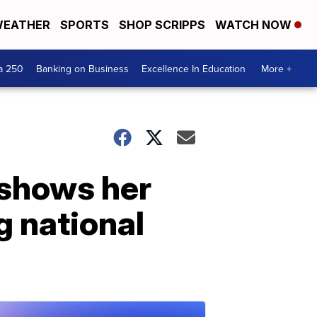
EATHER
SPORTS
SHOP SCRIPPS
WATCH NOW
a 250
Banking on Business
Excellence In Education
More +
o shows her
g national