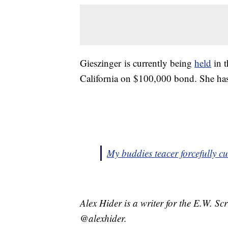
Gieszinger is currently being
held
in t
California on $100,000 bond. She has
My buddies teacer forcefully cut
Alex Hider is a writer for the E.W. S
@alexhider.