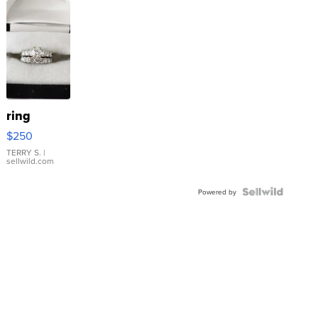
ring
$250
TERRY S.
|
sellwild.com
Powered by