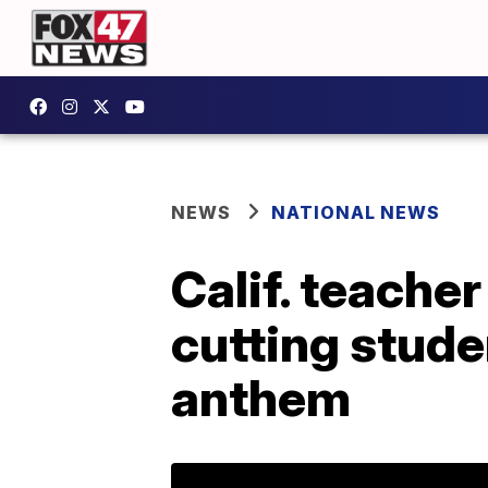
NEWS
NATIONAL NEWS
Calif. teache
cutting stude
anthem