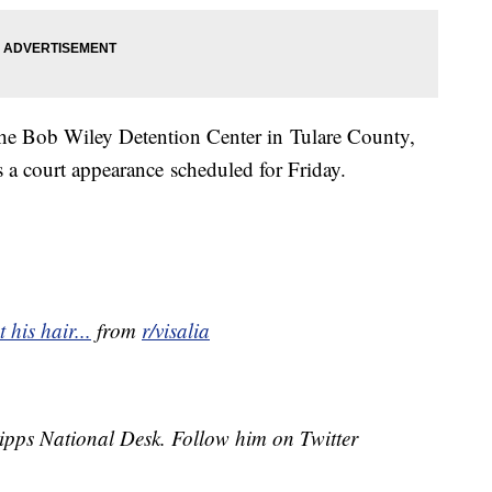
he Bob Wiley Detention Center in Tulare County,
 a court appearance scheduled for Friday.
 his hair...
from
r/visalia
cripps National Desk. Follow him on Twitter