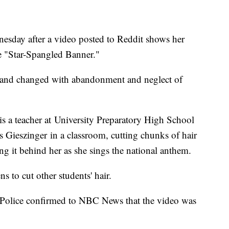
nesday after a video posted to Reddit shows her
he "Star-Spangled Banner."
d and changed with abandonment and neglect of
is a teacher at University Preparatory High School
s Gieszinger in a classroom, cutting chunks of hair
g it behind her as she sings the national anthem.
ns to cut other students' hair.
 Police confirmed to NBC News that the video was