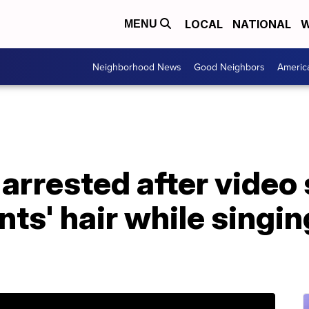
LOCAL
NATIONAL
W
MENU
Neighborhood News
Good Neighbors
Americ
r arrested after vide
nts' hair while singin