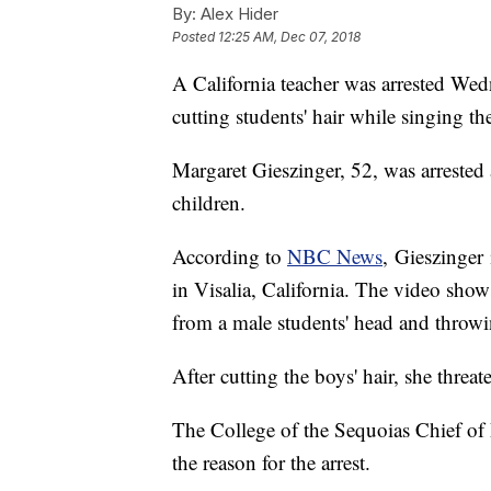
By:
Alex Hider
Posted
12:25 AM, Dec 07, 2018
A California teacher was arrested Wed
cutting students' hair while singing t
Margaret Gieszinger, 52, was arreste
children.
According to
NBC News
, Gieszinger 
in Visalia, California. The video show
from a male students' head and throwin
After cutting the boys' hair, she threate
The College of the Sequoias Chief of
the reason for the arrest.