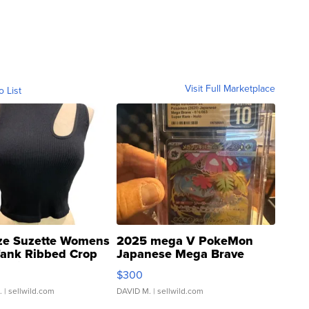
Visit Full Marketplace
o List
ze Suzette Womens
2025 mega V PokeMon
Tank Ribbed Crop
Japanese Mega Brave
rical ...
076/063 Super Rare H...
$300
.
| sellwild.com
DAVID M.
| sellwild.com