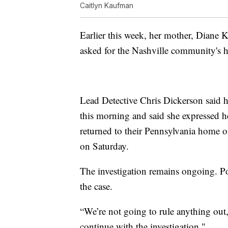
Caitlyn Kaufman
Earlier this week, her mother, Diane
asked for the Nashville community's he
Lead Detective Chris Dickerson said h
this morning and said she expressed h
returned to their Pennsylvania home on
on Saturday.
The investigation remains ongoing. Pol
the case.
“We’re not going to rule anything out
continue with the investigation."