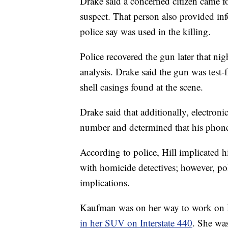
Drake said a concerned citizen came f
suspect. That person also provided inf
police say was used in the killing.
Police recovered the gun later that nig
analysis. Drake said the gun was test
shell casings found at the scene.
Drake said that additionally, electronic
number and determined that his phone 
According to police, Hill implicated h
with homicide detectives; however, pol
implications.
Kaufman was on her way to work o
in her SUV on Interstate 440
. She wa