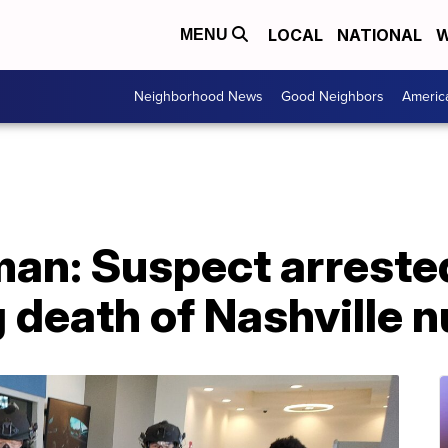
LOCAL
NATIONAL
W
MENU
Neighborhood News
Good Neighbors
Americ
man: Suspect arreste
 death of Nashville 