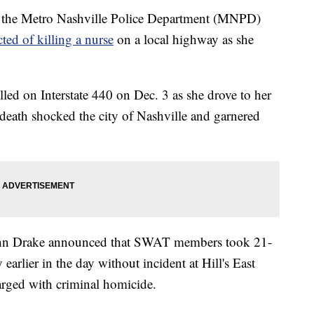
the Metro Nashville Police Department (MNPD)
ted of killing a nurse
on a local highway as she
led on Interstate 440 on Dec. 3 as she drove to her
death shocked the city of Nashville and garnered
n Drake announced that SWAT members took 21-
earlier in the day without incident at Hill's East
arged with criminal homicide.