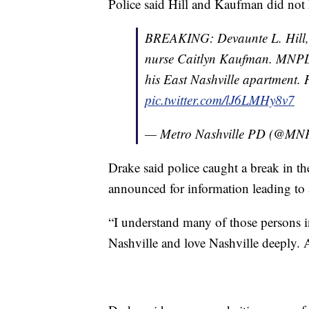
Police said Hill and Kaufman did not 
BREAKING: Devaunte L. Hill, 21
nurse Caitlyn Kaufman. MNPD
his East Nashville apartment. 
pic.twitter.com/lJ6LMHy8v7
— Metro Nashville PD (@MN
Drake said police caught a break in t
announced for information leading to an
“I understand many of those persons i
Nashville and love Nashville deeply. A