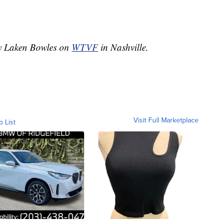
by Laken Bowles on
WTVF
in Nashville.
Visit Full Marketplace
o List