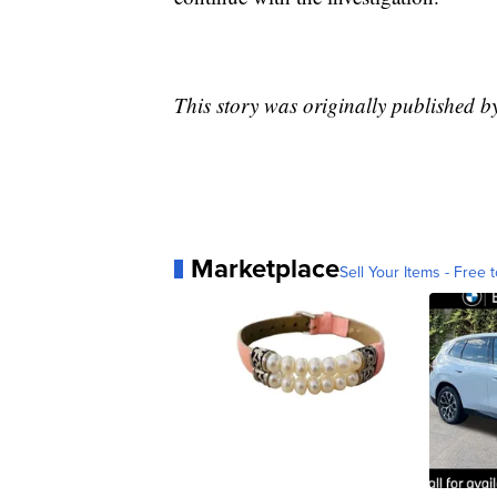
This story was originally published 
Marketplace
Sell Your Items - Free t