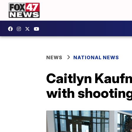
NEWS
NATIONAL NEWS
Caitlyn Kauf
with shooting