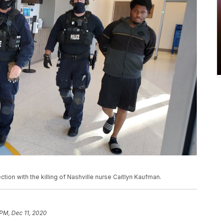
ction with the killing of Nashville nurse Caitlyn Kaufman.
 PM, Dec 11, 2020