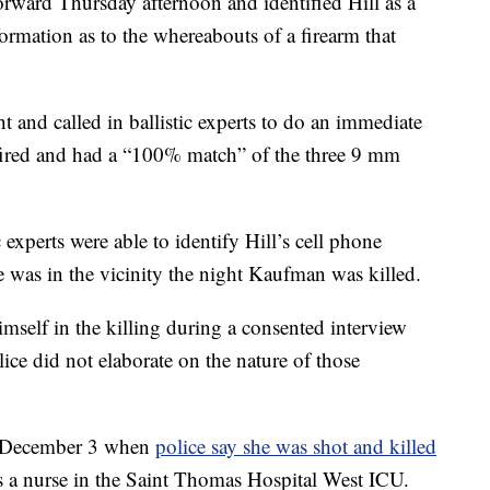
orward Thursday afternoon and identified Hill as a
ormation as to the whereabouts of a firearm that
ht and called in ballistic experts to do an immediate
-fired and had a “100% match” of the three 9 mm
 experts were able to identify Hill’s cell phone
was in the vicinity the night Kaufman was killed.
imself in the killing during a consented interview
ice did not elaborate on the nature of those
n December 3 when
police say she was shot and killed
s a nurse in the Saint Thomas Hospital West ICU.