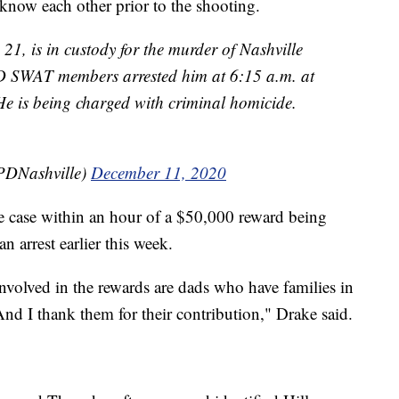
know each other prior to the shooting.
, is in custody for the murder of Nashville
 SWAT members arrested him at 6:15 a.m. at
He is being charged with criminal homicide.
PDNashville)
December 11, 2020
he case within an hour of a $50,000 reward being
 arrest earlier this week.
nvolved in the rewards are dads who have families in
nd I thank them for their contribution," Drake said.