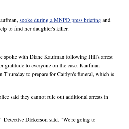
 Kaufman,
spoke during a MNPD press briefing
and
lp to find her daughter's killer.
e spoke with Diane Kaufman following Hill's arrest
er gratitude to everyone on the case. Kaufman
 Thursday to prepare for Caitlyn's funeral, which is
ice said they cannot rule out additional arrests in
,” Detective Dickerson said. “We’re going to