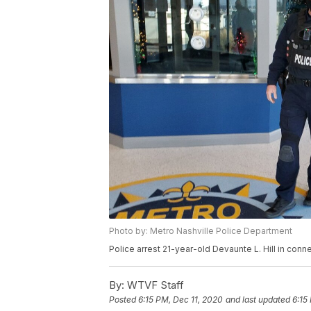
Photo by: Metro Nashville Police Department
Police arrest 21-year-old Devaunte L. Hill in conne
By:
WTVF Staff
Posted
6:15 PM, Dec 11, 2020
and last updated
6:15