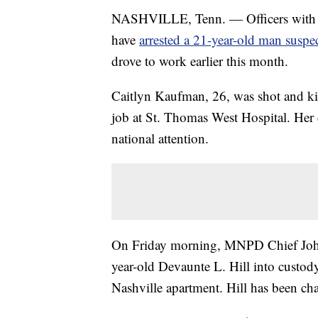
NASHVILLE, Tenn. — Officers with 
have
arrested a 21-year-old man suspec
drove to work earlier this month.
Caitlyn Kaufman, 26, was shot and kil
job at St. Thomas West Hospital. Her 
national attention.
On Friday morning, MNPD Chief Joh
year-old Devaunte L. Hill into custody 
Nashville apartment. Hill has been ch