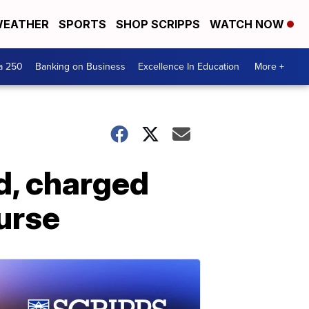
EATHER
SPORTS
SHOP SCRIPPS
WATCH NOW
a 250
Banking on Business
Excellence In Education
More +
d, charged
nurse