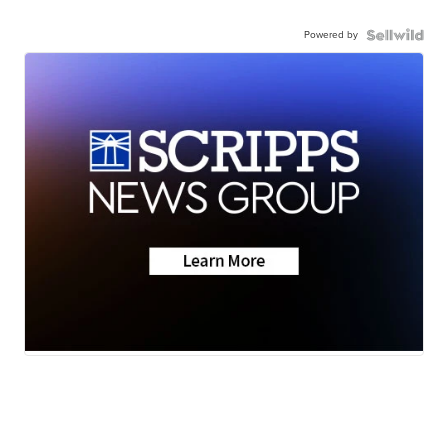
Powered by