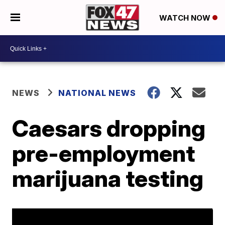
WATCH NOW
NEWS
NATIONAL NEWS
Caesars dropping
pre-employment
marijuana testing