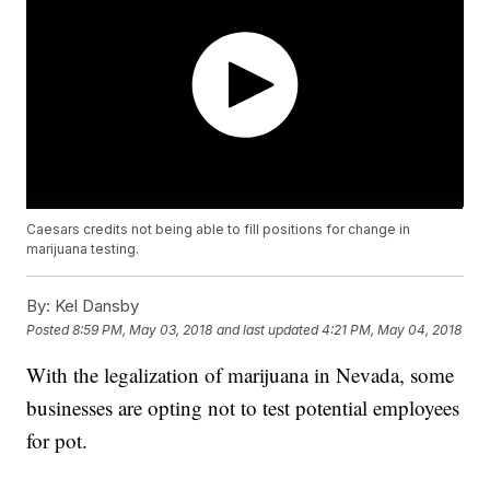
Caesars credits not being able to fill positions for change in
marijuana testing.
By:
Kel Dansby
Posted
8:59 PM, May 03, 2018
and last updated
4:21 PM, May 04, 2018
With the legalization of marijuana in Nevada, some
businesses are opting not to test potential employees
for pot.