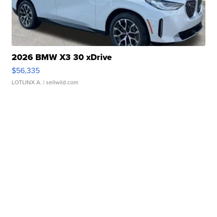
2026 BMW X3 30 xDrive
$56,335
LOTLINX A.
| sellwild.com