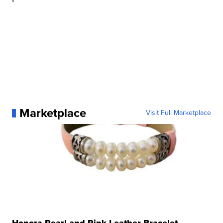
Marketplace
Visit Full Marketplace