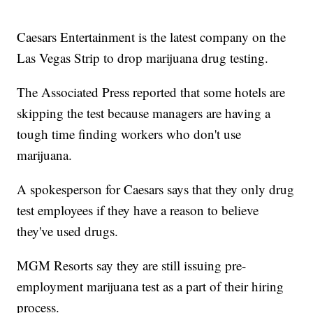
Caesars Entertainment is the latest company on the
Las Vegas Strip to drop marijuana drug testing.
The Associated Press reported that some hotels are
skipping the test because managers are having a
tough time finding workers who don't use
marijuana.
A spokesperson for Caesars says that they only drug
test employees if they have a reason to believe
they've used drugs.
MGM Resorts say they are still issuing pre-
employment marijuana test as a part of their hiring
process.