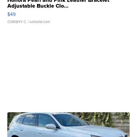
Honora Pearl and Pink Leather Bracelet
Adjustable Buckle Clo...
$49
CONSHY C.
| sellwild.com