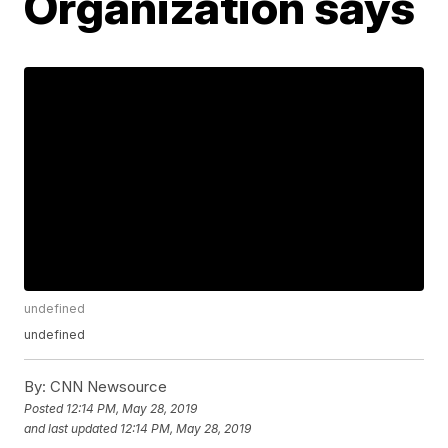
Organization says
undefined
undefined
By:
CNN Newsource
Posted
12:14 PM, May 28, 2019
and last updated
12:14 PM, May 28, 2019