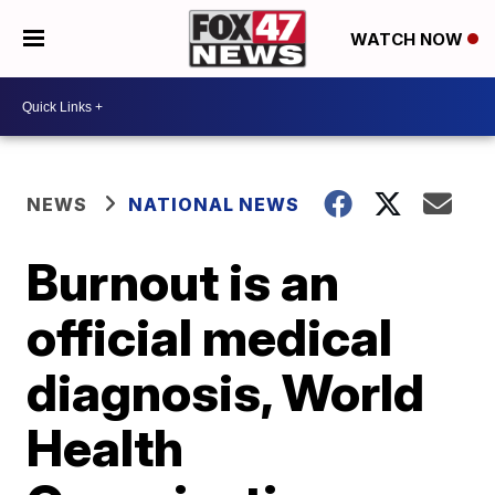
WATCH NOW
NEWS
NATIONAL NEWS
Burnout is an
official medical
diagnosis, World
Health