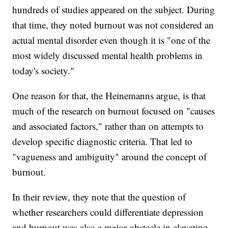
hundreds of studies appeared on the subject. During
that time, they noted burnout was not considered an
actual mental disorder even though it is "one of the
most widely discussed mental health problems in
today's society."
One reason for that, the Heinemanns argue, is that
much of the research on burnout focused on "causes
and associated factors," rather than on attempts to
develop specific diagnostic criteria. That led to
"vagueness and ambiguity" around the concept of
burnout.
In their review, they note that the question of
whether researchers could differentiate depression
and burnout was also a major obstacle in elevating