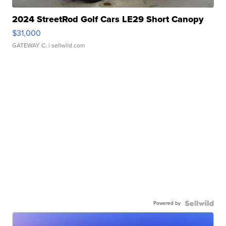
2024 StreetRod Golf Cars LE29 Short Canopy
$31,000
GATEWAY C.
| sellwild.com
Powered by