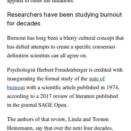
applied to other life situations.
Researchers have been studying burnout
for decades
Burnout has long been a blurry cultural concept that
has defied attempts to create a specific consensus
definition scientists can all agree on.
Psychologist Herbert Freudenberger is credited with
inaugurating the formal study of the
state of
burnout
with a scientific article published in 1974,
according to a 2017 review of literature published
in the journal SAGE Open.
The authors of that review, Linda and Torsten
Heinemann, say that over the next four decades,