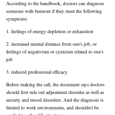
According to the handbook, doctors can diagnose
someone with burnout if they meet the following
symptoms:
1. feelings of energy depletion or exhaustion
2. increased mental distance from one's job, or
feelings of negativism or cynicism related to one's
job
3. reduced professional efficacy
Before making the call, the document says doctors
should first rule out adjustment disorder as well as
anxiety and mood disorders. And the diagnosis is
limited to work environments, and shouldn't be