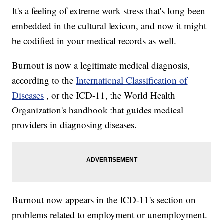
It's a feeling of extreme work stress that's long been
embedded in the cultural lexicon, and now it might
be codified in your medical records as well.
Burnout is now a legitimate medical diagnosis,
according to the
International Classification of
Diseases
, or the ICD-11, the World Health
Organization's handbook that guides medical
providers in diagnosing diseases.
Burnout now appears in the ICD-11's section on
problems related to employment or unemployment.