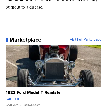
burnout to a disease.
Marketplace
Visit Full Marketplace
1923 Ford Model T Roadster
$40,000
GATEWAY C.
| sellwild.com