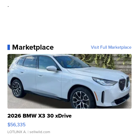
.
Marketplace
Visit Full Marketplace
2026 BMW X3 30 xDrive
$56,335
LOTLINX A.
| sellwild.com