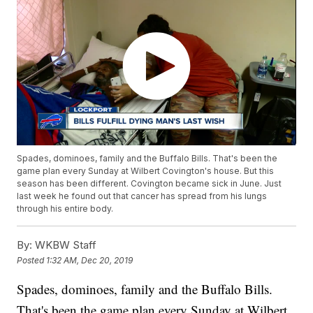
Spades, dominoes, family and the Buffalo Bills. That's been the
game plan every Sunday at Wilbert Covington's house. But this
season has been different. Covington became sick in June. Just
last week he found out that cancer has spread from his lungs
through his entire body.
By:
WKBW Staff
Posted
1:32 AM, Dec 20, 2019
Spades, dominoes, family and the Buffalo Bills.
That's been the game plan every Sunday at Wilbert