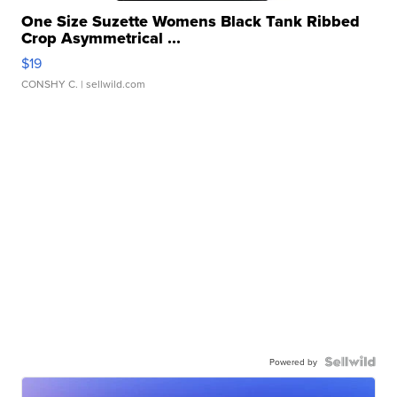
One Size Suzette Womens Black Tank Ribbed
Crop Asymmetrical ...
$19
CONSHY C.
| sellwild.com
Powered by