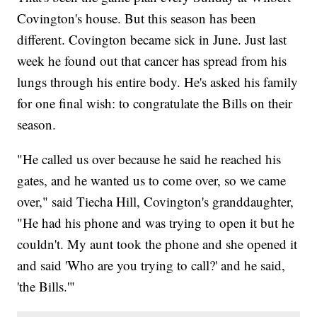
Covington's house. But this season has been
different. Covington became sick in June. Just last
week he found out that cancer has spread from his
lungs through his entire body. He's asked his family
for one final wish: to congratulate the Bills on their
season.
"He called us over because he said he reached his
gates, and he wanted us to come over, so we came
over," said Tiecha Hill, Covington's granddaughter,
"He had his phone and was trying to open it but he
couldn't. My aunt took the phone and she opened it
and said 'Who are you trying to call?' and he said,
'the Bills.'"