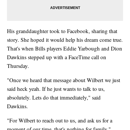
His granddaughter took to Facebook, sharing that
story. She hoped it would help his dream come true.
That's when Bills players Eddie Yarbough and Dion
Dawkins stepped up with a FaceTime call on
Thursday.
"Once we heard that message about Wilbert we just
said heck yeah. If he just wants to talk to us,
absolutely. Lets do that immediately," said
Dawkins.
"For Wilbert to reach out to us, and ask us for a
moment of our time, that's nothing for family,"