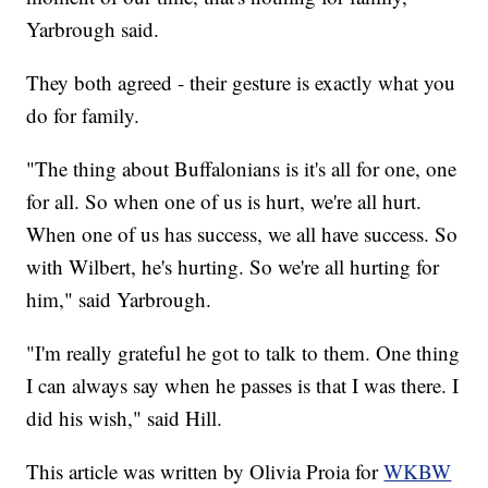
Yarbrough said.
They both agreed - their gesture is exactly what you
do for family.
"The thing about Buffalonians is it's all for one, one
for all. So when one of us is hurt, we're all hurt.
When one of us has success, we all have success. So
with Wilbert, he's hurting. So we're all hurting for
him," said Yarbrough.
"I'm really grateful he got to talk to them. One thing
I can always say when he passes is that I was there. I
did his wish," said Hill.
This article was written by Olivia Proia for
WKBW