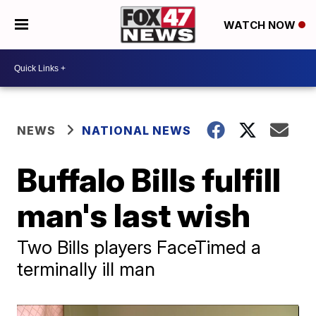
WATCH NOW
NEWS
NATIONAL NEWS
Buffalo Bills fulfill
man's last wish
Two Bills players FaceTimed a
terminally ill man