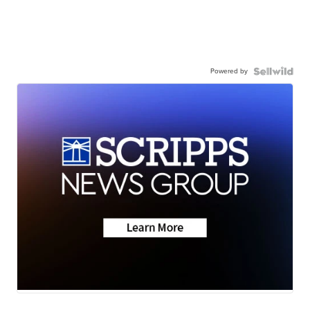
Powered by