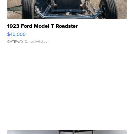
1923 Ford Model T Roadster
$40,000
GATEWAY C.
| sellwild.com