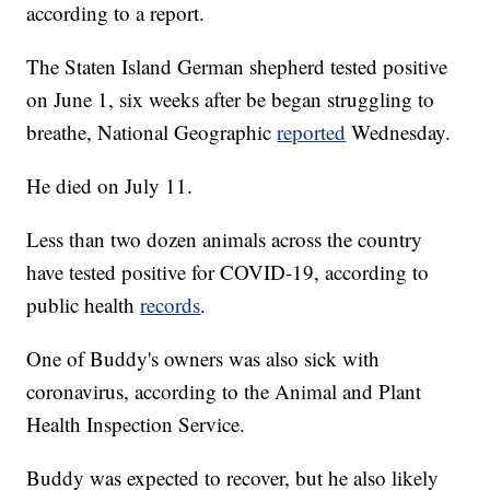
according to a report.
The Staten Island German shepherd tested positive
on June 1, six weeks after be began struggling to
breathe, National Geographic
reported
Wednesday.
He died on July 11.
Less than two dozen animals across the country
have tested positive for COVID-19, according to
public health
records
.
One of Buddy's owners was also sick with
coronavirus, according to the Animal and Plant
Health Inspection Service.
Buddy was expected to recover, but he also likely