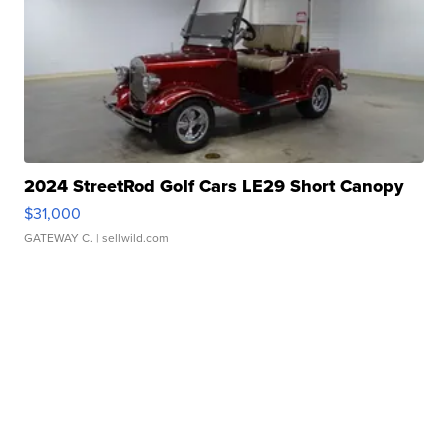
2024 StreetRod Golf Cars LE29 Short Canopy
$31,000
GATEWAY C.
| sellwild.com