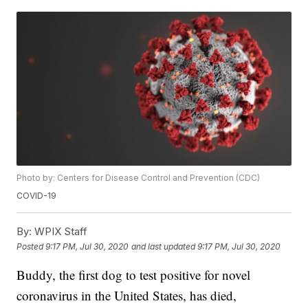
Photo by: Centers for Disease Control and Prevention (CDC)
COVID-19
By:
WPIX Staff
Posted
9:17 PM, Jul 30, 2020
and last updated
9:17 PM, Jul 30, 2020
Buddy, the first dog to test positive for novel
coronavirus in the United States, has died,