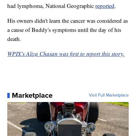
had lymphoma, National Geographic
reported
.
His owners didn't learn the cancer was considered as
a cause of Buddy's symptoms until the day of his
death.
WPIX's Aliza Chasan was first to report this story.
Marketplace
Visit Full Marketplace