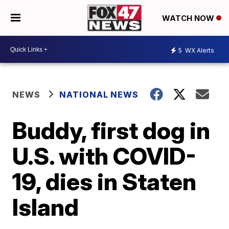
WATCH NOW
5
WX Alerts
NEWS
NATIONAL NEWS
Buddy, first dog in
U.S. with COVID-
19, dies in Staten
Island