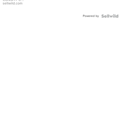
Bracelet
sellwild.com
Adjustable
Buckle
Powered by
Clo...