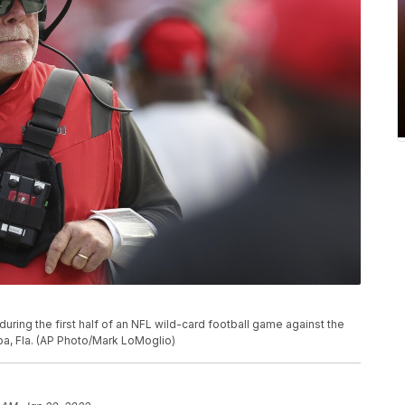
ing the first half of an NFL wild-card football game against the
pa, Fla. (AP Photo/Mark LoMoglio)