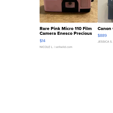
Rare Pink Micro 110 Film
Canon 
Camera Enesco Precious
$889
Moments TD4
$14
JESSICA S.
NICOLE L.
| sellwild.com