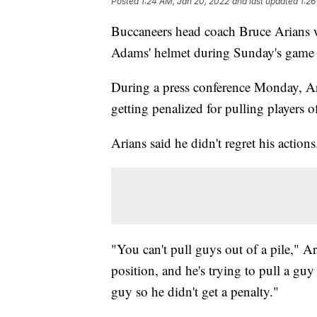
Posted
1:24 AM, Jan 20, 2022
and last updated
1:26
Buccaneers head coach Bruce Arians w
Adams' helmet during Sunday's game a
During a press conference Monday, Ari
getting penalized for pulling players o
Arians said he didn't regret his actions
"You can't pull guys out of a pile," Ar
position, and he's trying to pull a guy
guy so he didn't get a penalty."