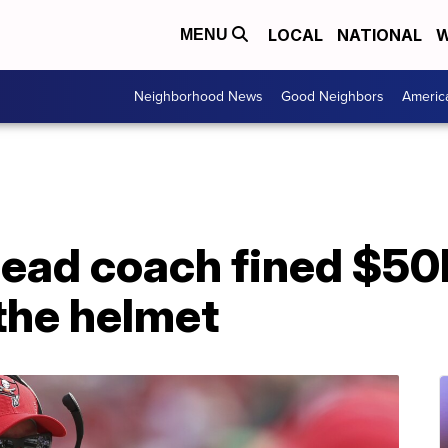
LOCAL
NATIONAL
W
MENU
Neighborhood News
Good Neighbors
Americ
ead coach fined $50K
 the helmet