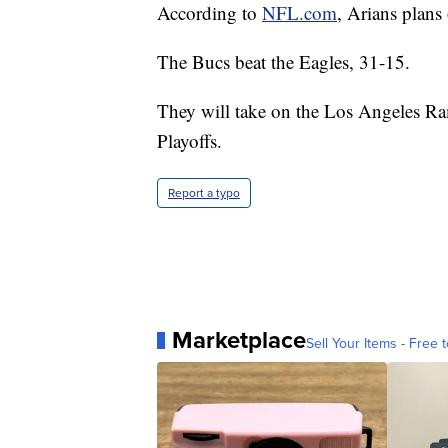
According to
NFL.com
, Arians plans
The Bucs beat the Eagles, 31-15.
They will take on the Los Angeles R
Playoffs.
Report a typo
Marketplace
Sell Your Items - Free t