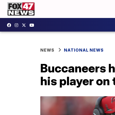
NEWS
NATIONAL NEWS
Buccaneers h
his player on