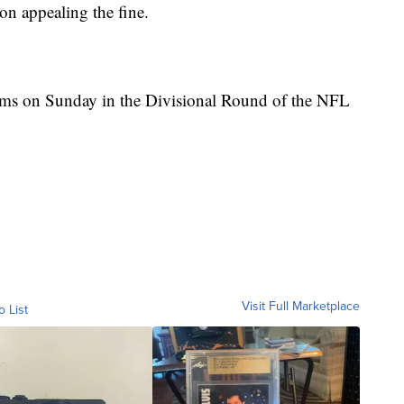
 on appealing the fine.
ams on Sunday in the Divisional Round of the NFL
Visit Full Marketplace
o List