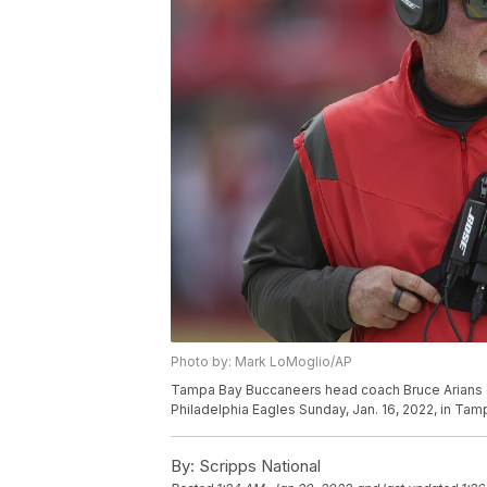
Photo by: Mark LoMoglio/AP
Tampa Bay Buccaneers head coach Bruce Arians dur
Philadelphia Eagles Sunday, Jan. 16, 2022, in Tam
By:
Scripps National