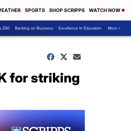
EATHER
SPORTS
SHOP SCRIPPS
WATCH NOW
a 250
Banking on Business
Excellence In Education
More +
 for striking