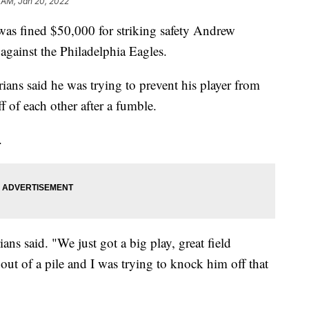
 AM, Jan 20, 2022
as fined $50,000 for striking safety Andrew
gainst the Philadelphia Eagles.
ans said he was trying to prevent his player from
ff of each other after a fumble.
.
ians said. "We just got a big play, great field
 out of a pile and I was trying to knock him off that