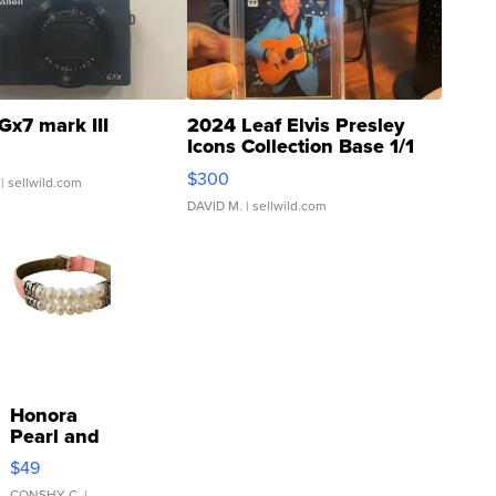
Gx7 mark III
2024 Leaf Elvis Presley
Icons Collection Base 1/1
SSP Clear ...
$300
| sellwild.com
DAVID M.
| sellwild.com
Honora
Pearl and
Pink
$49
Leather
CONSHY C.
|