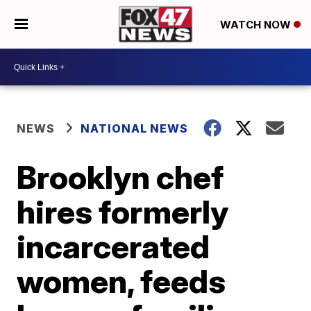
WATCH NOW
NEWS
NATIONAL NEWS
Brooklyn chef
hires formerly
incarcerated
women, feeds