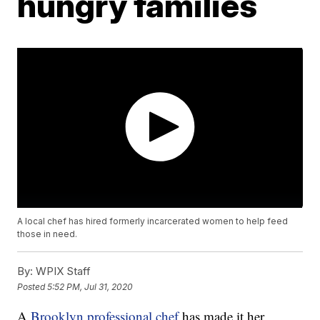
hungry families
A local chef has hired formerly incarcerated women to help feed
those in need.
By:
WPIX Staff
Posted
5:52 PM, Jul 31, 2020
A
Brooklyn professional chef
has made it her