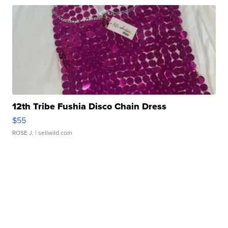
12th Tribe Fushia Disco Chain Dress
$55
ROSE J.
| sellwild.com