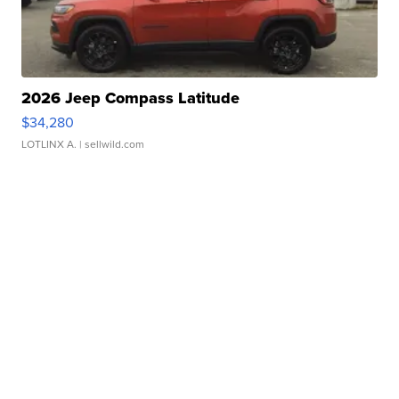
2026 Jeep Compass Latitude
$34,280
LOTLINX A.
| sellwild.com