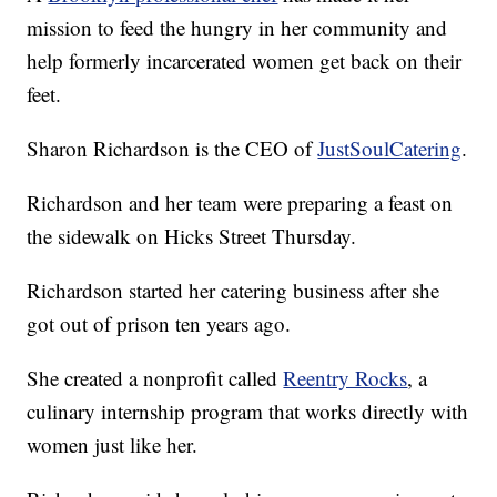
mission to feed the hungry in her community and
help formerly incarcerated women get back on their
feet.
Sharon Richardson is the CEO of
JustSoulCatering
.
Richardson and her team were preparing a feast on
the sidewalk on Hicks Street Thursday.
Richardson started her catering business after she
got out of prison ten years ago.
She created a nonprofit called
Reentry Rocks
, a
culinary internship program that works directly with
women just like her.