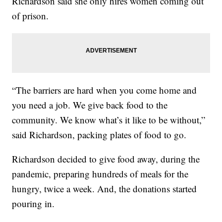
Richardson said she only hires women coming out
of prison.
“The barriers are hard when you come home and
you need a job. We give back food to the
community. We know what’s it like to be without,”
said Richardson, packing plates of food to go.
Richardson decided to give food away, during the
pandemic, preparing hundreds of meals for the
hungry, twice a week. And, the donations started
pouring in.