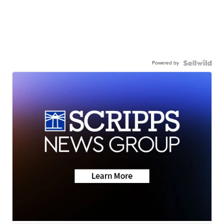
Powered by