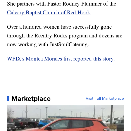
She partners with Pastor Rodney Plummer of the
Calvary Baptist Church of Red Hook
.
Over a hundred women have successfully gone
through the Reentry Rocks program and dozens are
now working with JustSoulCatering.
WPIX's Monica Morales first reported this story.
Marketplace
Visit Full Marketplace