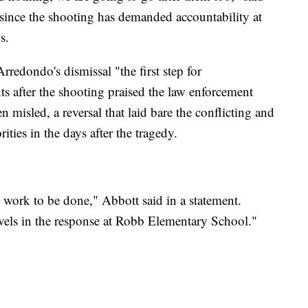
since the shooting has demanded accountability at
s.
redondo's dismissal "the first step for
ts after the shooting praised the law enforcement
n misled, a reversal that laid bare the conflicting and
ities in the days after the tragedy.
re work to be done," Abbott said in a statement.
evels in the response at Robb Elementary School."