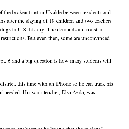
 of the broken trust in Uvalde between residents and
s after the slaying of 19 children and two teachers
tings in U.S. history. The demands are constant:
 restrictions. But even then, some are unconvinced
ept. 6 and a big question is how many students will
district, this time with an iPhone so he can track his
f needed. His son's teacher, Elsa Avila, was
starts to cry because he knows that she is okay,"