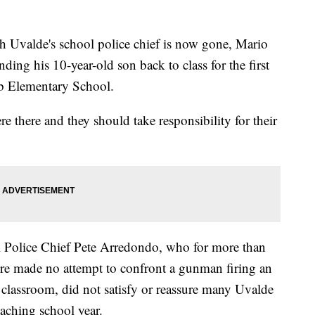
valde's school police chief is now gone, Mario
nding his 10-year-old son back to class for the first
bb Elementary School.
re there and they should take responsibility for their
l Police Chief Pete Arredondo, who for more than
e made no attempt to confront a gunman firing an
e classroom, did not satisfy or reassure many Uvalde
oaching school year.