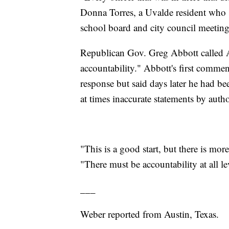
Donna Torres, a Uvalde resident who 
school board and city council meeting
Republican Gov. Greg Abbott called Ar
accountability." Abbott's first commen
response but said days later he had bee
at times inaccurate statements by author
"This is a good start, but there is mo
"There must be accountability at all l
___
Weber reported from Austin, Texas.