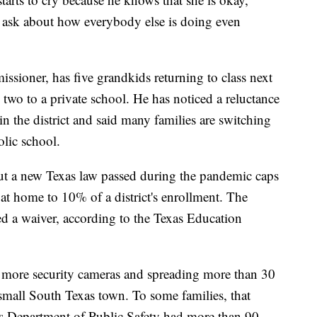
s ask about how everybody else is doing even
ioner, has five grandkids returning to class next
wo to a private school. He has noticed a reluctance
 in the district and said many families are switching
olic school.
but a new Texas law passed during the pandemic caps
at home to 10% of a district's enrollment. The
ed a waiver, according to the Texas Education
es, more security cameras and spreading more than 30
 small South Texas town. To some families, that
xas Department of Public Safety had more than 90