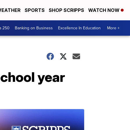
EATHER
SPORTS
SHOP SCRIPPS
WATCH NOW
a 250
Banking on Business
Excellence In Education
More +
 school year