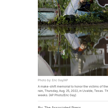
Photo by: Eric Gay/AP
A make-shift memorial to honor the victims of the
rain, Thursday, Aug. 25, 2022, in Uvalde, Texas. 
weeks. (AP Photo/Eric Gay)
By:
The Associated Press