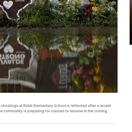
 shootings at Robb Elementary School is reflected after a recent
The community is preparing for classes to resume in the coming