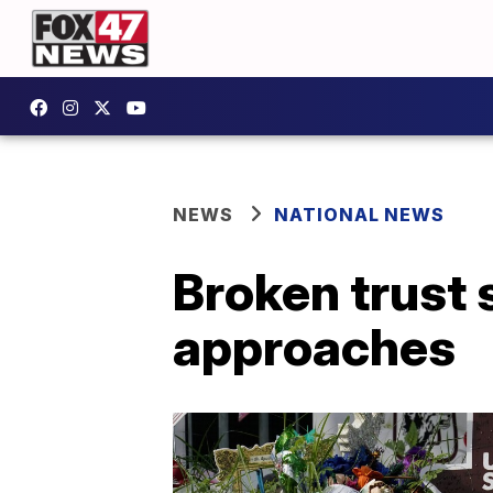
NEWS
NATIONAL NEWS
Broken trust s
approaches