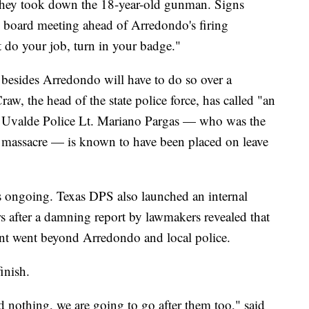
 they took down the 18-year-old gunman. Signs
ol board meeting ahead of Arredondo's firing
t do your job, turn in your badge."
rs besides Arredondo will have to do so over a
w, the head of the state police force, has called "an
er, Uvalde Police Lt. Mariano Pargas — who was the
of massacre — is known to have been placed on leave
is ongoing. Texas DPS also launched an internal
rs after a damning report by lawmakers revealed that
ent went beyond Arredondo and local police.
finish.
id nothing, we are going to go after them too," said