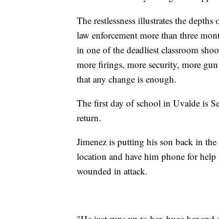
The restlessness illustrates the depths
law enforcement more than three month
in one of the deadliest classroom shoo
more firings, more security, more gun
that any change is enough.
The first day of school in Uvalde is S
return.
Jimenez is putting his son back in the 
location and have him phone for help i
wounded in attack.
"He just runs up to her, hugs her and 