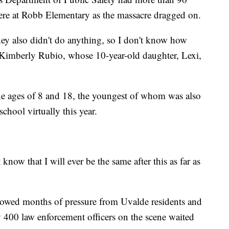
re at Robb Elementary as the massacre dragged on.
ey also didn't do anything, so I don't know how
d Kimberly Rubio, whose 10-year-old daughter, Lexi,
he ages of 8 and 18, the youngest of whom was also
hool virtually this year.
 know that I will ever be the same after this as far as
owed months of pressure from Uvalde residents and
y 400 law enforcement officers on the scene waited