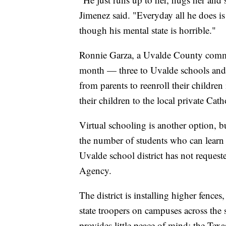
Jimenez said. "Everyday all he does i
though his mental state is horrible."
Ronnie Garza, a Uvalde County commiss
month — three to Uvalde schools and t
from parents to reenroll their children
their children to the local private Cath
Virtual schooling is another option, 
the number of students who can learn 
Uvalde school district has not request
Agency.
The district is installing higher fenc
state troopers on campuses across the
provides little peace of mind; the Te