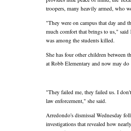
troopers, many heavily armed, who we
"They were on campus that day and th
much comfort that brings to us," sai
was among the students killed.
She has four other children between t
at Robb Elementary and now may do sc
"They failed me, they failed us. I don't
law enforcement," she said.
Arredondo's dismissal Wednesday foll
investigations that revealed how nearl