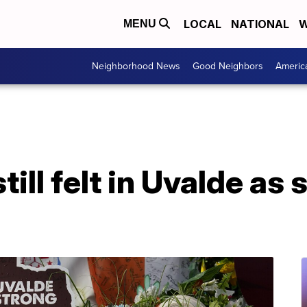
LOCAL
NATIONAL
W
MENU
Neighborhood News
Good Neighbors
Americ
till felt in Uvalde as