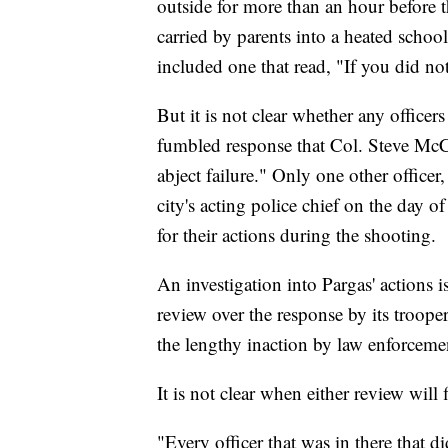
outside for more than an hour before
carried by parents into a heated scho
included one that read, "If you did no
But it is not clear whether any office
fumbled response that Col. Steve McCra
abject failure." Only one other offic
city's acting police chief on the day 
for their actions during the shooting.
An investigation into Pargas' actions 
review over the response by its troope
the lengthy inaction by law enforcem
It is not clear when either review will 
"Every officer that was in there that d