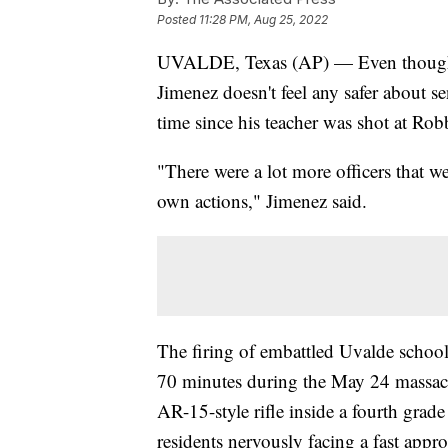
Posted
11:28 PM, Aug 25, 2022
UVALDE, Texas (AP) — Even though U
Jimenez doesn't feel any safer about se
time since his teacher was shot at Ro
"There were a lot more officers that we
own actions," Jimenez said.
The firing of embattled Uvalde schoo
70 minutes during the May 24 massacr
AR-15-style rifle inside a fourth grad
residents nervously facing a fast appr